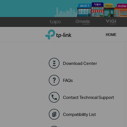
Click
to
TP-Link, Reliably Smart
skip
HOME
the
navigation
bar
Download Center
FAQs
Contact Technical Support
Compatibility List