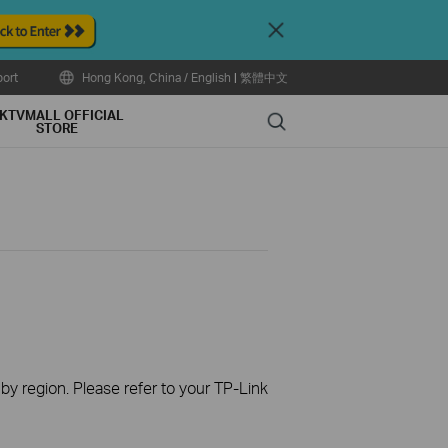
Close
ort
Hong Kong, China / English
|
繁體中文
KTVMALL OFFICIAL
Search
STORE
 by region. Please refer to your TP-Link