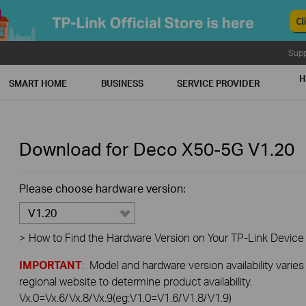
Supp
H
SMART HOME
BUSINESS
SERVICE PROVIDER
Download for
Deco X50-5G
V1.20
Please choose hardware version:
V1.20
>
How to Find the Hardware Version on Your TP-Link Device
IMPORTANT
: Model and hardware version availability varies
regional website to determine product availability.
Vx.0=Vx.6/Vx.8/Vx.9(eg:V1.0=V1.6/V1.8/V1.9)