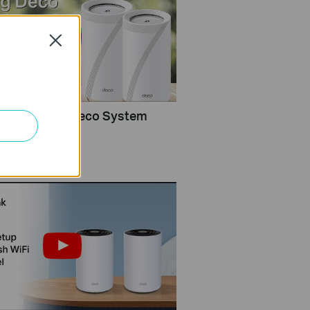
Close
Configure a Deco System
rlink