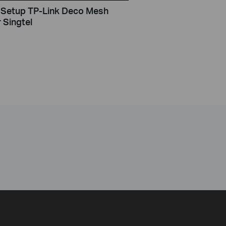
Setup TP-Link Deco Mesh
 Singtel