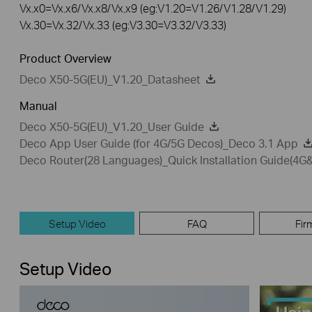
Vx.x0=Vx.x6/Vx.x8/Vx.x9 (eg:V1.20=V1.26/V1.28/V1.29)
Vx.30=Vx.32/Vx.33 (eg:V3.30=V3.32/V3.33)
Product Overview
Deco X50-5G(EU)_V1.20_Datasheet
Manual
Deco X50-5G(EU)_V1.20_User Guide
Deco App User Guide (for 4G/5G Decos)_Deco 3.1 App
Deco Router(28 Languages)_Quick Installation Guide(4
Setup Video
FAQ
Fir
Setup Video