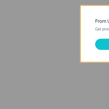
From U
Get prod