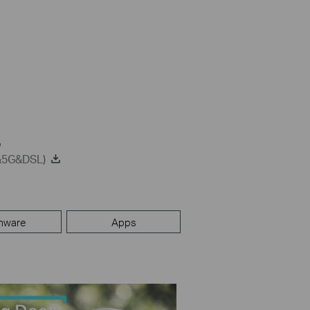
G&5G&DSL)
mware
Apps