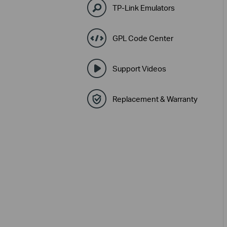
TP-Link Emulators
GPL Code Center
Support Videos
Replacement & Warranty