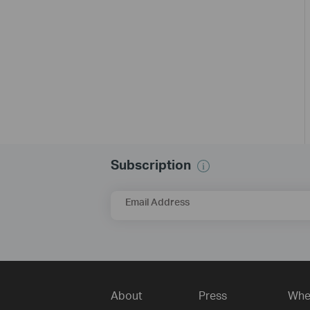
Subscription
Email Address
About
Press
Whe