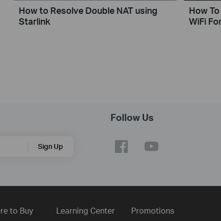
How to Resolve Double NAT using
How To 
Starlink
WiFi For
Follow Us
Sign Up
re to Buy
Learning Center
Promotions