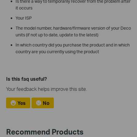
Is there a way to temporarily recover from the problem after
it occurs
Your ISP
The model number, hardware/firmware version of your Deco
units (if not up to date, update to the latest)
In which country did you purchase the product and in which
country are you currently using the product
Is this faq useful?
Your feedback helps improve this site.
Yes
No
Recommend Products