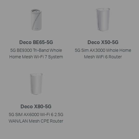
Deco BE65-5G
Deco X50-5G
5G BE9300 Tri-Band Whole
5G Sim AX3000 Whole Home
Home Mesh Wi-Fi 7 System
Mesh WiFi 6 Router
Deco X80-5G
5G SIM AX6000 Wi-Fi 6 2.5G
WAN/LAN Mesh CPE Router