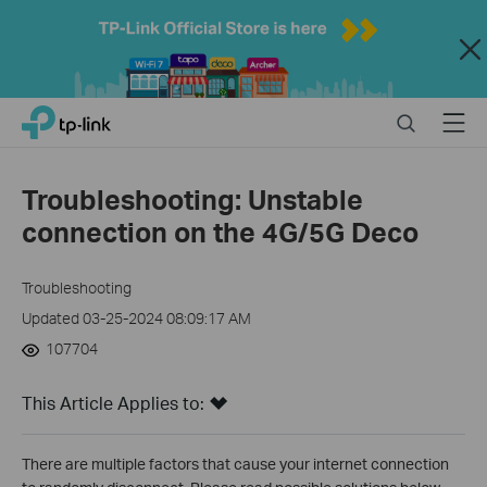
Close
Click
Search
Menu
TP-Link, Reliably Smart
to
skip
the
Troubleshooting: Unstable
navigation
connection on the 4G/5G Deco
bar
Troubleshooting
Updated 03-25-2024 08:09:17 AM
107704
This Article Applies to:
There are multiple factors that cause your internet connection