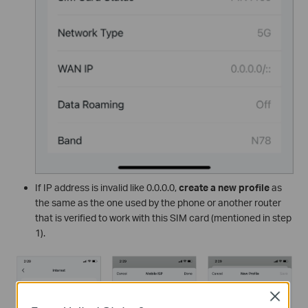
If IP address is invalid like 0.0.0.0,
create a new profile
as
the same as the one used by the phone or another router
that is verified to work with this SIM card (mentioned in step
1).
Close