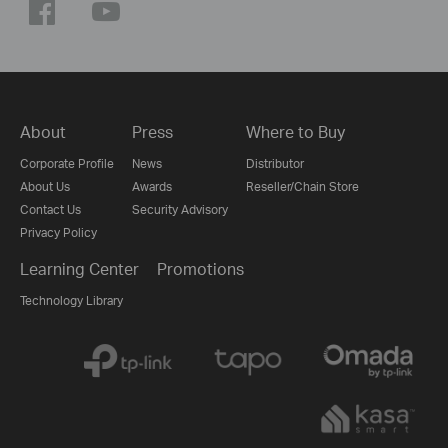
About
Press
Where to Buy
Corporate Profile
News
Distributor
About Us
Awards
Reseller/Chain Store
Contact Us
Security Advisory
Privacy Policy
Learning Center
Promotions
Technology Library