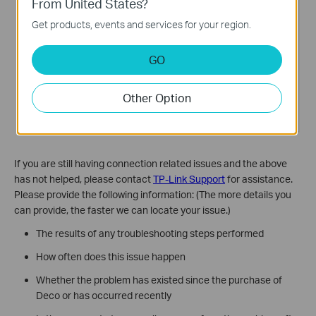
From United States?
Get products, events and services for your region.
GO
Other Option
If you are still having connection related issues and the above
has not helped, please contact
TP-Link Support
for assistance.
Please provide the following information: (The more details you
can provide, the faster we can locate your issue.)
The results of any troubleshooting steps performed
How often does this issue happen
Whether the problem has existed since the purchase of
Deco or has occurred recently