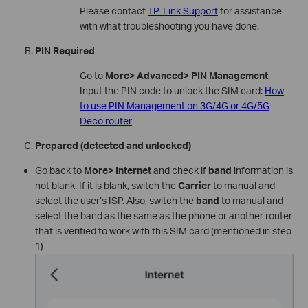
Please contact
TP-Link Support
for assistance
with what troubleshooting you have done.
PIN Required
Go to
More> Advanced> PIN Management
.
Input the PIN code to unlock the SIM card:
How
to use PIN Management on 3G/4G or 4G/5G
Deco router
Prepared (detected and unlocked)
Go back to
More> Internet
and check if
band
information is
not blank. If it is blank, switch the
Carrier
to manual and
select the user’s ISP. Also, switch the
band
to manual and
select the band as the same as the phone or another router
that is verified to work with this SIM card (mentioned in step
1)