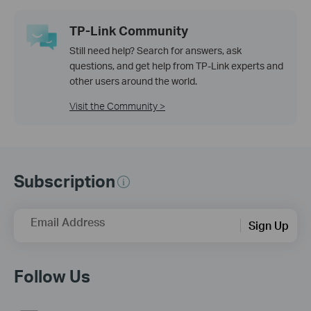
TP-Link Community
Still need help? Search for answers, ask
questions, and get help from TP-Link experts and
other users around the world.
Visit the Community >
Subscription
Email Address
Sign Up
Follow Us