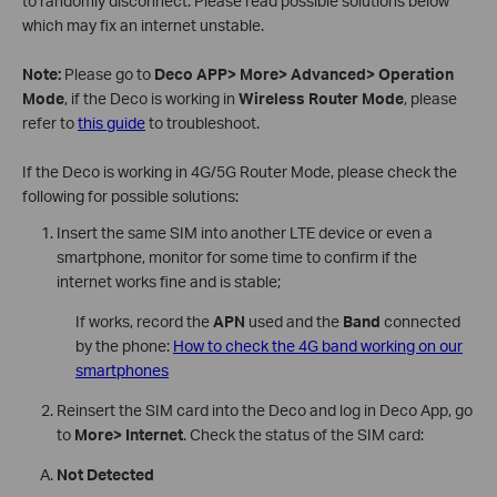
to randomly disconnect. Please read possible solutions below
which may fix an internet unstable.
Note:
Please go to
Deco APP> More> Advanced> Operation
Mode
, if the Deco is working in
Wireless Router Mode
, please
refer to
this guide
to troubleshoot.
If the Deco is working in 4G/5G Router Mode, please check the
following for possible solutions:
Insert the same SIM into another LTE device or even a
smartphone, monitor for some time to confirm if the
internet works fine and is stable;
If works, record the
APN
used and the
Band
connected
by the phone:
How to check the 4G band working on our
smartphones
Reinsert the SIM card into the Deco and log in Deco App, go
to
More> Internet
. Check the status of the SIM card:
Not Detected