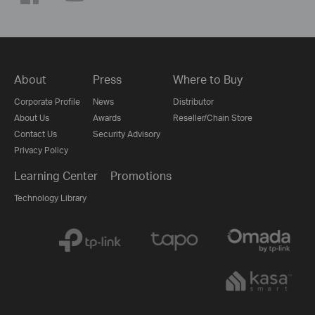
About
Press
Where to Buy
Corporate Profile
News
Distributor
About Us
Awards
Reseller/Chain Store
Contact Us
Security Advisory
Privacy Policy
Learning Center
Promotions
Technology Library