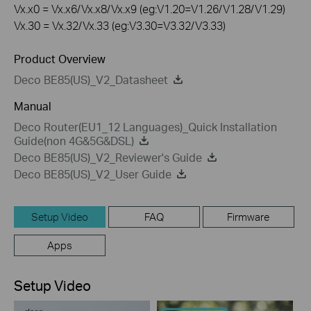
Vx.x0 = Vx.x6/Vx.x8/Vx.x9 (eg:V1.20=V1.26/V1.28/V1.29)
Vx.30 = Vx.32/Vx.33 (eg:V3.30=V3.32/V3.33)
Product Overview
Deco BE85(US)_V2_Datasheet
Manual
Deco Router(EU1_12 Languages)_Quick Installation
Guide(non 4G&5G&DSL)
Deco BE85(US)_V2_Reviewer's Guide
Deco BE85(US)_V2_User Guide
Setup Video
FAQ
Firmware
Apps
Setup Video