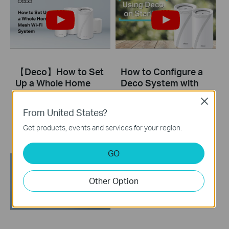
【Deco】How to Set
How to Configure a
Up a Whole Home
Deco System with
Mesh Wi-Fi System
Starlink
Close
(Take Deco BE95 as
From United States?
Example)
Get products, events and services for your region.
GO
Other Option