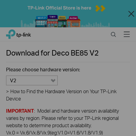
Close
Click
Search
Menu
TP-Link, Reliably Smart
to
skip
the
Download for
Deco BE85
V2
navigation
bar
Please choose hardware version:
V2
>
How to Find the Hardware Version on Your TP-Link
Device
IMPORTANT
: Model and hardware version availability
varies by region. Please refer to your TP-Link regional
website to determine product availability.
Vx.0 = Vx.6/Vx.8/Vx.9(eg:V1.0=V1.6/V1.8/V1.9)