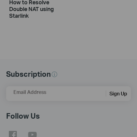
How to Resolve
Double NAT using
Starlink
Subscription
Email Address
Sign Up
Follow Us