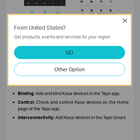
Close
From United States?
Get products, events and services for your region.
GO
Other Option
More compatible. It supports the management of
Kasa devices in the Tapo app.
Binding
: Add and bind Kasa devices in the Tapo app.
Control
: Check and control Kasa devices on the Home
page of the Tapo app.
Interconnectivity
: Add Kasa devices in the Tapo Smart.