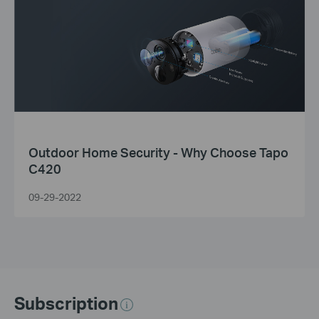
Outdoor Home Security - Why Choose Tapo
C420
09-29-2022
Subscription