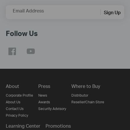
Email Address
Sign Up
Follow Us
About
Press
Where to Buy
Corporate Profile
News
Distributor
About Us
Awards
Reseller/Chain Store
Contact Us
Security Advisory
Privacy Policy
Learning Center
Promotions