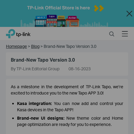
Close
Click
Search
Menu
TP-Link, Reliably Smart
to
skip
Homepage
>
Blog
>
Brand-New Tapo Version 3.0
the
navigation
Brand-New Tapo Version 3.0
bar
By TP-Link Editorial Group
08-16-2023
As a milestone in the development of TP-Link Tapo, we’re
excited to introduce you to the new Tapo APP 3.0!
Kasa integration:
You can now add and control your
Kasa devices in the Tapo APP!
Brand-new UI designs:
New theme color and Home
page optimization are ready for you to experience.