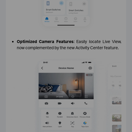
Optimized Camera Features
: Easily locate Live View,
now complemented by the new Activity Center feature.