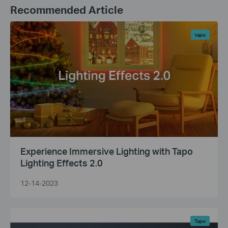
Recommended Article
tapo
Experience Immersive Lighting with Tapo
Lighting Effects 2.0
12-14-2023
Tapo