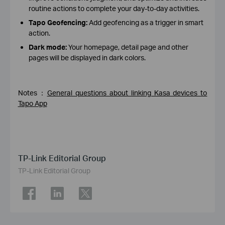
routine actions to complete your day-to-day activities.
Tapo Geofencing:
Add geofencing as a trigger in smart
action.
Dark mode:
Your homepage, detail page and other
pages will be displayed in dark colors.
Notes：
General questions about linking Kasa devices to
Tapo App
TP-Link Editorial Group
TP-Link Editorial Group