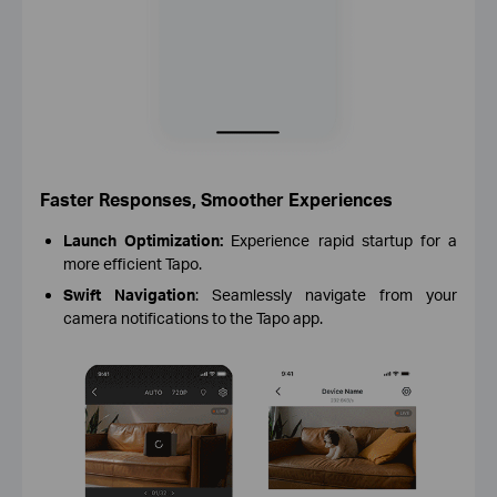
Faster Responses, Smoother Experiences
Launch Optimization:
Experience rapid startup for a
more efficient Tapo.
Swift Navigation
: Seamlessly navigate from your
camera notifications to the Tapo app.