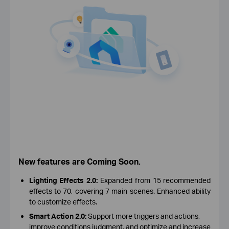
New features are Coming Soon.
Lighting Effects 2.0:
Expanded from 15 recommended
effects to 70, covering 7 main scenes. Enhanced ability
to customize effects.
Smart Action 2.0:
Support more triggers and actions,
improve conditions judgment, and optimize and increase