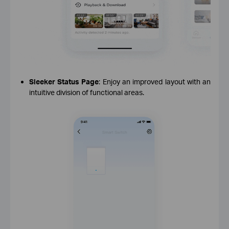
Sleeker Status Page
: Enjoy an improved layout with an
intuitive division of functional areas.