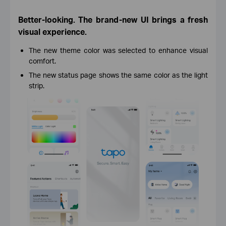
Better-looking. The brand-new UI brings a fresh
visual experience.
The new theme color was selected to enhance visual
comfort.
The new status page shows the same color as the light
strip.