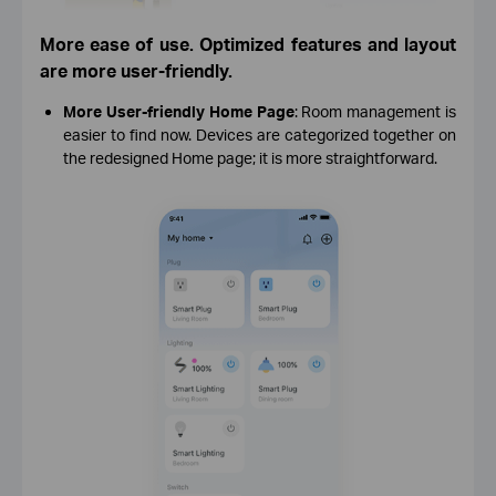
More ease of use. Optimized features and layout
are more user-friendly.
More User-friendly Home Page
: Room management is
easier to find now. Devices are categorized together on
the redesigned Home page; it is more straightforward.