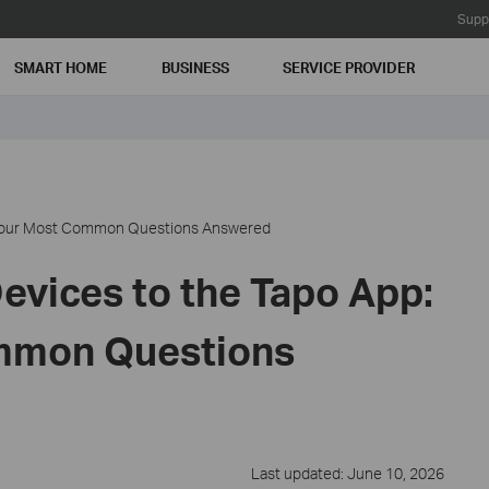
Supp
SMART HOME
BUSINESS
SERVICE PROVIDER
: Your Most Common Questions Answered
evices to the Tapo App:
mmon Questions
Last updated: June 10, 2026