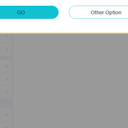
GO
Other Option