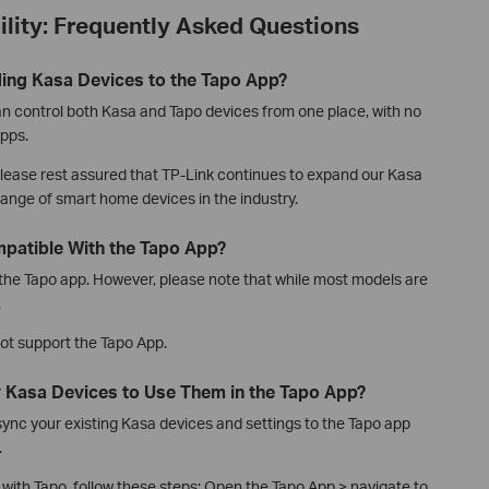
lity: Frequently Asked Questions
ding Kasa Devices to the Tapo App?
an control both Kasa and Tapo devices from one place, with no
pps.
 please rest assured that TP-Link continues to expand our Kasa
 range of smart home devices in the industry.
patible With the Tapo App?
he Tapo app. However, please note that while most models are
.
ot support the Tapo App.
y Kasa Devices to Use Them in the Tapo App?
sync your existing Kasa devices and settings to the Tapo app
.
with Tapo, follow these steps: Open the Tapo App > navigate to