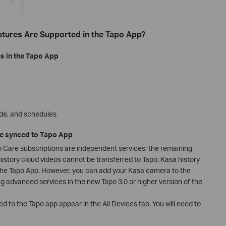
atures Are Supported in the Tapo App?
s in the Tapo App
de, and schedules
be synced to Tapo App
 Care subscriptions are independent services; the remaining
istory cloud videos cannot be transferred to Tapo. Kasa history
the Tapo App. However, you can add your Kasa camera to the
g advanced services in the new Tapo 3.0 or higher version of the
d to the Tapo app appear in the All Devices tab. You will need to