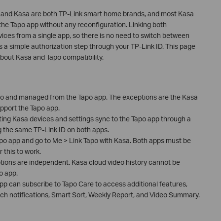
 and Kasa are both TP-Link smart home brands, and most Kasa
he Tapo app without any reconfiguration. Linking both
vices from a single app, so there is no need to switch between
 a simple authorization step through your TP-Link ID. This page
out Kasa and Tapo compatibility.
o and managed from the Tapo app. The exceptions are the Kasa
pport the Tapo app.
ting Kasa devices and settings sync to the Tapo app through a
g the same TP-Link ID on both apps.
apo app and go to Me > Link Tapo with Kasa. Both apps must be
 this to work.
ions are independent. Kasa cloud video history cannot be
o app.
pp can subscribe to Tapo Care to access additional features,
 rich notifications, Smart Sort, Weekly Report, and Video Summary.