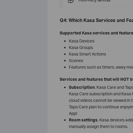
Q4: Which Kasa Services and Fe
Supported Kasa services and feature
Kasa Devices
Kasa Groups
Kasa Smart Actions
Scenes
Features such as timers, away mo
Services and features that will NOT 
Subscription
. Kasa Care and Tapo
Kasa Care subscription and Kasa h
cloud videos cannot be viewed in 
Tapo Care plan to continue enjoyin
App!
Room settings
. Kasa devices adde
manually assign them to rooms.