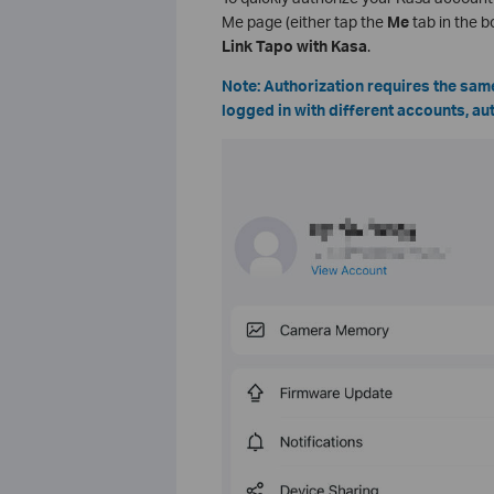
Me page (either tap the
Me
tab in the bo
Link Tapo with Kasa
.
Note: Authorization requires the same
logged in with different accounts, aut