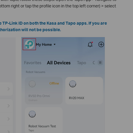
ttom right or tap the profile icon in the top left corner) > select
 TP-Link ID on both the Kasa and Tapo apps. If you are
horization will not be possible.