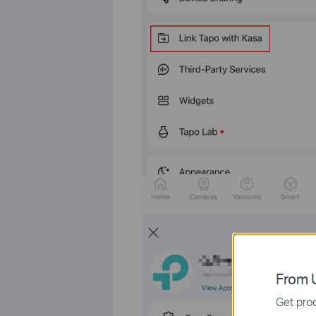
From U
Get prod