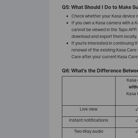
Q5: What Should I Do to Make S
Check whether your Kasa device is
If you own a Kasa camera with a Ka
cannot be viewed in the Tapo APP. 
download and export them locally.
If you're interested in continuing 
renewal of the existing Kasa Care
Care after your current Kasa Care 
Q6: What's the Difference Betw
Kasa
with
Kasa 
Live view
√
Instant notifications
√
Two-Way audio
√