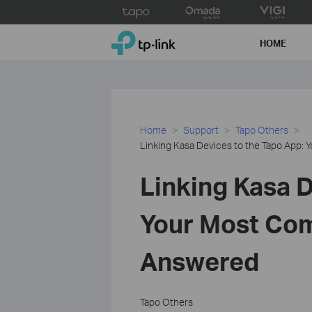
Click
to
TP-Link, Reliably Smart
skip
HOME
the
navigation
bar
Home
Support
Tapo Others
Linking Kasa Devices to the Tapo App
Linking Kasa D
Your Most Co
Answered
Tapo Others