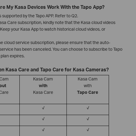
ure My Kasa Devices Work With the Tapo App?
 supported by the Tapo APP. Refer to Q2.
sa Care subscription, kindly note that the Kasa cloud videos
Keep your Kasa App to watch historical cloud videos, or
the cloud service subscription, please ensure that the auto-
 service has been canceled. You can choose to subscribe to Tapo
plan expires.
een Kasa Care and Tapo Care for Kasa Cameras?
 Cam
Kasa Cam
Kasa Cam
out
with
with
Care
Kasa Care
Tapo Care
√
√
√
√
√
√