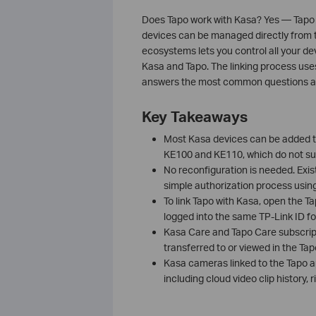
Does Tapo work with Kasa? Yes — Tapo
devices can be managed directly from t
ecosystems lets you control all your de
Kasa and Tapo. The linking process uses
answers the most common questions ab
Key Takeaways
Most Kasa devices can be added t
KE100 and KE110, which do not su
No reconfiguration is needed. Exis
simple authorization process usin
To link Tapo with Kasa, open the T
logged into the same TP-Link ID for
Kasa Care and Tapo Care subscript
transferred to or viewed in the Tap
Kasa cameras linked to the Tapo a
including cloud video clip history,