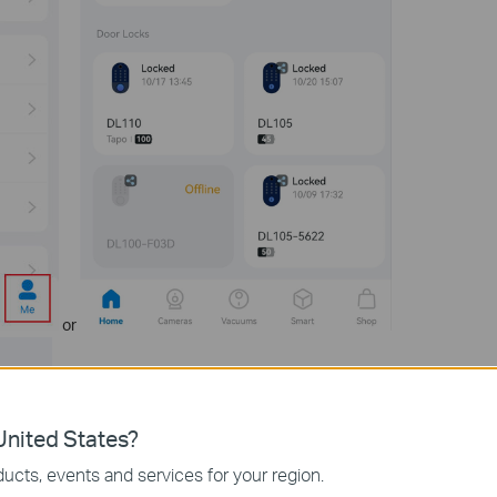
or
nited States?
ucts, events and services for your region.