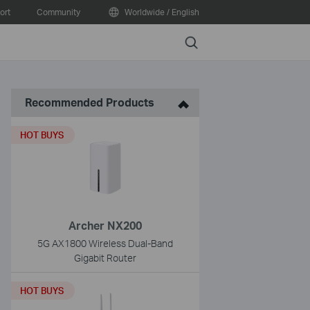
ort
Community
Worldwide / English
Search
Recommended Products
HOT BUYS
Archer NX200
5G AX1800 Wireless Dual-Band
Gigabit Router
HOT BUYS