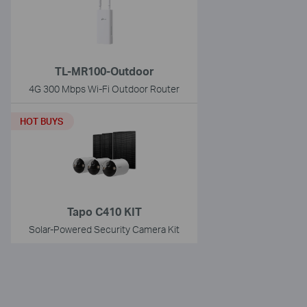
TL-MR100-Outdoor
4G 300 Mbps Wi-Fi Outdoor Router
HOT BUYS
Tapo C410 KIT
Solar-Powered Security Camera Kit