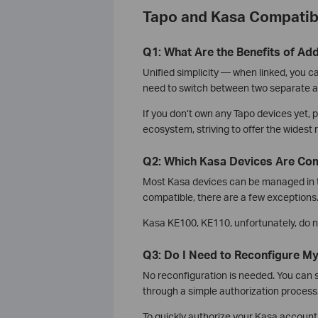
Tapo and Kasa Compatibi
Q1: What Are the Benefits of Ad
Unified simplicity — when linked, you c
need to switch between two separate a
If you don’t own any Tapo devices yet,
ecosystem, striving to offer the widest
Q2: Which Kasa Devices Are Com
Most Kasa devices can be managed in t
compatible, there are a few exceptions
Kasa KE100, KE110, unfortunately, do n
Q3: Do I Need to Reconfigure M
No reconfiguration is needed. You can 
through a simple authorization process
To quickly authorize your Kasa account 