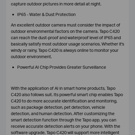
capture outdoor pictures in more detail at night.
IP65 - Water & Dust Protection
An excellent outdoor camera must consider the impact of
outdoor environmental factors on the camera. Tapo C420
can reach the dust-proof and waterproof level of IP65 and
basically satisfy most outdoor usage scenarios. Whether it's
windy or rainy, Tapo C420 is always online to monitor your
outdoor environment.
Powerful AI Chip Provides Greater Surveillance
With the application of AI in smart home products, Tapo
C420 also follows suit. Its powerful smart chip enables Tapo
C420 to do more accurate identification and monitoring,
such as package detection, pet detection, vehicle
detection, and human detection. After customizing the
smart detection function through the Tapo app, you can
receive accurate detection alerts on your phone. With the
software upgrade, Tapo C420 will support more intelligent