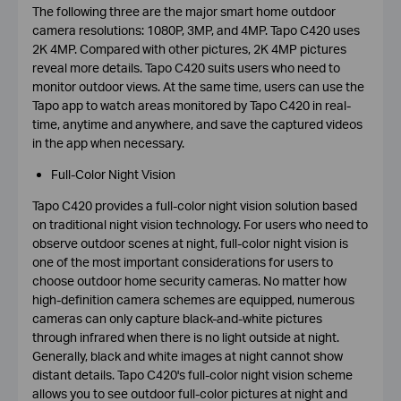
The following three are the major smart home outdoor
camera resolutions: 1080P, 3MP, and 4MP. Tapo C420 uses
2K 4MP. Compared with other pictures, 2K 4MP pictures
reveal more details. Tapo C420 suits users who need to
monitor outdoor views. At the same time, users can use the
Tapo app to watch areas monitored by Tapo C420 in real-
time, anytime and anywhere, and save the captured videos
in the app when necessary.
Full-Color Night Vision
Tapo C420 provides a full-color night vision solution based
on traditional night vision technology. For users who need to
observe outdoor scenes at night, full-color night vision is
one of the most important considerations for users to
choose outdoor home security cameras. No matter how
high-definition camera schemes are equipped, numerous
cameras can only capture black-and-white pictures
through infrared when there is no light outside at night.
Generally, black and white images at night cannot show
distant details. Tapo C420's full-color night vision scheme
allows you to see outdoor full-color pictures at night and