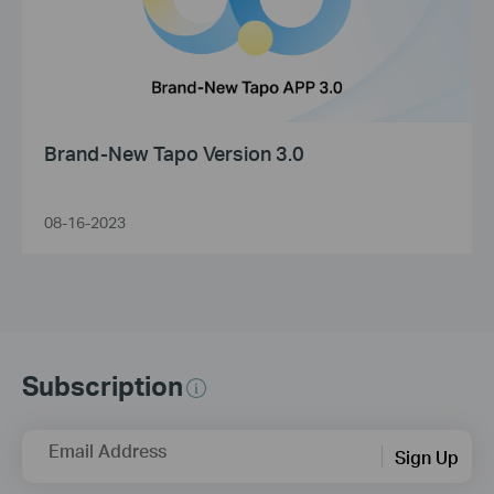
Brand-New Tapo Version 3.0
08-16-2023
Subscription
Email Address
Sign Up