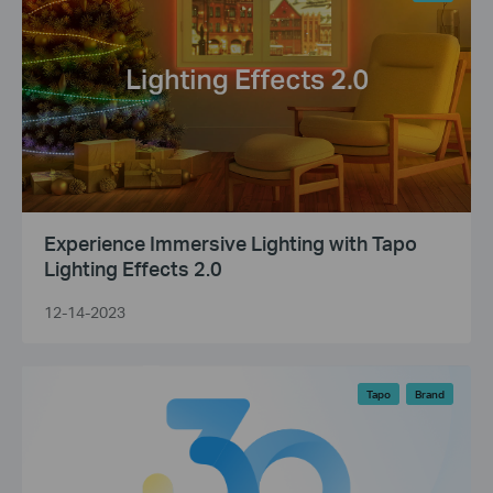
Experience Immersive Lighting with Tapo
Lighting Effects 2.0
12-14-2023
Tapo
Brand