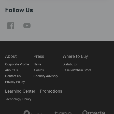
Follow Us
About
Press
Where to Buy
Corporate Profile
News
Distributor
About Us
Awards
Reseller/Chain Store
Contact Us
Security Advisory
Privacy Policy
Learning Center
Promotions
Technology Library