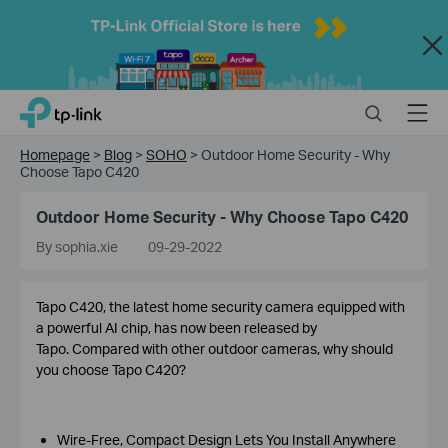
Close
Click
Search
Menu
TP-Link, Reliably Smart
to
skip
Homepage
>
Blog
>
SOHO
>
Outdoor Home Security - Why
the
Choose Tapo C420
navigation
bar
Outdoor Home Security - Why Choose Tapo C420
By sophia.xie
09-29-2022
Tapo C420, the latest home security camera equipped with
a powerful AI chip, has now been released by
Tapo. Compared with other outdoor cameras, why should
you choose Tapo C420?
Wire-Free, Compact Design Lets You Install Anywhere