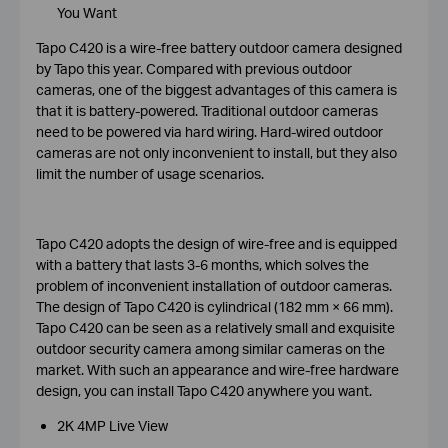
You Want
Tapo C420 is a wire-free battery outdoor camera designed
by Tapo this year. Compared with previous outdoor
cameras, one of the biggest advantages of this camera is
that it is battery-powered. Traditional outdoor cameras
need to be powered via hard wiring. Hard-wired outdoor
cameras are not only inconvenient to install, but they also
limit the number of usage scenarios.
Tapo C420 adopts the design of wire-free and is equipped
with a battery that lasts 3-6 months, which solves the
problem of inconvenient installation of outdoor cameras.
The design of Tapo C420 is cylindrical (182 mm × 66 mm).
Tapo C420 can be seen as a relatively small and exquisite
outdoor security camera among similar cameras on the
market. With such an appearance and wire-free hardware
design, you can install Tapo C420 anywhere you want.
2K 4MP Live View