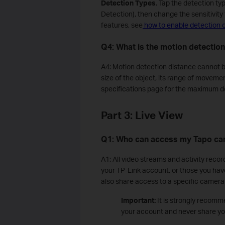
Detection Types.
Tap the detection ty
Detection), then change the sensitivity 
features, see
how to enable detection 
Q4: What is the motion detectio
A4: Motion detection distance cannot be
size of the object, its range of movemen
specifications page for the maximum d
Part 3: Live View
Q1: Who can access my Tapo ca
A1: All video streams and activity recor
your TP-Link account, or those you hav
also share access to a specific camera
Important:
It is strongly recomm
your account and never share you