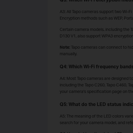
A3: All Tapo cameras support two Wi-F
Encryption methods such as WEP, Port
Certain camera models, including the
D130 V1, also support WPA3 encryption
Note:
Tapo cameras can connect to hid
manually.
Q4: Which Wi-Fi frequency band
A4: Most Tapo cameras are designed to 
including the Tapo C260, Tapo C460, Ta
your camera's specification page on the 
Q5: What do the LED status ind
A5: The meaning of the LED colors varies
search for your camera model, and refe