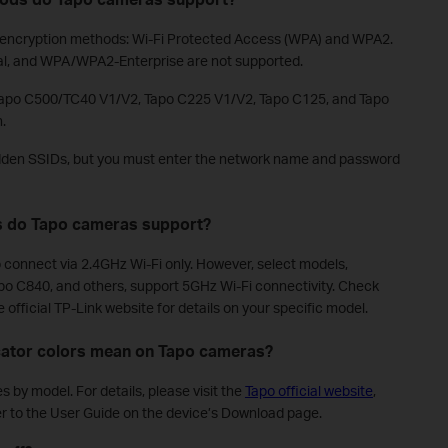
i encryption methods: Wi-Fi Protected Access (WPA) and WPA2.
al, and WPA/WPA2-Enterprise are not supported.
 Tapo C500/TC40 V1/V2, Tapo C225 V1/V2, Tapo C125, and Tapo
.
den SSIDs, but you must enter the network name and password
s do Tapo cameras support?
connect via 2.4GHz Wi-Fi only. However, select models,
po C840, and others, support 5GHz Wi-Fi connectivity. Check
official TP-Link website for details on your specific model.
icator colors mean on Tapo cameras?
 by model. For details, please visit the
Tapo official website
,
r to the User Guide on the device’s Download page.