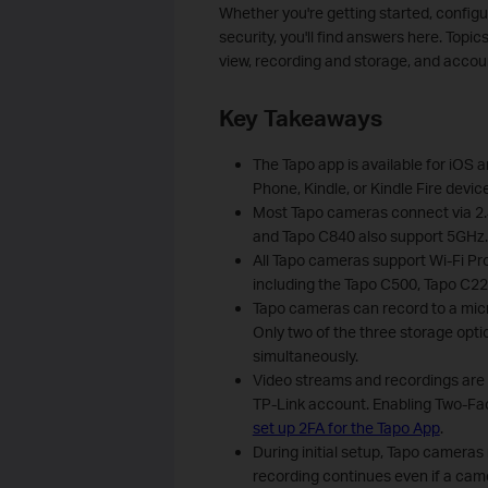
Whether you're getting started, config
security, you'll find answers here. Topic
view, recording and storage, and acc
Key Takeaways
The Tapo app is available for iOS a
Phone, Kindle, or Kindle Fire devic
Most Tapo cameras connect via 2.
and Tapo C840 also support 5GHz.
All Tapo cameras support Wi-Fi P
including the Tapo C500, Tapo C2
Tapo cameras can record to a micro
Only two of the three storage opt
simultaneously.
Video streams and recordings are p
TP-Link account. Enabling Two-Fa
set up 2FA for the Tapo App
.
During initial setup, Tapo cameras
recording continues even if a came