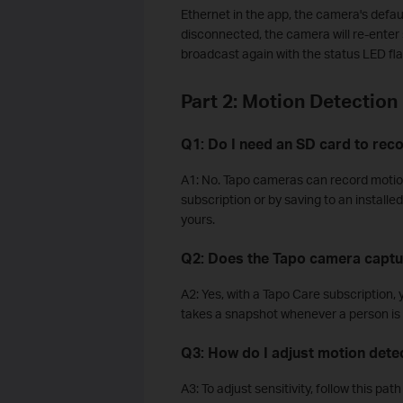
Ethernet in the app, the camera's defau
disconnected, the camera will re-ente
broadcast again with the status LED fl
Part 2: Motion Detection
Q1: Do I need an SD card to rec
A1: No. Tapo cameras can record motion
subscription or by saving to an install
yours.
Q2: Does the Tapo camera captu
A2: Yes, with a Tapo Care subscription,
takes a snapshot whenever a person is
Q3: How do I adjust motion detec
A3: To adjust sensitivity, follow this pa