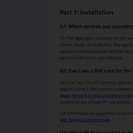
Part 1: Installation
Q1: Which devices and operatin
A1: The Tapo app is available for iOS a
Phone, Kindle, or Kindle Fire. The app 
operating system version, visit the Goo
updated with future app releases.
Q2: Can I use a SIM card for th
A2: Only Tapo 4G LTE cameras, such 
support using a SIM card as a network
under Network to find supported model
camera on the official TP-Link website.
For information on supported carriers 
with Tapo 4G Camera page
.
Q3: Which Wi-Fi encryption met