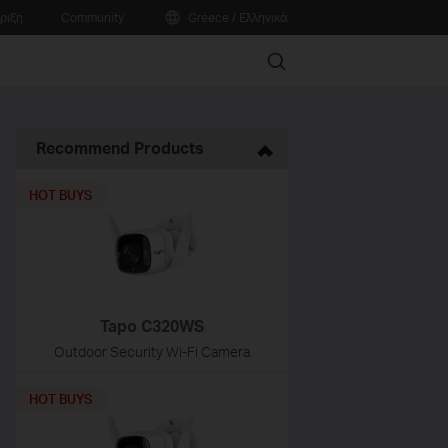
ριξη
Community
Greece / Ελληνικά
Search
Recommend Products
HOT BUYS
Tapo C320WS
Outdoor Security Wi-Fi Camera
HOT BUYS