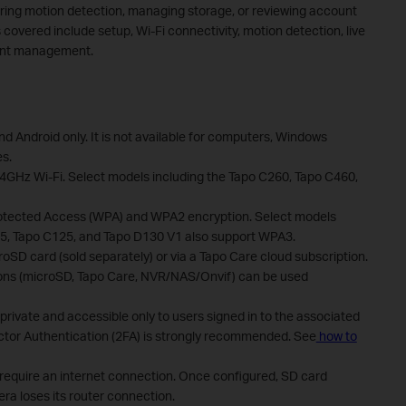
uring motion detection, managing storage, or reviewing account
s covered include setup, Wi-Fi connectivity, motion detection, live
ount management.
nd Android only. It is not available for computers, Windows
es.
4GHz Wi-Fi. Select models including the Tapo C260, Tapo C460,
rotected Access (WPA) and WPA2 encryption. Select models
25, Tapo C125, and Tapo D130 V1 also support WPA3.
SD card (sold separately) or via a Tapo Care cloud subscription.
ions (microSD, Tapo Care, NVR/NAS/Onvif) can be used
rivate and accessible only to users signed in to the associated
ctor Authentication (2FA) is strongly recommended. See
how to
 require an internet connection. Once configured, SD card
ra loses its router connection.