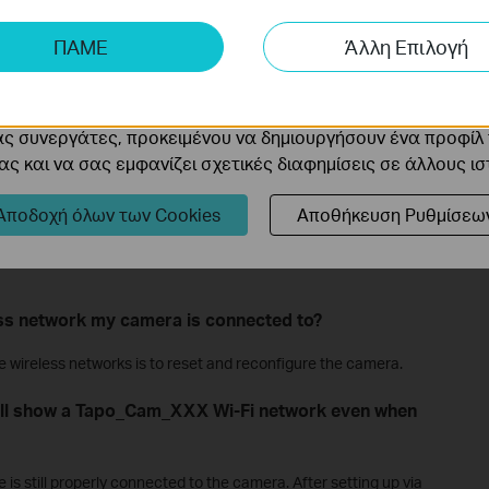
ης μας δίνουν τη δυνατότητα να αναλύσουμε τις δραστηρι
 cameras must be connected to a network, either by cable or
ΠΑΜΕ
Άλλη Επιλογή
 να βελτιώσουμε και να προσαρμόσουμε τη λειτουργικότητα
continue to function even if it loses its router connection. SD
ording and 24/7 recording, will keep running. However, without a
cookie μπορούν να ρυθμιστούν μέσω του ιστότοπού μας απ
e able to view the live feed, play back videos, or receive
o app.
ας συνεργάτες, προκειμένου να δημιουργήσουν ένα προφίλ
ς και να σας εμφανίζει σχετικές διαφημίσεις σε άλλους ι
 degrees?
Αποδοχή όλων των Cookies
Αποθήκευση Ρυθμίσεω
have a ball-and-socket joint on the base that allows manual 360-
the Tapo C210 can be rotated 360 degrees using the pan/tilt
ess network my camera is connected to?
ge wireless networks is to reset and reconfigure the camera.
ill show a Tapo_Cam_XXX Wi-Fi network even when
e is still properly connected to the camera. After setting up via