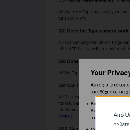
Q6: How do I turn the status LED on or
A6: Open the Tapo app, go to your came
turn it on or off.
Q7: Does the Tapo camera work 
A7: Compatibility with SmartThings var
official TP-Link website to confirm wh
Q8: Does the Tapo camera suppo
Your Privac
A8: No. Tapo cameras support IPv4 only
Αυτός ο ιστότοπος
Q9: Can I use a Tapo camera wit
αποδέχεστε τις χ
A9: This depends on the camera type. 
Βασικά Cookies
for setup and everyday use. However, i
the Home app instead. For step-by-ste
Αυτά τα cookie εί
Από Un
devices
.
απενεργοποιηθού
Λάβετε 
Q10: Can the Tapo camera be use
Cookies Ανάλυση