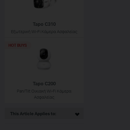
Tapo C310
Εξωτερική Wi-Fi Κάμερα Ασφαλείας
HOT BUYS
Tapo C200
Pan/Tilt Οικιακή Wi-Fi Κάμερα
Ασφαλείας
This Article Applies to: