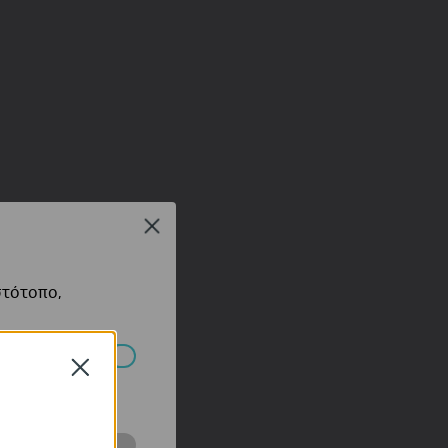
Close
στότοπο,
Close
πορούν να