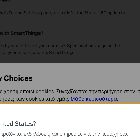
 off?
ra's Device Settings page, and look for the Status LED option to
with SmartThings?
ies by model. Check your camera's Specifications page on the
ether your model supports SmartThings.
rt IPv6?
y Choices
.
 χρησιμοποιεί cookies. Συνεχίζοντας την περιήγηση στον ι
hout the Tapo App or a TP-Link account?
ρήσεις των cookies από εμάς.
Μάθε περισσότερα
.
Most Tapo cameras require the Tapo app and a TP-Link account
f your camera supports Apple HomeKit, you can set it up using
p setup guidance, see
how to set up HomeKit-supported Tapo
ναι απαραίτητα για τη λειτουργία του ιστότοπου και δεν μ
ited States?
ν στα συστήματά σας.
προϊόντα, εκδηλώσεις και υπηρεσίες για την περιοχή σας.
d without a Wi-Fi network?
ς και Μάρκετινγκ