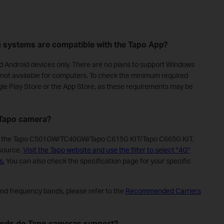
g systems are compatible with the Tapo App?
nd Android devices only. There are no plans to support Windows
is not available for computers. To check the minimum required
gle Play Store or the App Store, as these requirements may be
e Tapo camera?
as the Tapo C501GW/TC40GW/Tapo C615G KIT/Tapo C665G KIT,
 source.
Visit the Tapo website and use the filter to select "4G"
s.
You can also check the specification page for your specific
and frequency bands, please refer to the
Recommended Carriers
hods do Tapo cameras support?