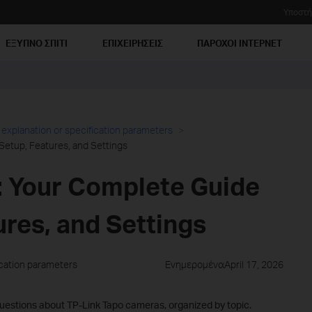
Υποστή
ΕΞΥΠΝΟ ΣΠΙΤΙ
ΕΠΙΧΕΙΡΗΣΕΙΣ
ΠΑΡΟΧΟΙ ΙΝΤΕΡΝΕΤ
 explanation or specification parameters
Setup, Features, and Settings
 Your Complete Guide
ures, and Settings
ication parameters
ΕνημερομέναApril 17, 2026
estions about TP-Link Tapo cameras, organized by topic.