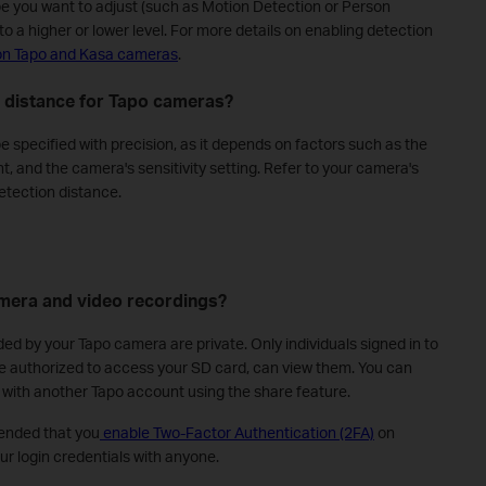
pe you want to adjust (such as Motion Detection or Person
to a higher or lower level. For more details on enabling detection
on Tapo and Kasa cameras
.
n distance for Tapo cameras?
 specified with precision, as it depends on factors such as the
t, and the camera's sensitivity setting. Refer to your camera's
etection distance.
mera and video recordings?
ded by your Tapo camera are private. Only individuals signed in to
e authorized to access your SD card, can view them. You can
 with another Tapo account using the share feature.
ended that you
enable Two-Factor Authentication (2FA)
on
r login credentials with anyone.