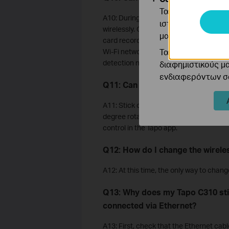
Τα cookie ανάλυσ
A10: During initial configuration, Tapo
ιστότοπό μας για
wirelessly. Once set up, the camera can 
μας.
card recording, including detection rec
Τα διαφημιστικά 
Wi-Fi network connection, you will not b
detection notifications through the Tap
διαφημιστικούς μ
ενδιαφερόντων σα
Q11: Can the camera rotate 360
A11: Stick cameras like the Tapo C100 
degree rotation. Pan/Tilt cameras like 
control in the Tapo app.
Q12: How do I change the wirel
A12: At this time, the only way to chan
Q13: Why does my Tapo C310 st
connected via Ethernet?
A13: First, check that the Ethernet cabl