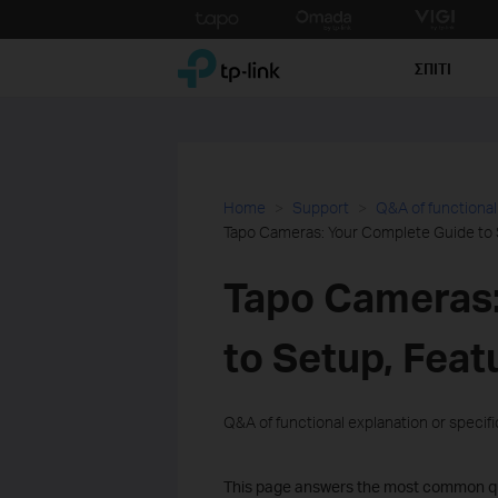
Click
to
TP-Link, Reliably Smart
skip
ΣΠΙΤΙ
the
navigation
bar
Home
Support
Q&A of functional
Tapo Cameras: Your Complete Guide to 
Tapo Cameras:
to Setup, Feat
Q&A of functional explanation or specif
This page answers the most common qu