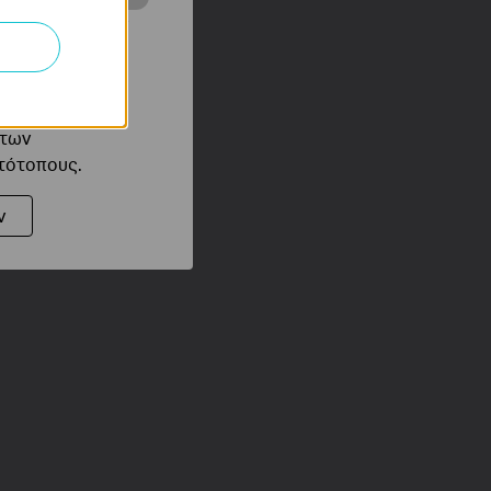
ότητές σας στον
 του ιστότοπού
ό τους
 των
στότοπους.
ν