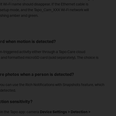
lt Wi-Fi name should disappear. If the Ethernet cable is
r setup mode, and the Tapo_Cam_XXX Wi-Fi network will
ashing amber and green.
ord when motion is detected?
-triggered activity either through a Tapo Care cloud
ed and formatted microSD card (sold separately). The choice is
re photos when a person is detected?
 you can use the Rich Notifications with Snapshots feature, which
 detected.
tion sensitivity?
th in the Tapo app: camera
Device Settings > Detection >