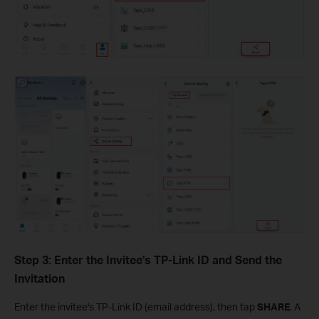
Step 3: Enter the Invitee's TP-Link ID and Send the
Invitation
Enter the invitee's TP-Link ID (email address), then tap
SHARE
. A