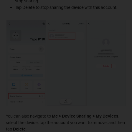
stop sharing.
Tap Delete to stop sharing the device with this account.
You can also navigate to
Me > Device Sharing > My Devices
,
select the device, tap the account you want to remove, and then
tap
Delete
.