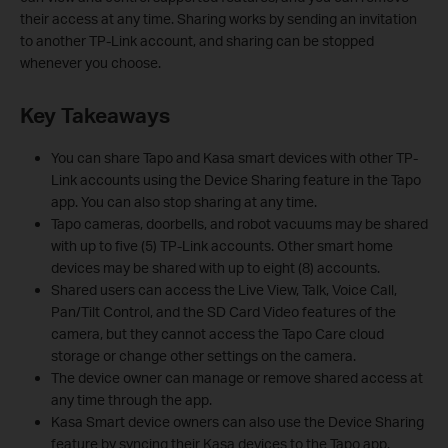
their access at any time. Sharing works by sending an invitation
to another TP-Link account, and sharing can be stopped
whenever you choose.
Key Takeaways
You can share Tapo and Kasa smart devices with other TP-
Link accounts using the Device Sharing feature in the Tapo
app. You can also stop sharing at any time.
Tapo cameras, doorbells, and robot vacuums may be shared
with up to five (5) TP-Link accounts. Other smart home
devices may be shared with up to eight (8) accounts.
Shared users can access the Live View, Talk, Voice Call,
Pan/Tilt Control, and the SD Card Video features of the
camera, but they cannot access the Tapo Care cloud
storage or change other settings on the camera.
The device owner can manage or remove shared access at
any time through the app.
Kasa Smart device owners can also use the Device Sharing
feature by syncing their Kasa devices to the Tapo app.