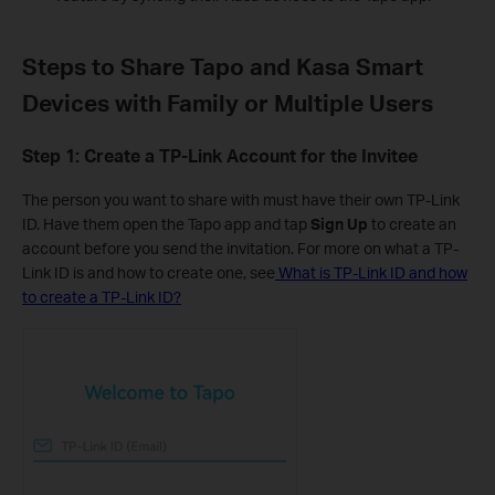
Steps to Share Tapo and Kasa Smart
Devices with Family or Multiple Users
Step 1: Create a TP-Link Account for the Invitee
The person you want to share with must have their own TP-Link
ID. Have them open the Tapo app and tap
Sign Up
to create an
account before you send the invitation. For more on what a TP-
Link ID is and how to create one, see
What is TP-Link ID and how
to create a TP-Link ID?