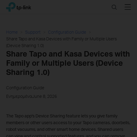
Click
Search
Menu
TP-Link, Reliably Smart
to
skip
the
navigation
Home
Support
Configuration Guide
bar
Share Tapo and Kasa Devices with Family or Multiple Users
(Device Sharing 1.0)
Share Tapo and Kasa Devices with
Family or Multiple Users (Device
Sharing 1.0)
Configuration Guide
ΕνημερομέναJune 8, 2026
The Tapo app's Device Sharing feature lets you give family
members or other users access to your Tapo cameras, doorbells,
robot vacuums, and other smart home devices. Shared users
can view and control supported features, and you can remove