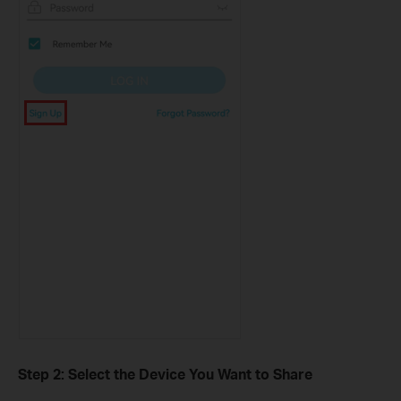
Step 2: Select the Device You Want to Share