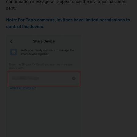
confirmation message will appear once the invitation has been
sent.
Note: For Tapo cameras, invitees have limited permissions to
control the device.