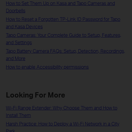
How to Set Them Up on Kasa and Tapo Cameras and
Doorbells
How to Reset a Forgotten TP-Link ID Password for Tapo
and Kasa Devices
Tapo Cameras: Your Complete Guide to Setup, Features,
and Settings
Tapo Battery Camera FAQs: Setup, Detection, Recordings,
and More
How to enable Accessibility permissions
Looking For More
Wi-Fi Range Extender: Why Choose Them and How to
Install Them
Harsh Practice: How to Deploy a Wi-Fi Network in a City
Park