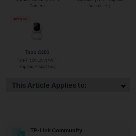
Camera
Ασφαλείας
HOT BUYS
Tapo C200
Pan/Tilt Οικιακή Wi-Fi
Κάμερα Ασφαλείας
This Article Applies to:
TP-Link Community