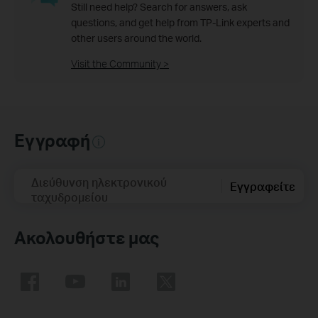
Still need help? Search for answers, ask
questions, and get help from TP-Link experts and
other users around the world.
Visit the Community >
Εγγραφή
Διεύθυνση ηλεκτρονικού
Εγγραφείτε
ταχυδρομείου
Ακολουθήστε μας