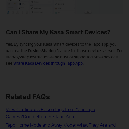
Can I Share My Kasa Smart Devices?
Yes. By syncing your Kasa Smart devices to the Tapo app, you
can use the Device Sharing feature for those devices as well. For
step-by-step instructions and a list of supported Kasa devices,
see
Share Kasa Devices through Tapo App
.
Related FAQs
View Continuous Recordings from Your Tapo
Camera/Doorbell on the Tapo App
Tapo Home Mode and Away Mode: What They Are and