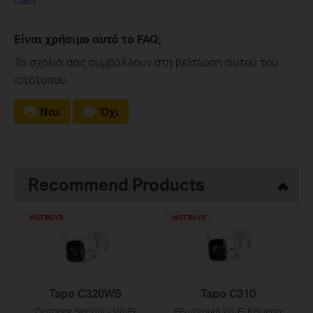
Είναι χρήσιμο αυτό το FAQ;
Τα σχόλιά σας συμβάλλουν στη βελτίωση αυτού του
ιστότοπου.
Ναι
Όχι
Recommend Products
HOT BUYS
HOT BUYS
Tapo C320WS
Tapo C310
Outdoor Security Wi-Fi
Εξωτερική Wi-Fi Κάμερα