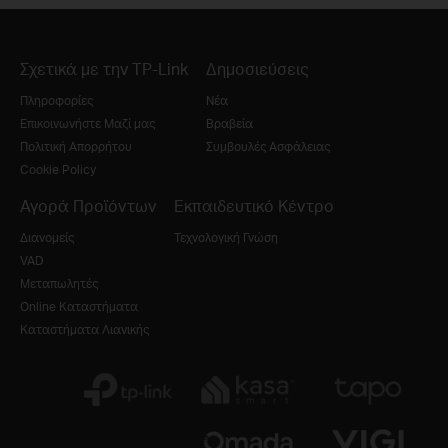
Σχετικά με την TP-Link
Δημοσιεύσεις
Πληροφορίες
Νέα
Επικοινωνήστε Μαζί μας
Βραβεία
Πολιτική Απορρήτου
Συμβουλές Ασφάλειας
Cookie Policy
Αγορά Προϊόντων
Εκπαιδευτικό Κέντρο
Διανομείς
Τεχνολογική Γνώση
VAD
Μεταπωλητές
Online Καταστήματα
Καταστήματα Λιανικής