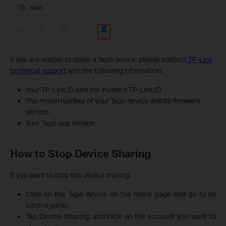
If you are unable to share a Tapo device, please contact
TP-Link
technical support
with the following information:
Your TP-Link ID and the invitee's TP-Link ID
The model number of your Tapo device and its firmware
version
Your Tapo app version
How to Stop Device Sharing
If you want to stop this device sharing:
Click on the Tapo device on the home page and go to its
control panel.
Tap Device Sharing, and click on the account you want to