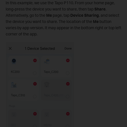
In this example, we use the Tapo P110. From your home page,
long-press the device you want to share, then tap
Share
.
Alternatively, go to the
Me
page, tap
Device Sharing
, and select
the device you want to share. The location of the
Me
button
varies by app version. It may appear in the bottom right or top left
corner of the app.