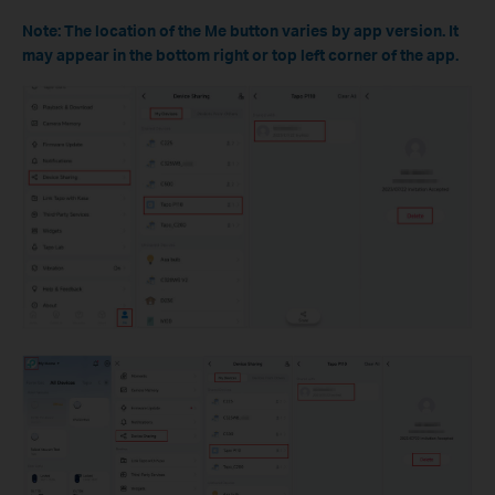
Note: The location of the Me button varies by app version. It
may appear in the bottom right or top left corner of the app.