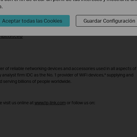
b.
Aceptar todas las Cookies
Guardar Configuración
available throughout 2021 at competitive price points. For more informa
ibition/ces/
er of reliable networking devices and accessories used in all aspects of 
 analyst firm IDC as the No. 1 provider of WiFi devices,* supplying and
 serving billions of people worldwide.
 visit us online at
www.tp-link.com
or follow us on: