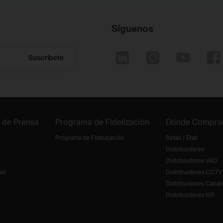
Síguenos
Suscríbete
 de Prensa
Programa de Fidelización
Dónde Compra
Programa de Fidelización
Retail / Etail
Distribuidores
s
Distribuidores VAD
ad
Distribuidores CCTV
Distribuidores Canar
Distribuidores ISP