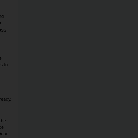
nd
o
 BSS
e
s to
ready.
the
ce
 Deco