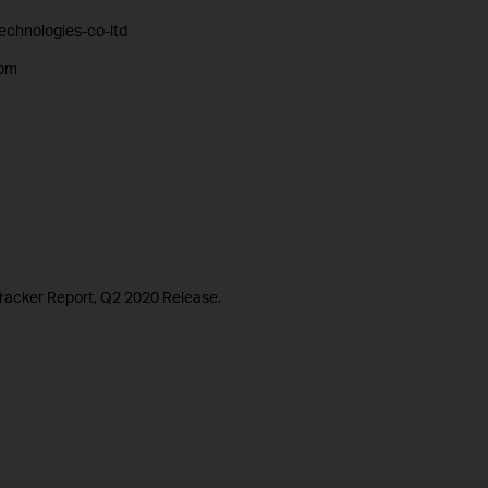
technologies-co-ltd
com
racker Report, Q2 2020 Release.