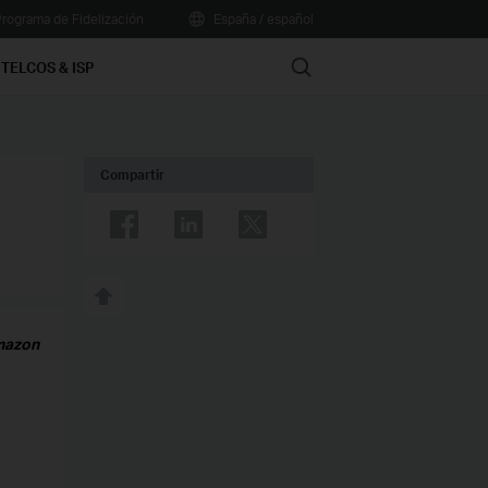
rograma de Fidelización
España / español
Search
TELCOS & ISP
Compartir
Amazon