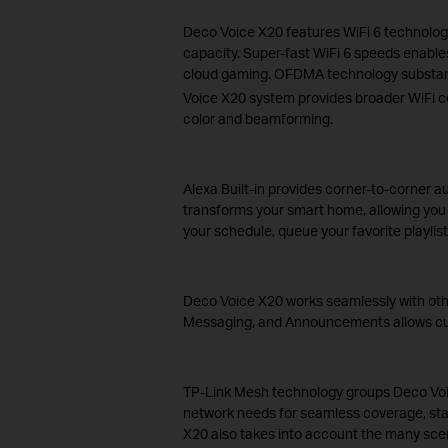
Deco Voice X20 features WiFi 6 technology 
capacity. Super-fast WiFi 6 speeds enables
cloud gaming. OFDMA technology substanti
Voice X20 system provides broader WiFi co
color and beamforming.
Alexa Built-in provides corner-to-corner 
transforms your smart home, allowing yo
your schedule, queue your favorite playlist
Deco Voice X20 works seamlessly with othe
Messaging, and Announcements allows custom
TP-Link Mesh technology groups Deco Voice
network needs for seamless coverage, stab
X20 also takes into account the many scen