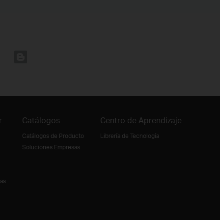
r
Catálogos
Centro de Aprendizaje
Catálogos de Producto
Librería de Tecnología
Soluciones Empresas
ias