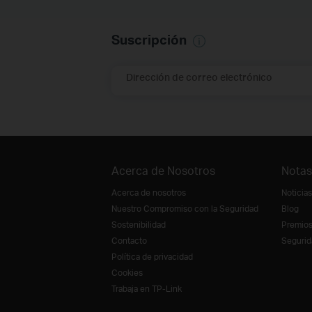
Suscripción
Dirección de correo electrónico
Acerca de Nosotros
Notas
Acerca de nosotros
Noticias
Nuestro Compromiso con la Seguridad
Blog
Sostenibilidad
Premio
Contacto
Segurid
Política de privacidad
Cookies
Trabaja en TP-Link