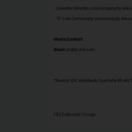
- LinkedIn: linkedin.com/company/tp-link-
- TP-Link Community: community.tp-link.
Media Contact
Email:
pr@tp-link.com
*Source: IDC Worldwide Quarterly WLAN T
HQ Editorial Group