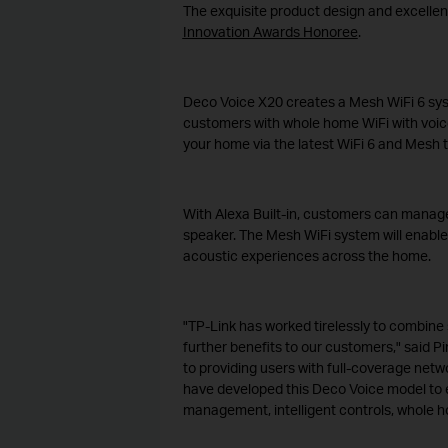
The exquisite product design and excelle
Innovation Awards Honoree
.
Deco Voice X20 creates a Mesh WiFi 6 system
customers with whole home WiFi with voice
your home via the latest WiFi 6 and Mesh 
With Alexa Built-in, customers can manage
speaker. The Mesh WiFi system will enable
acoustic experiences across the home.
"TP-Link has worked tirelessly to combine 
further benefits to our customers," said 
to providing users with full-coverage net
have developed this Deco Voice model to ex
management, intelligent controls, whole