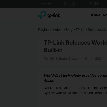
Click
to
TP-Link, Reliably Smart
skip
TIENDA TA
the
navigation
bar
Página principal
>
Blog
>
TP-Link Releases Wor
TP-Link Releases World
Built-in
Por HQ Editorial Group
01-11-2021
World-first technology provides corne
Alexa.
SHENZHEN, China — Today, TP-Link Corporat
System with Alexa Built-in, called Deco Vo