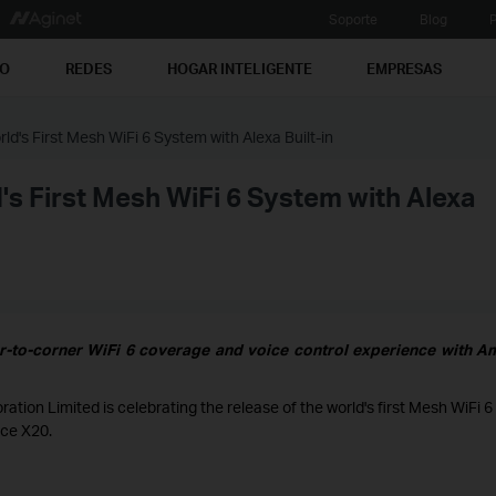
Soporte
Blog
P
PO
REDES
HOGAR INTELIGENTE
EMPRESAS
ld's First Mesh WiFi 6 System with Alexa Built-in
's First Mesh WiFi 6 System with Alexa
r-to-corner WiFi 6 coverage and voice control experience with 
ion Limited is celebrating the release of the world's first Mesh WiFi 6
ice X20.