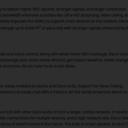
to deliver higher WiFi speeds, stronger signals, and larger connection
 bandwidth-intensive activities like Ultra-HD streaming, video calling, a
ally improves the ability to support more devices on the network. Dec
2
verage up to 4,000 ft
(2-pack set) with stronger signals enhanced by
audio and voice control, along with whole home WiFi coverage. Deco Voic
u tomanage your smart home devices, get today’s weather, make change
s and more. All you have to do is ask Alexa.
r Alexa-enabled products and Deco units. Support for Alexa Calling,
ers to easily chat with a friend or let the family know that dinner is 
 X20 with other Deco units to form a single, unified network. It meets 
le connections for multiple devices, and a high network rate. Deco Voi
arios of smart homes in the future. The built-in smart speaker in each