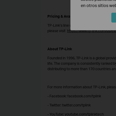
en otros sitios we
Pricing & Availability
TP-Link’s line up of products will become 
please visit
https://www.tp-link.com/us/exh
About TP-Link
Founded in 1996, TP-Link is a global provid
life. The company is consistently ranked by
distributing to more than 170 countries and
For more information about TP-Link, please
- Facebook: facebook.com/tplink
- Twitter: twitter.com/tplink
- YouTube: youtube.com/tplinktech