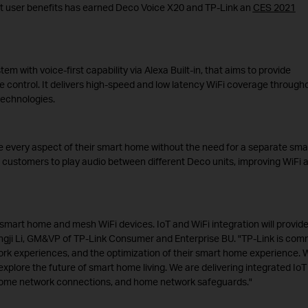
nt user benefits has earned Deco Voice X20 and TP-Link an
CES 2021
 with voice-first capability via Alexa Built-in, that aims to provide
 control. It delivers high-speed and low latency WiFi coverage through
technologies.
 every aspect of their smart home without the need for a separate sma
 customers to play audio between different Deco units, improving WiFi 
smart home and mesh WiFi devices. IoT and WiFi integration will provid
Pingji Li, GM&VP of TP-Link Consumer and Enterprise BU. "TP-Link is com
work experiences, and the optimization of their smart home experience. 
plore the future of smart home living. We are delivering integrated IoT
 home network connections, and home network safeguards."