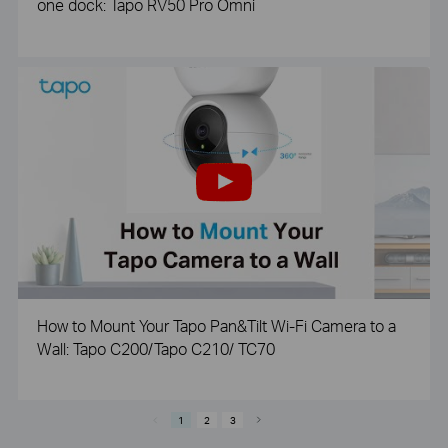
one dock: Tapo RV50 Pro Omni
How to Mount Your Tapo Pan&Tilt Wi-Fi Camera to a
Wall: Tapo C200/Tapo C210/ TC70
1
2
3