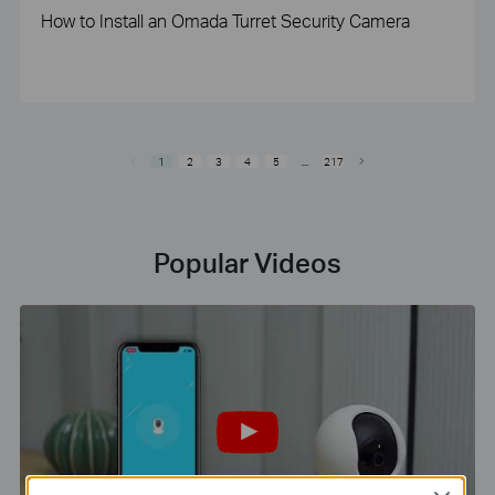
How to Install an Omada Turret Security Camera
1
2
3
4
5
...
217
Popular Videos