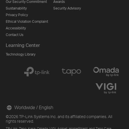
Our Security Commitment
Awards
Sustainability
Security Advisory
Privacy Policy
Ethical Violation Complaint
Accessibility
Contact Us
Learning Center
Technology Library
Worldwide / English
©2026 TP-Link Systems Inc. and its affiliated companies. All
rights reserved.
TP-Link, Tapo, Kasa, Omada, VIGI, Aginet, HomeShield, and Tapo Care