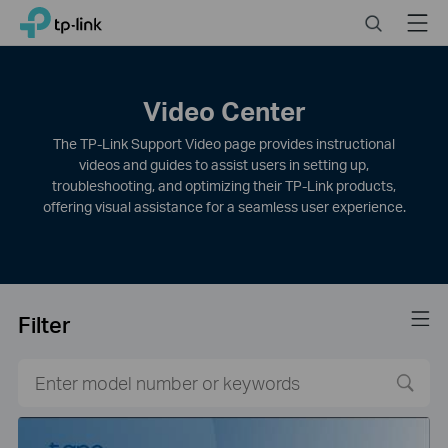
Click
Search
Menu
TP-Link, Reliably Smart
to
skip
the
navigation
Video Center
bar
The TP-Link Support Video page provides instructional
videos and guides to assist users in setting up,
troubleshooting, and optimizing their TP-Link products,
offering visual assistance for a seamless user experience.
Filter