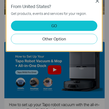
Close
From United States?
Get products, events and services for your region.
Tapo Smart Camera Unboxing and Configuration Vide
GO
o
Other Option
How to set up your Tapo robot vacuum with the all-in-