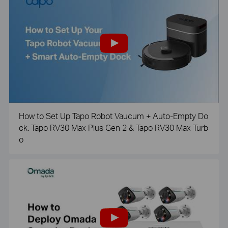
How to Set Up Tapo Robot Vaucum + Auto-Empty Do
ck: Tapo RV30 Max Plus Gen 2 & Tapo RV30 Max Turb
o