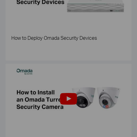
How to Deploy Omada Security Devices