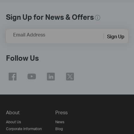
Sign Up for News & Offers
Email Address
Sign Up
Follow Us
About
Press
About Us
News
Corporate Information
Blog