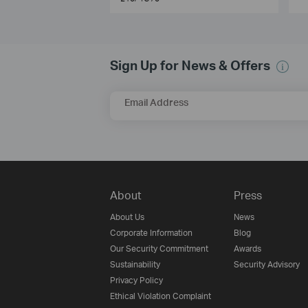
Sign Up for News & Offers
Email Address
About
Press
About Us
News
Corporate Information
Blog
Our Security Commitment
Awards
Sustainability
Security Advisory
Privacy Policy
Ethical Violation Complaint