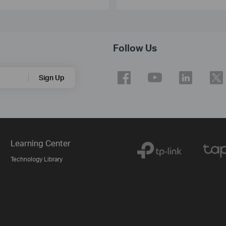
Follow Us
Sign Up
Learning Center
Technology Library