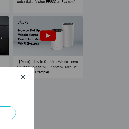
outer (take Archer BE800 as Example)
【Deco】How to Set Up a Whole Home
Powerline Mesh Wi-Fi System (Take De
co PX50 as Example)
Close
73