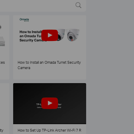
ces
How to Install an Omada Turret Security
Camera
ty
How to Set Up TP-Link Archer Wi-Fi 7 R