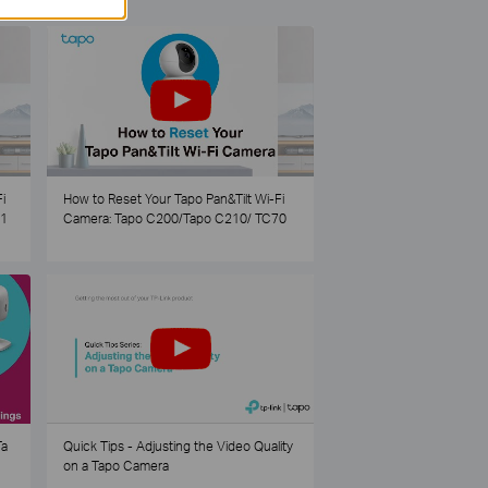
i
How to Reset Your Tapo Pan&Tilt Wi-Fi
21
Camera: Tapo C200/Tapo C210/ TC70
Ta
Quick Tips - Adjusting the Video Quality
on a Tapo Camera