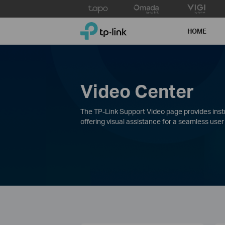
Click
to
TP-Link, Reliably Smart
skip
HOME
the
navigation
bar
Video Center
The TP-Link Support Video page provides instru
offering visual assistance for a seamless user