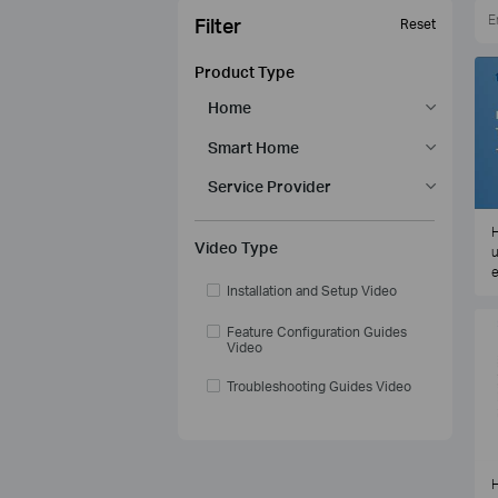
Filter
Reset
Product Type
Home
Smart Home
Service Provider
H
Video Type
u
e
Installation and Setup Video
Feature Configuration Guides
Video
Troubleshooting Guides Video
H