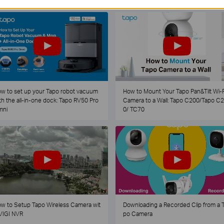
w to set up your Tapo robot vacuum
How to Mount Your Tapo Pan&Tilt Wi-F
th the all-in-one dock: Tapo RV50 Pro
Camera to a Wall: Tapo C200/Tapo C
mni
0/ TC70
w to Setup Tapo Wireless Camera wit
Downloading a Recorded Clip from a 
VIGI NVR
po Camera