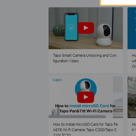
Tapo Smart Camera Unboxing and Con
Ho
figuration Video
wi
O
How to Install microSD Card for Tapo Pa
Ho
n&Tilt Wi-Fi Camera: Tapo C200/Tapo C
h 
210/ TC70