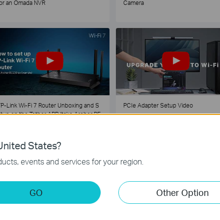
or an Omada NVR
Camera
P-Link Wi-Fi 7 Router Unboxing and S
PCIe Adapter Setup Video
tup on the Tether APP (take Archer BE
30 as Example)
nited States?
1
2
3
4
5
...
ucts, events and services for your region.
GO
Other Option