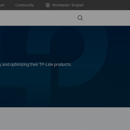
ort
Community
Worldwide / English
Search
, and optimizing their TP-Link products,