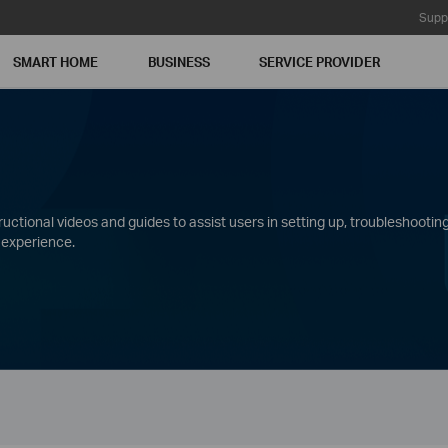
Supp
SMART HOME
BUSINESS
SERVICE PROVIDER
ctional videos and guides to assist users in setting up, troubleshooting
 experience.