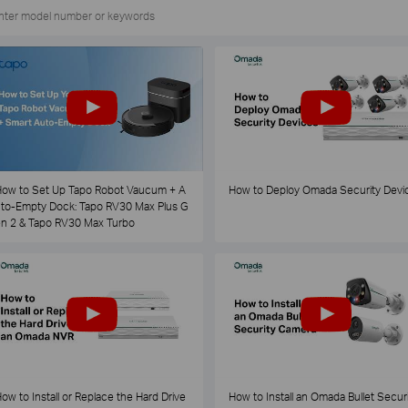
ow to Set Up Tapo Robot Vaucum + A
How to Deploy Omada Security Devi
to-Empty Dock: Tapo RV30 Max Plus G
n 2 & Tapo RV30 Max Turbo
ow to Install or Replace the Hard Drive
How to Install an Omada Bullet Securi