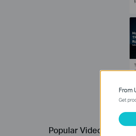
f
T
e
2
From U
Get prod
Popular Videos