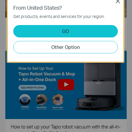
Close
From United States?
Get products, events and services for your region.
Tapo Smart Camera Unboxing and Configuration Vide
GO
o
Other Option
How to set up your Tapo robot vacuum with the all-in-