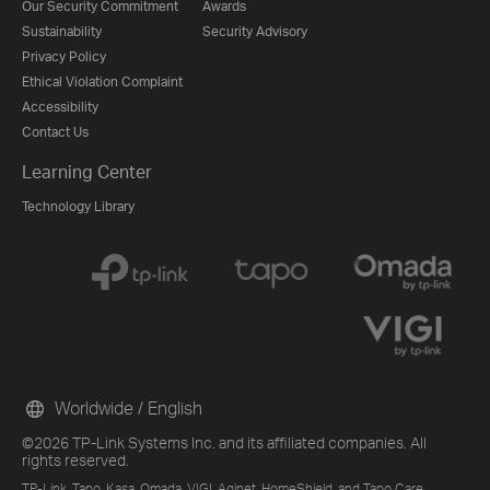
Our Security Commitment
Awards
Sustainability
Security Advisory
Privacy Policy
Ethical Violation Complaint
Accessibility
Contact Us
Learning Center
Technology Library
Worldwide / English
©2026 TP-Link Systems Inc. and its affiliated companies. All
rights reserved.
TP-Link, Tapo, Kasa, Omada, VIGI, Aginet, HomeShield, and Tapo Care