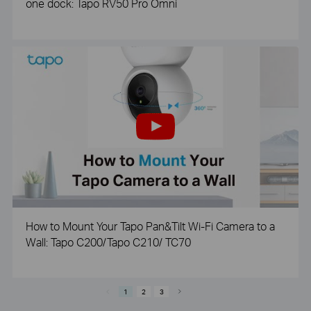
one dock: Tapo RV50 Pro Omni
How to Mount Your Tapo Pan&Tilt Wi-Fi Camera to a
Wall: Tapo C200/Tapo C210/ TC70
1
2
3