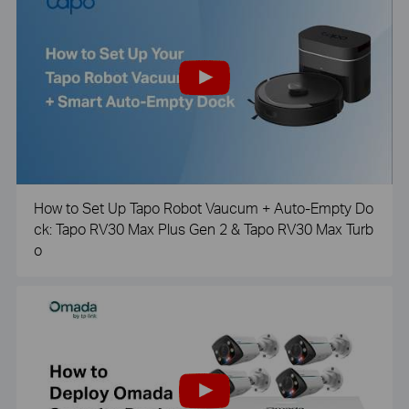
How to Set Up Tapo Robot Vaucum + Auto-Empty Do
ck: Tapo RV30 Max Plus Gen 2 & Tapo RV30 Max Turb
o