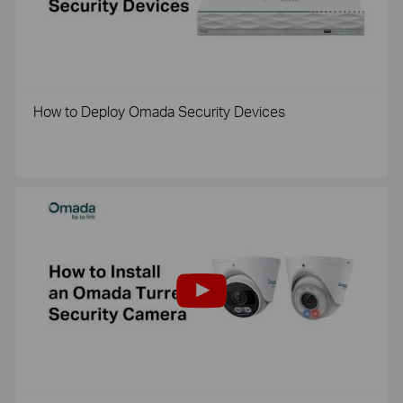
How to Deploy Omada Security Devices