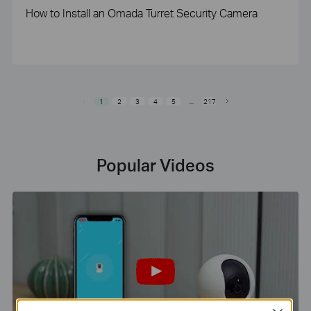
How to Install an Omada Turret Security Camera
1
2
3
4
5
...
217
Popular Videos