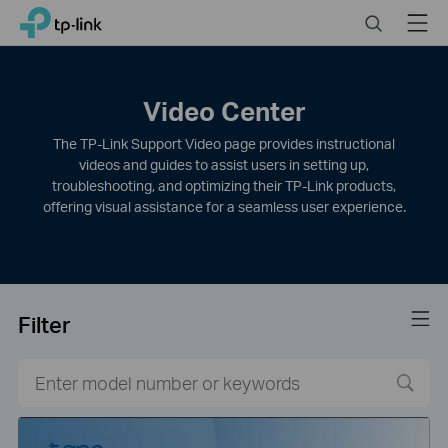
Click
Search
Menu
TP-Link, Reliably Smart
to
skip
the
navigation
Video Center
bar
The TP-Link Support Video page provides instructional
videos and guides to assist users in setting up,
troubleshooting, and optimizing their TP-Link products,
offering visual assistance for a seamless user experience.
Filter