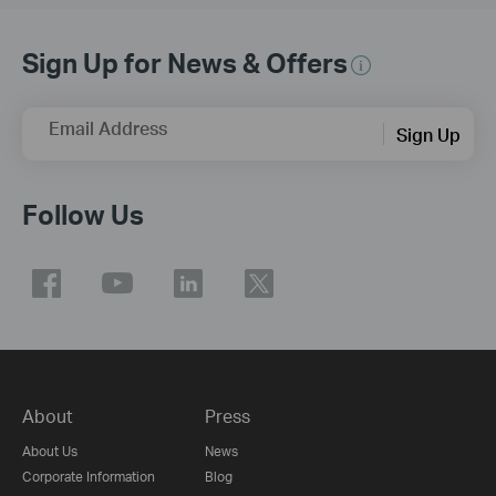
Sign Up for News & Offers
Email Address
Sign Up
Follow Us
About
Press
About Us
News
Corporate Information
Blog