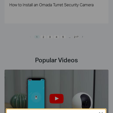
How to Install an Omada Turret Security Camera
1
2
3
4
5
...
217
Popular Videos