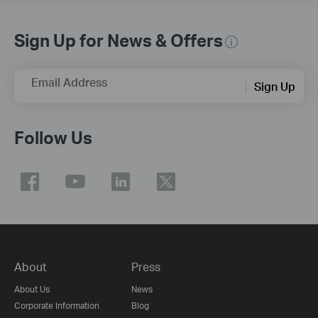
Sign Up for News & Offers
Email Address
Sign Up
Follow Us
About
Press
About Us
News
Corporate Information
Blog