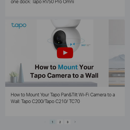
one dock: Tapo RV50 Pro Omni
How to Mount Your Tapo Pan&Tilt Wi-Fi Camera to a
Wall: Tapo C200/Tapo C210/ TC70
1
2
3