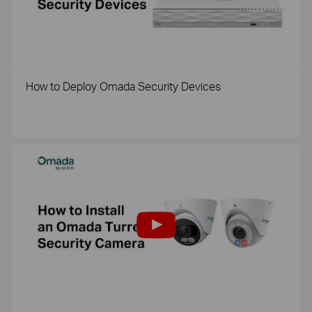
How to Deploy Omada Security Devices