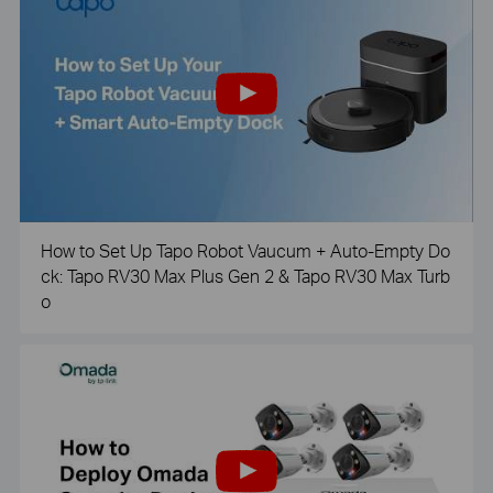
How to Set Up Tapo Robot Vaucum + Auto-Empty Do
ck: Tapo RV30 Max Plus Gen 2 & Tapo RV30 Max Turb
o