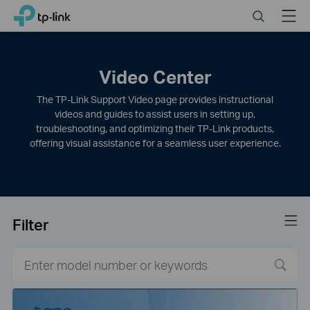
Click
Search
Menu
TP-Link, Reliably Smart
to
skip
the
navigation
Video Center
bar
The TP-Link Support Video page provides instructional
videos and guides to assist users in setting up,
troubleshooting, and optimizing their TP-Link products,
offering visual assistance for a seamless user experience.
Filter