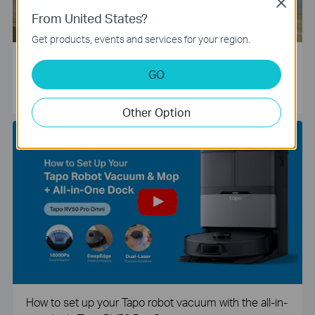
Close
From United States?
Get products, events and services for your region.
Tapo Smart Camera Unboxing and Configuration Vide
GO
o
Other Option
How to set up your Tapo robot vacuum with the all-in-