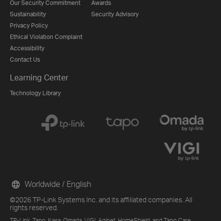
Our Security Commitment
Awards
Sustainability
Security Advisory
Privacy Policy
Ethical Violation Complaint
Accessibility
Contact Us
Learning Center
Technology Library
Worldwide / English
©2026 TP-Link Systems Inc. and its affiliated companies. All
rights reserved.
TP-Link, Tapo, Kasa, Omada, VIGI, Aginet, HomeShield, and Tapo Care