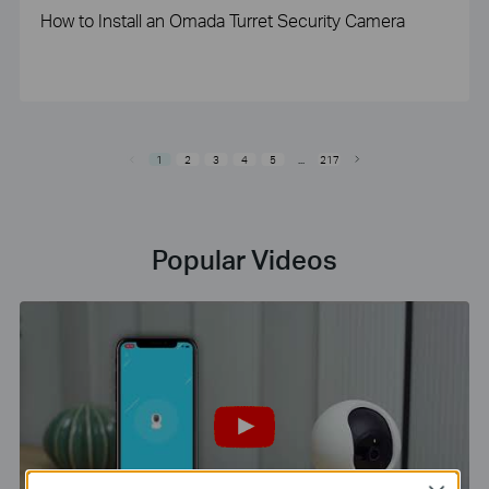
How to Install an Omada Turret Security Camera
1
2
3
4
5
...
217
Popular Videos