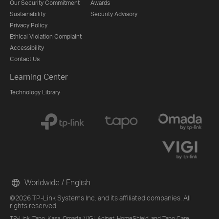
Our Security Commitment
Awards
Sustainability
Security Advisory
Privacy Policy
Ethical Violation Complaint
Accessibility
Contact Us
Learning Center
Technology Library
Worldwide / English
©2026 TP-Link Systems Inc. and its affiliated companies. All
rights reserved.
TP-Link, Tapo, Kasa, Omada, VIGI, Aginet, HomeShield, and Tapo Care