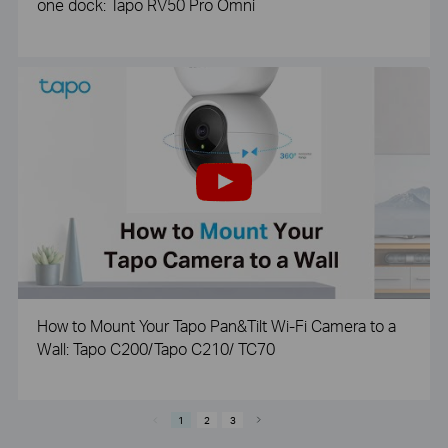
one dock: Tapo RV50 Pro Omni
How to Mount Your Tapo Pan&Tilt Wi-Fi Camera to a
Wall: Tapo C200/Tapo C210/ TC70
1
2
3