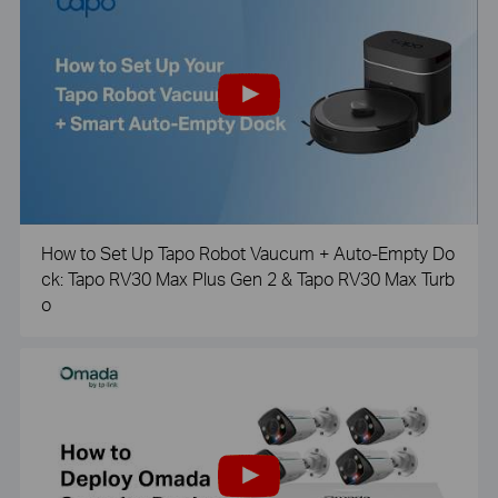
How to Set Up Tapo Robot Vaucum + Auto-Empty Do
ck: Tapo RV30 Max Plus Gen 2 & Tapo RV30 Max Turb
o