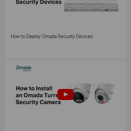
How to Deploy Omada Security Devices