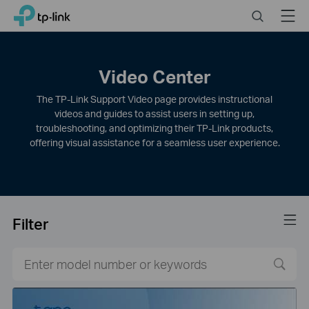
Click
Search
Menu
TP-Link, Reliably Smart
to
skip
the
navigation
Video Center
bar
The TP-Link Support Video page provides instructional
videos and guides to assist users in setting up,
troubleshooting, and optimizing their TP-Link products,
offering visual assistance for a seamless user experience.
Filter