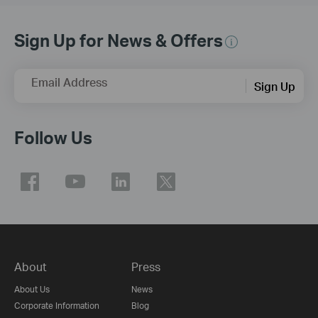
Sign Up for News & Offers
Email Address
Sign Up
Follow Us
About
Press
About Us
News
Corporate Information
Blog