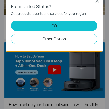
Close
From United States?
Get products, events and services for your region.
Tapo Smart Camera Unboxing and Configuration Vide
GO
o
Other Option
How to set up your Tapo robot vacuum with the all-in-