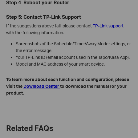
Step 4. Reboot your Router
Step 5: Contact TP-Link Support
If the suggestions above fail, please contact
TP-Link support
with the following information.
Screenshots of the Schedule/Timer/Away Mode settings, or
the error message.
Your TP-Link ID (email account used in the Tapo/Kasa App).
Model and MAC address of your smart device.
To learn more about each function and configuration, please
visit the
Download Center
to download the manual for your
product.
Related FAQs