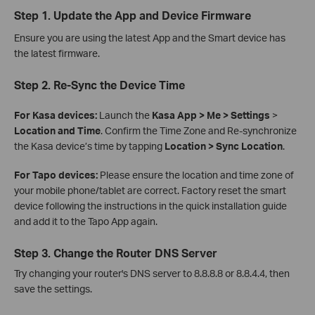
Step 1. Update the App and Device Firmware
Ensure you are using the latest App and the Smart device has
the latest firmware.
Step 2. Re-Sync the Device Time
For Kasa devices:
Launch the
Kasa App > Me > Settings
>
Location and Time
. Confirm the Time Zone and Re-synchronize
the Kasa device’s time by tapping
Location > Sync Location
.
For Tapo devices:
Please ensure the location and time zone of
your mobile phone/tablet are correct. Factory reset the smart
device following the instructions in the quick installation guide
and add it to the Tapo App again.
Step 3. Change the Router DNS Server
Try changing your router's DNS server to 8.8.8.8 or 8.8.4.4, then
save the settings.