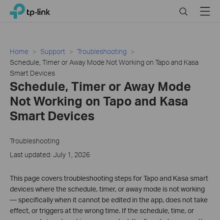
Click
Search
Menu
TP-Link, Reliably Smart
to
skip
the
navigation
Home
Support
Troubleshooting
bar
Schedule, Timer or Away Mode Not Working on Tapo and Kasa
Smart Devices
Schedule, Timer or Away Mode
Not Working on Tapo and Kasa
Smart Devices
Troubleshooting
Last updated: July 1, 2026
This page covers troubleshooting steps for Tapo and Kasa smart
devices where the schedule, timer, or away mode is not working
— specifically when it cannot be edited in the app, does not take
effect, or triggers at the wrong time. If the schedule, time, or