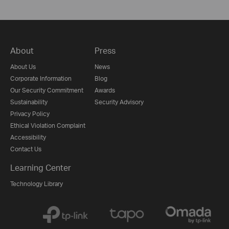
About
Press
About Us
News
Corporate Information
Blog
Our Security Commitment
Awards
Sustainability
Security Advisory
Privacy Policy
Ethical Violation Complaint
Accessibility
Contact Us
Learning Center
Technology Library