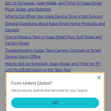
Set Up Schedule, Away Mode, and Timer for Kasa Smart
Plugs, Bulbs, and Switches
What to Do When Your Kasa Device Time Is Not Syncing
General Questions about Kasa Smart Home Products and
Devices
How to Reset a Tapo or Kasa Smart Plug: Soft Reset and
Factory Reset
Troubleshooting Guide: Tapo Camera, Doorbell, or Smart
Device Going Offline
How to Set Up Schedule, Away Mode, and Timer for TP-
Link Plug/Bulb/Switch in the Tapo App
Close
From United States?
Get products, events and services for your region.
Looking for More
GO
Deco Provides Multiple Operation Modes to Meet Your
Network Needs