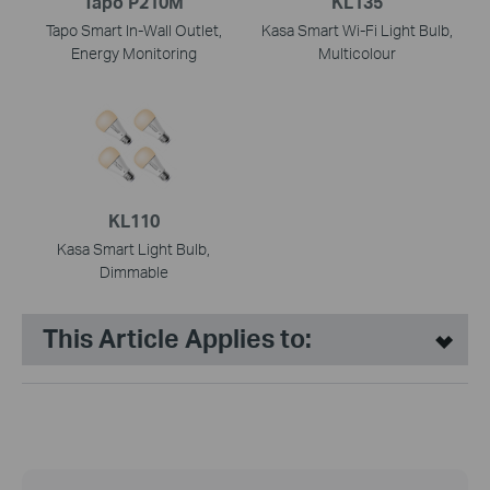
Tapo P210M
KL135
Tapo Smart In-Wall Outlet,
Kasa Smart Wi-Fi Light Bulb,
Energy Monitoring
Multicolour
KL110
Kasa Smart Light Bulb,
Dimmable
This Article Applies to: