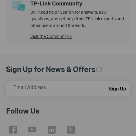
TP-Link Community
Still need help? Search for answers, ask
questions, and get help from TP-Link experts and
other users around the world.
Visit the Community >
Sign Up for News & Offers
Email Address
Sign Up
Follow Us