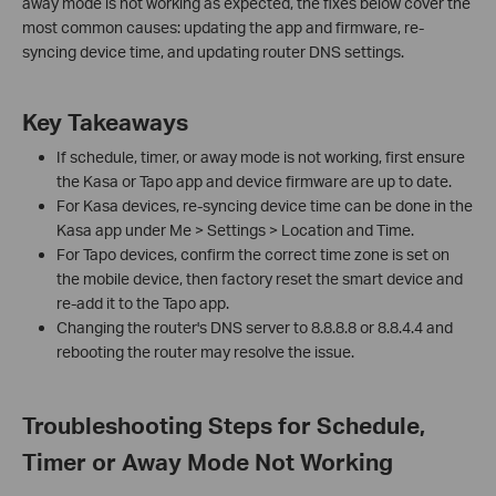
away mode is not working as expected, the fixes below cover the
most common causes: updating the app and firmware, re-
syncing device time, and updating router DNS settings.
Key Takeaways
If schedule, timer, or away mode is not working, first ensure
the Kasa or Tapo app and device firmware are up to date.
For Kasa devices, re-syncing device time can be done in the
Kasa app under Me > Settings > Location and Time.
For Tapo devices, confirm the correct time zone is set on
the mobile device, then factory reset the smart device and
re-add it to the Tapo app.
Changing the router's DNS server to 8.8.8.8 or 8.8.4.4 and
rebooting the router may resolve the issue.
Troubleshooting Steps for Schedule,
Timer or Away Mode Not Working