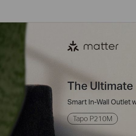
The Ultimate 
Smart In-Wall Outlet 
Tapo P210M