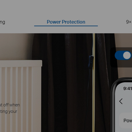
ing
Power Protection
9×
ro-Crossing
ade zero-crossing detection
ers, preventing relay contact
 plugs by over 9 times.*
ay vary depending on working conditions
devices, such as lights, TVs, computers,