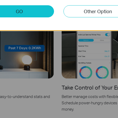
GO
Other Option
Take Control of Your E
 easy-to-understand stats and
Better manage costs with flexibl
Schedule power-hungry devices f
money.