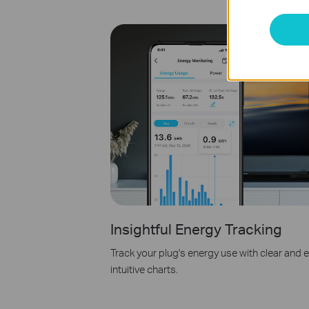
Insightful Energy Tracking
Track your plug's energy use with clear and
intuitive charts.