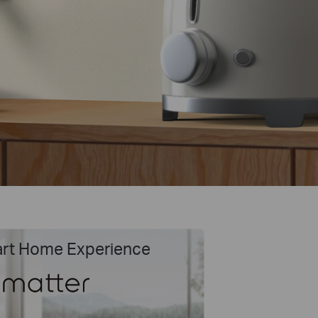
art Home Experience