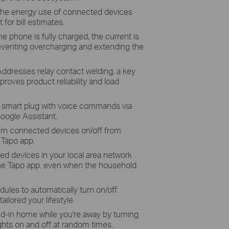
the energy use of connected devices
 for bill estimates.
e phone is fully charged, the current is
reventing overcharging and extending the
Addresses relay contact welding, a key
mproves product reliability and load
 smart plug with voice commands via
Google Assistant.
turn connected devices on/off from
 Tapo app.
ed devices in your local area network
the Tapo app. even when the household
dules to automatically turn on/off
ilored your lifestyle.
ed-in home while you're away by turning
ghts on and off at random times.