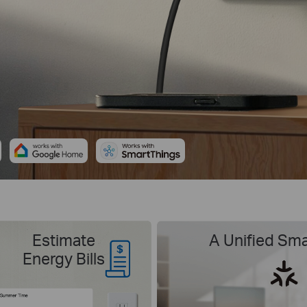
Estimate
A Unified Sm
Energy Bills