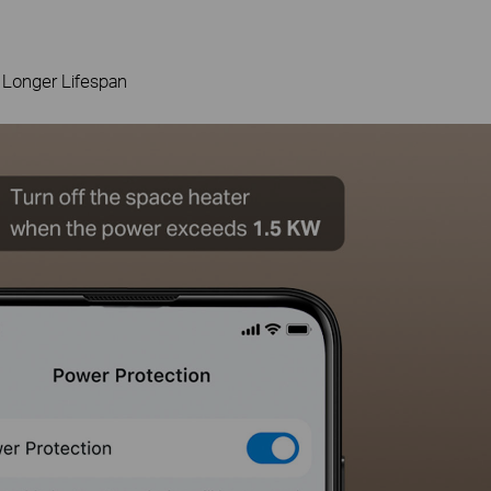
 Longer Lifespan