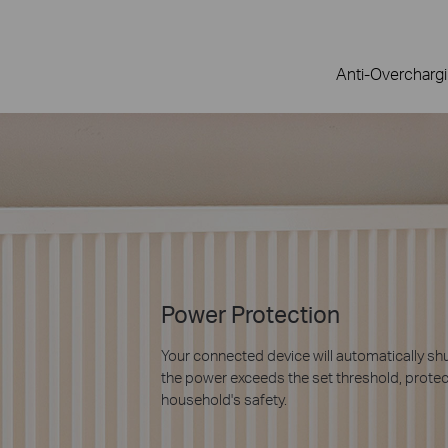
Anti-Overcharg
9× Longer Lifespan with Ze
Detection
Tapo is the first to introduce industrial-gr
technology in a smart plug made for consum
welding and extending the lifespan of smart
* Based on Tapo’s laboratory results, actual effect m
and environments. Mainly suitable for capacitive load 