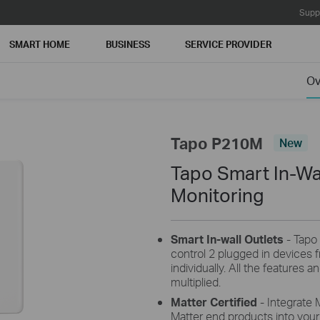
Supp
SMART HOME
BUSINESS
SERVICE PROVIDER
Ov
Tapo P210M
New
Tapo Smart In-Wal
Monitoring
Smart In-wall Outlets
- Tapo 
control 2 plugged in devices
individually. All the features 
multiplied.
Matter Certified
- Integrate 
Matter end products into you