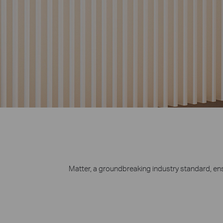
chargers, etc.
Matter, a groundbreaking industry standard, e