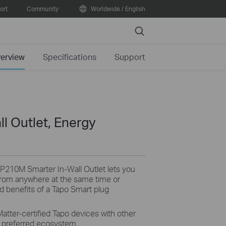
ort
Community
Worldwide / English
Search
erview
Specifications
Support
l Outlet, Energy
P210M Smarter In-Wall Outlet lets you
 from anywhere at the same time or
and benefits of a Tapo Smart plug
Matter-certified Tapo devices with other
r preferred ecosystem.