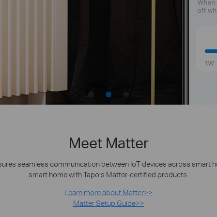
Meet Matter
nsures seamless communication between IoT devices across smart home
smart home with Tapo’s Matter-certified products.
Learn more about Matter>>
Matter Setup Guide>>