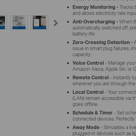
Energy Monitoring -
Tracks 
and allows electricity rate input
Anti-Overcharging -
When th
automatically switched off, p
battery life.
Zero-Crossing Detection -
issue in smart plug failures, i
capacity.
Voice Control
- Manage your
Amazon Alexa, Apple Siri, or 
Remote Control
- Instantly 
wherever you are through the
Local Control
- Your connect
(LAN) remain accessible via 
goes offline.
Schedule & Timer
- Set sche
connected devices. Perfectly ta
Away Mode
- Simulates a liv
plugged-in devices such as li