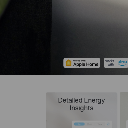
Detailed Energy
Insights