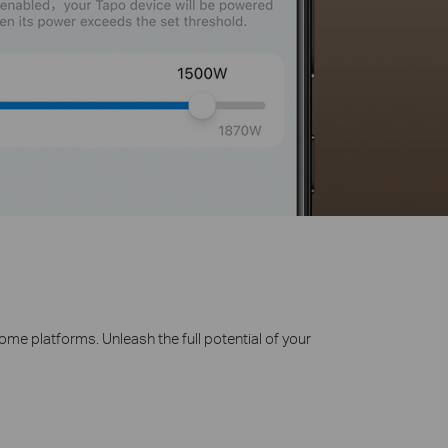
 platforms. Unleash the full potential of your