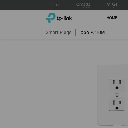
Click
to
TP-Link, Reliably Smart
skip
HOME
the
navigation
Smart Plugs
Tapo P210M
bar