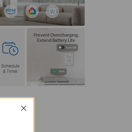
Prevent Overcharging,
Extend Battery Life
Schedule
& Timer
Close