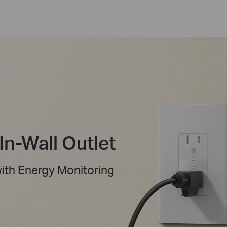
In-Wall Outlet
with Energy Monitoring