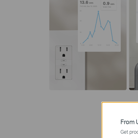
From U
Get prod