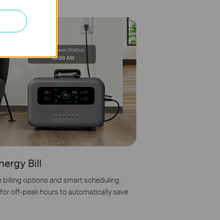
nergy Bill
e billing options and smart scheduling.
or off-peak hours to automatically save