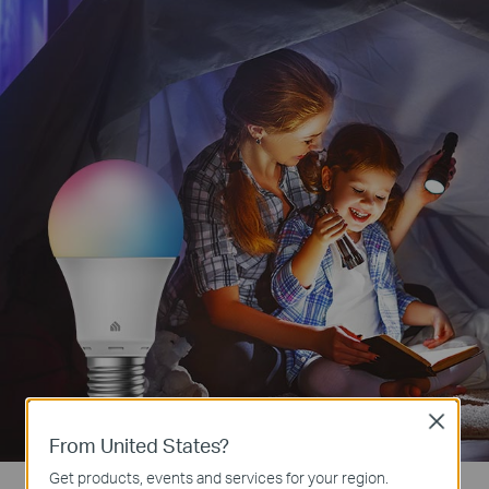
Close
From United States?
Get products, events and services for your region.