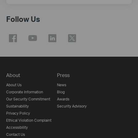
Follow Us
About
Press
About Us
News
Corporate Information
Blog
Our Security Commitment
Awards
Sustainability
Security Advisory
Privacy Policy
Ethical Violation Complaint
Accessibility
Contact Us