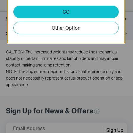
GO
Specifications
Other Option
Support
CAUTION: The increased weight may reduce the mechanical
stability of certain luminaires and lampholders and may impair
contact making and lamp retention.
NOTE: The app screen depicted is for visual reference only and
does not necessarily represent actual product operation or app
appearance.
Sign Up for News & Offers
Email Address
Sign Up