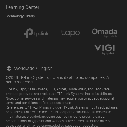
Learning Center
Technology Library
Worldwide / English
©2026 TP-Link Systems Inc. and its affiliated companies. All
rights reserved.
TP-Link, Tapo, Kasa, Omada, VIGI, Aginet, HomeShield, and Tapo Care
branded products are products of TP-Link Systems Inc. or its affiliates.
Note: Some services and materials may require you to accept additional
terms and conditions before access or use.
References to "TP-Link" may include TP-Link Systems Inc., its subsidiaries,
or business units within the TP-Link corporate structure, as applicable.
The materials provided, including but not limited to press releases,
presentations, blog posts, and webcasts, are current as of the date of
publication and may be superseded by subsequent updates.