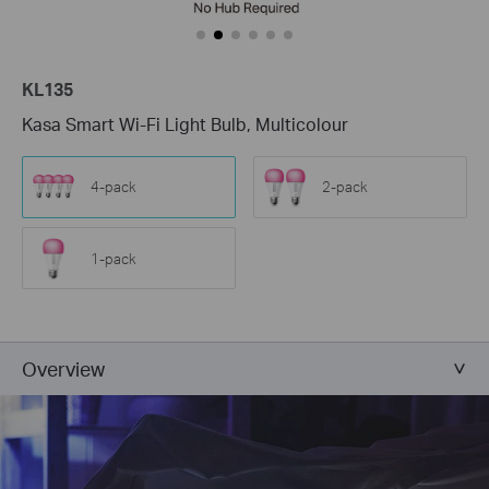
KL135
Kasa Smart Wi-Fi Light Bulb, Multicolour
4-pack
2-pack
1-pack
Overview