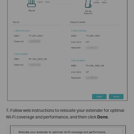
7. Follow web instructions to relocate your extender for optimal
Wi-Fi coverage and performance, and then click
Done
.