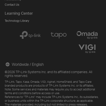
Contact Us
Learning Center
Technology Library
Worldwide / English
©2026 TP-Link Systems Inc. and its affiliated companies. All
rights reserved.
TP-Link, Tapo, Kasa, Omada, VIGI, Aginet, HomeShield, and Tapo Care
branded products are products of TP-Link Systems Inc. or its affiliates.
Note: Some services and materials may require you to accept additional
terms and conditions before access or use.
References to "TP-Link" may include TP-Link Systems Inc., its subsidiaries,
or business units within the TP-Link corporate structure, as applicable.
The materials provided, including but not limited to press releases,