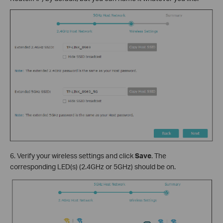
6. Verify your wireless settings and click
Save
. The
corresponding LED(s) (2.4GHz or 5GHz) should be on.