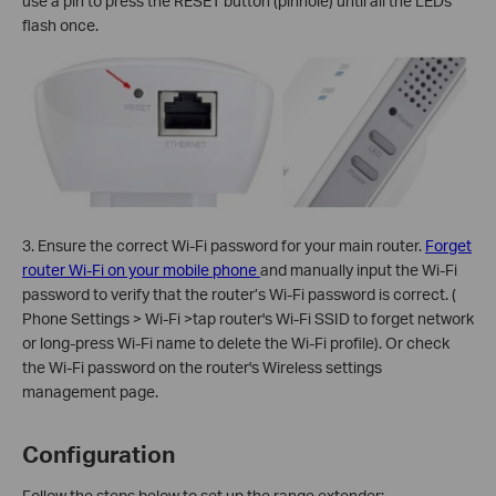
use a pin to press the RESET button (pinhole) until all the LEDs
flash once.
3. Ensure the correct Wi-Fi password for your main router.
Forget
router Wi-Fi on your mobile phone
and manually input the Wi-Fi
password to verify that the router’s Wi-Fi password is correct. (
Phone Settings > Wi-Fi >tap router's Wi-Fi SSID to forget network
or long-press Wi-Fi name to delete the Wi-Fi profile). Or check
the Wi-Fi password on the router's Wireless settings
management page.
Configuration
Follow the steps below to set up the range extender: