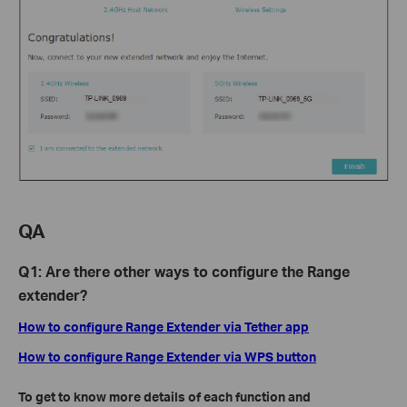
QA
Q1: Are there other ways to configure the Range
extender?
How to configure Range Extender via Tether app
How to configure Range Extender via WPS button
To get to know more details of each function and