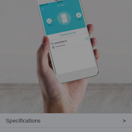
Specifications