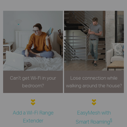
Can’t get Wi-Fi in your
Lose connection while
bedroom?
walking around the house?
Add a Wi-Fi Range
EasyMesh with
Extender
§
Smart Roaming