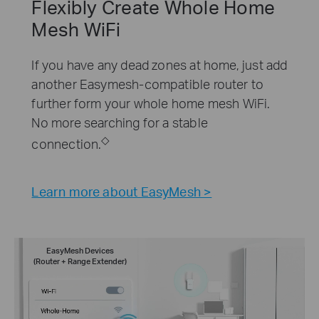
Flexibly Create Whole Home
Mesh WiFi
If you have any dead zones at home, just add
another Easymesh-compatible router to
further form your whole home mesh WiFi.
No more searching for a stable
◇
connection.
Learn more about EasyMesh >
EasyMesh Devices
(Router + Range Extender)