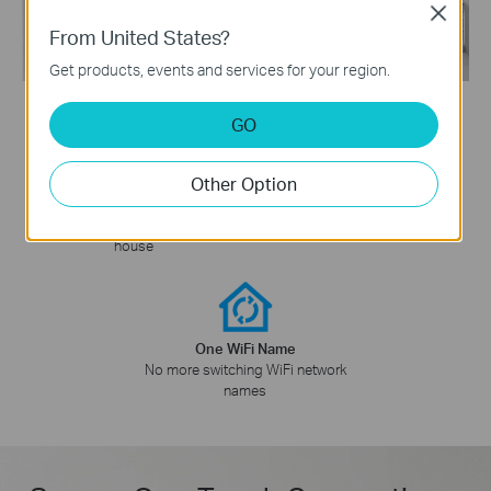
Close
From United States?
Get products, events and services for your region.
GO
Other Option
WiFi Dead Zone Killer
Smart Roaming
Eliminate weak signal areas with
Uninterrupted streaming when
WiFi coverage for the whole
§
moving around your home
house
One WiFi Name
No more switching WiFi network
names