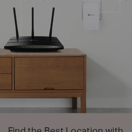
Find the Best Location with