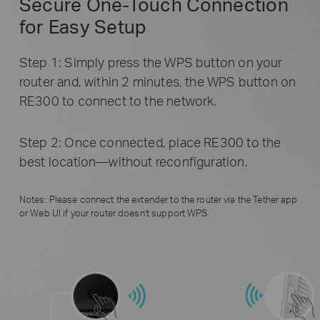
Secure One-Touch Connection
for Easy Setup
Step 1: Simply press the WPS button on your
router and, within 2 minutes, the WPS button on
RE300 to connect to the network.
Step 2: Once connected, place RE300 to the
best location—without reconfiguration.
Notes: Please connect the extender to the router via the Tether app
or Web UI if your router doesn’t support WPS.