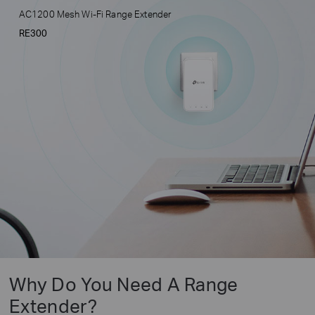
AC1200 Mesh Wi-Fi Range Extender
RE300
Why Do You Need A Range
Extender?