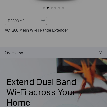
RE300 V2
AC1200 Mesh Wi-Fi Range Extender
Overview
Extend Dual Band
Wi-Fi across Your
Home