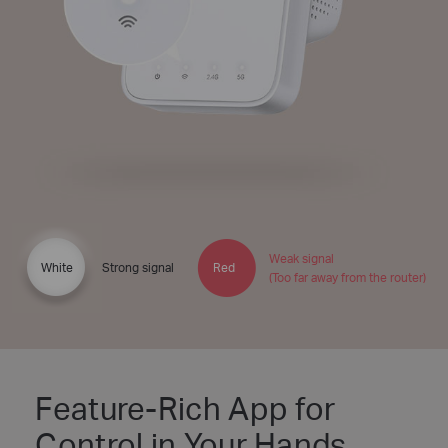
Weak signal
White
Strong signal
Red
(Too far away from the router)
Feature-Rich App for
Control in Your Hands