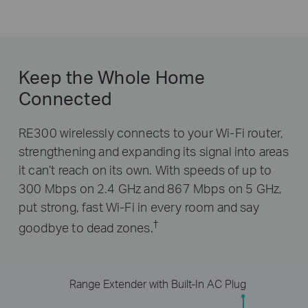
Keep the Whole Home
Connected
RE300 wirelessly connects to your Wi-Fi router,
strengthening and expanding its signal into areas
it can’t reach on its own. With speeds of up to
300 Mbps on 2.4 GHz and 867 Mbps on 5 GHz,
put strong, fast Wi-Fi in every room and say
†
goodbye to dead zones.
Range Extender with Built-In AC Plug