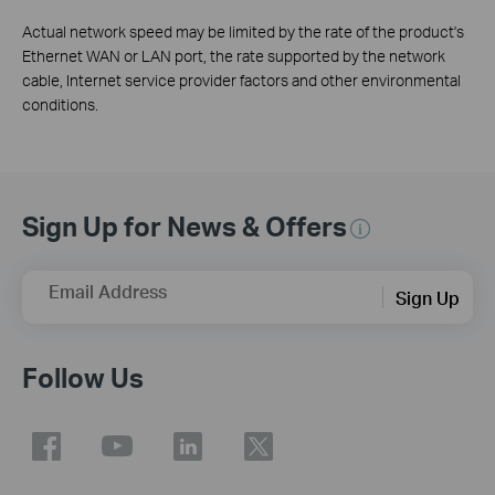
Actual network speed may be limited by the rate of the product's
Ethernet WAN or LAN port, the rate supported by the network
cable, Internet service provider factors and other environmental
conditions.
Sign Up for News & Offers
Email Address
Sign Up
Follow Us