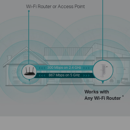
Wi-Fi Router or Access Point
300 Mbps on 2.4 GHz
867 Mbps on 5 GHz
Works with
*
Any Wi-Fi Router