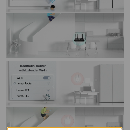
Traditional Router
with Extender Wi-Fi