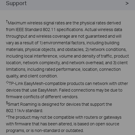
Support
†
Maximum wireless signal rates are the physical rates derived
from IEEE Standard 802.11 specifications. Actual wireless data
throughput and wireless coverage are not guaranteed and will
vary as a result of 1) environmental factors, including building
materials, physical objects, and obstacles, 2) network conditions,
including local interference, volume and density of traffic, product
location, network complexity, and network overhead, and 3) client
limitations, including rated performance, location, connection
quality, and client condition.
◇
TP-Link EasyMesh-compatible products can network with other
devices that use EasyMesh. Failed connections may be due to
firmware conflicts of different vendors.
§
Smart Roaming is designed for devices that support the
802.11k/v standard.
*
The product may not be compatible with routers or gateways
with firmware that has been altered, is based on open source
programs, or is non-standard or outdated.