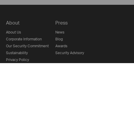
About
Press
About Us
News
Corporate Information
Blog
Our Security Commitment
Awards
Sustainability
Security Advisory
Privacy Policy
Ethical Violation Complaint
Accessibility
Contact Us
Learning Center
Technology Library