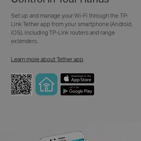
Set up and manage your Wi-Fi through the TP-
Link Tether app from your smartphone (Android,
iOS), including TP-Link routers and range
extenders.
Learn more about Tether app