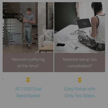
Network buffering
Network setup too
all the time?
complicated?
AC1200 Dual
Easy Setup with
Band Speed
Only Two Steps