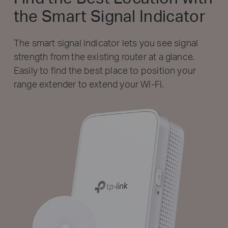
the Smart Signal Indicator
The smart signal indicator lets you see signal
strength from the existing router at a glance.
Easily to find the best place to position your
range extender to extend your Wi-Fi.