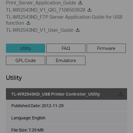
Print_Server_Application_Guide
TL-WR2543ND_V1_QIG_7106503629
TL-WR2543ND_FTP Server Application Guide for USB
function
TL-WR2543ND_V1_User_Guide
Utility
FAQ
Firmware
GPL Code
Emulators
Utility
TL-WR2543ND_USB Printer Controller_Utility
Published Date:
2012-11-29
Language:
English
File Size:
7.29 MB