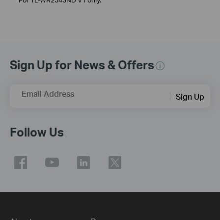
Sign Up for News & Offers
Email Address
Sign Up
Follow Us