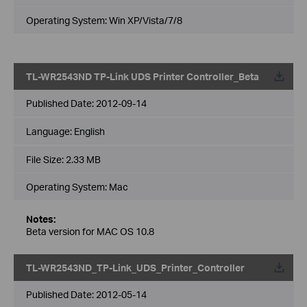
Operating System: Win XP/Vista/7/8
TL-WR2543ND TP-Link UDS Printer Controller_Beta
Published Date:
2012-09-14
Language:
English
File Size:
2.33 MB
Operating System: Mac
Notes:
Beta version for MAC OS 10.8
TL-WR2543ND_TP-Link_UDS_Printer_Controller
Published Date:
2012-05-14