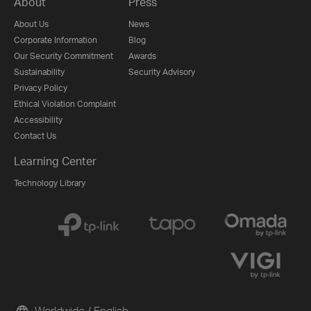
About
Press
About Us
News
Corporate Information
Blog
Our Security Commitment
Awards
Sustainability
Security Advisory
Privacy Policy
Ethical Violation Complaint
Accessibility
Contact Us
Learning Center
Technology Library
Worldwide / English