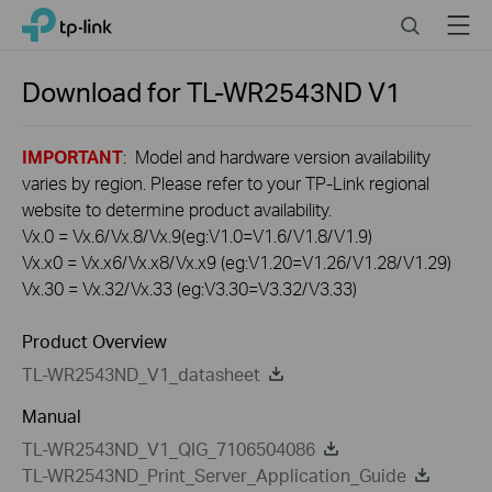
Click
Search
Menu
TP-Link, Reliably Smart
to
skip
the
Download for
TL-WR2543ND
V1
navigation
bar
IMPORTANT
: Model and hardware version availability
varies by region. Please refer to your TP-Link regional
website to determine product availability.
Vx.0 = Vx.6/Vx.8/Vx.9(eg:V1.0=V1.6/V1.8/V1.9)
Vx.x0 = Vx.x6/Vx.x8/Vx.x9 (eg:V1.20=V1.26/V1.28/V1.29)
Vx.30 = Vx.32/Vx.33 (eg:V3.30=V3.32/V3.33)
Product Overview
TL-WR2543ND_V1_datasheet
Manual
TL-WR2543ND_V1_QIG_7106504086
TL-WR2543ND_Print_Server_Application_Guide