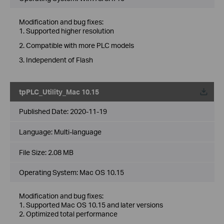
Modification and bug fixes:
1. Supported higher resolution
2. Compatible with more PLC models
3. Independent of Flash
tpPLC_Utility_Mac 10.15
Published Date:
2020-11-19
Language:
Multi-language
File Size:
2.08 MB
Operating System: Mac OS 10.15
Modification and bug fixes:
1. Supported Mac OS 10.15 and later versions
2. Optimized total performance