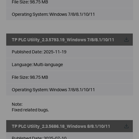
File Size:
98.75 MB
Operating System: Windows 7/8/8.1/10/11
TP PLC Utility_2.3.5793.19_Windows 7/8/8.1/10/11
Published Date:
2025-11-19
Language:
Multi-language
File Size:
98.75 MB
Operating System: Windows 7/8/8.1/10/11
Note:
Fixed related bugs.
TP PLC Utility_2.3.5686.18_Windows 8/8.1/10/11
Published Date:
2025-07-10