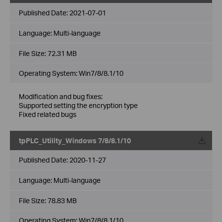
Published Date:
2021-07-01
Language:
Multi-language
File Size:
72.31 MB
Operating System: Win7/8/8.1/10
Modification and bug fixes:
Supported setting the encryption type
Fixed related bugs
tpPLC_Utility_Windows 7/8/8.1/10
Published Date:
2020-11-27
Language:
Multi-language
File Size:
78.83 MB
Operating System: Win7/8/8.1/10