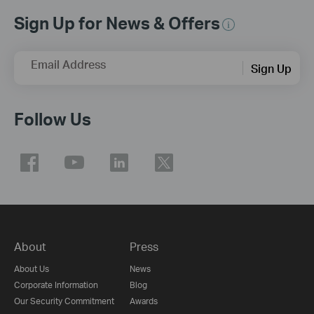
Sign Up for News & Offers
Email Address
Sign Up
Follow Us
About
Press
About Us
News
Corporate Information
Blog
Our Security Commitment
Awards