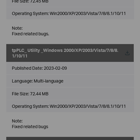
File Size:
72.45 MB
Operating System: Win2000/XP/2003/Vista/7/8/8.1/10/11
Note:
Fixed related bugs.
tpPLC_ Utility _Windows 2000/XP/2003/Vista/7/8/8.
1/10/11
Published Date:
2023-02-09
Language:
Multi-language
File Size:
72.44 MB
Operating System: Win2000/XP/2003/Vista/7/8/8.1/10/11
Note:
Fixed related bugs