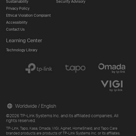
Sustainability
Security Advisory
Privacy Policy
Ethical Violation Complaint
Accessibility
Contact Us
Learning Center
Technology Library
Worldwide / English
©2026 TP-Link Systems Inc. and its affiliated companies. All
rights reserved.
TP-Link, Tapo, Kasa, Omada, VIGI, Aginet, HomeShield, and Tapo Care
branded products are products of TP-Link Systems Inc. or its affiliates.