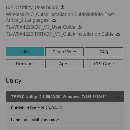
tpPLC Utility_User Guide
Wireless PLC_Quick Installation Guide(Middle-East-
Africa_2 Languages)
TL-WPA4220(EU)_V3_User Guide
TL-WPA4220 TKIT(EU)_V3_Quick Installation Guide
Utility
Setup Video
FAQ
Firmware
Apps
GPL Code
Utility
TP PLC Utility_2.3.5940.20_Windows 7/8/8.1/10/11
Published Date:
2026-06-16
Language:
Multi-language