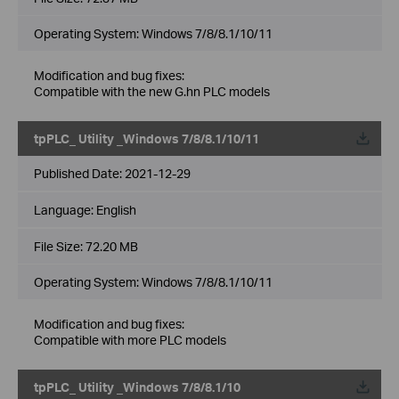
Operating System: Windows 7/8/8.1/10/11
Modification and bug fixes:
Compatible with the new G.hn PLC models
tpPLC_ Utility _Windows 7/8/8.1/10/11
Published Date:
2021-12-29
Language:
English
File Size:
72.20 MB
Operating System: Windows 7/8/8.1/10/11
Modification and bug fixes:
Compatible with more PLC models
tpPLC_ Utility _Windows 7/8/8.1/10