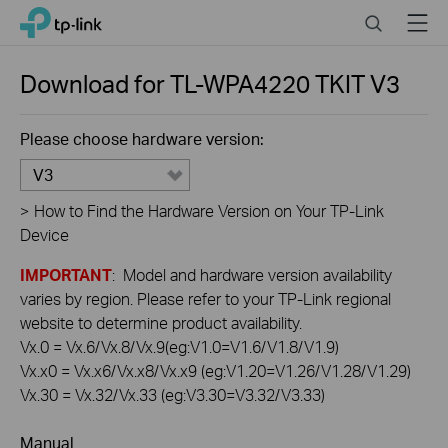
Click
Search
Menu
TP-Link, Reliably Smart
to
skip
the
Download for
TL-WPA4220 TKIT
V3
navigation
bar
Please choose hardware version:
V3
>
How to Find the Hardware Version on Your TP-Link
Device
IMPORTANT
: Model and hardware version availability
varies by region. Please refer to your TP-Link regional
website to determine product availability.
Vx.0 = Vx.6/Vx.8/Vx.9(eg:V1.0=V1.6/V1.8/V1.9)
Vx.x0 = Vx.x6/Vx.x8/Vx.x9 (eg:V1.20=V1.26/V1.28/V1.29)
Vx.30 = Vx.32/Vx.33 (eg:V3.30=V3.32/V3.33)
Manual