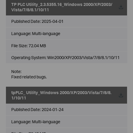
TP PLC Utility_2.3.5355.16_Windows 2000/XP/2003/
Vista/7/8/8.1/10/11
Published Date:
2025-04-01
Language:
Multi-language
File Size:
72.04 MB
Operating System: Win2000/XP/2003/Vista/7/8/8.1/10/11
Note:
Fixed related bugs.
tpPLC_ Utility_Windows 2000/XP/2003/Vista/7/8/8.
1/10/11
Published Date:
2024-01-24
Language:
Multi-language