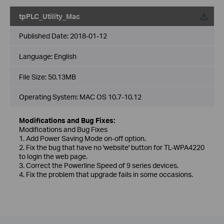
tpPLC_Utility_Mac
Published Date:
2018-01-12
Language:
English
File Size:
50.13MB
Operating System: MAC OS 10.7-10.12
Modifications and Bug Fixes:
Modifications and Bug Fixes
1. Add Power Saving Mode on-off option.
2. Fix the bug that have no 'website' button for TL-WPA4220
to login the web page.
3. Correct the Powerline Speed of 9 series devices.
4. Fix the problem that upgrade fails in some occasions.