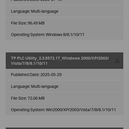
Language:
Multi-language
File Size:
96.49 MB
Operating System: Windows 8/8.1/10/11
TP PLC Utility_2.3.5572.17_Windows 2000/XP/2003/
Vista/7/8/8.1/10/11
Published Date:
2025-05-29
Language:
Multi-language
File Size:
72.06 MB
Operating System: Win2000/XP/2003/Vista/7/8/8.1/10/11