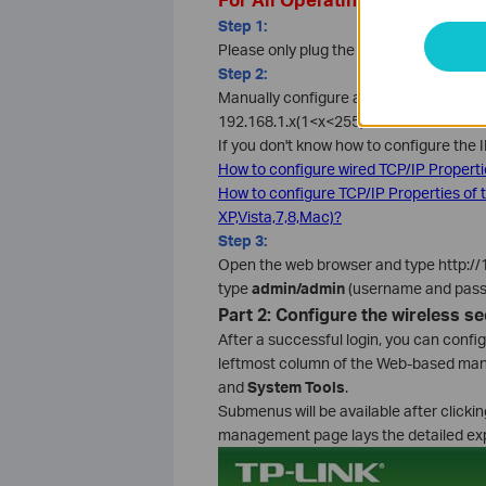
Step 1:
Please only plug the wireless adapter 
Step 2:
Manually configure a static IP address 
192.168.1.x(1<x<255).
If you don't know how to configure the 
How to configure wired TCP/IP Propert
How to configure TCP/IP Properties of
XP,Vista,7,8,Mac)?
Step 3:
Open the web browser and type http://19
type
admin/admin
(username and passw
Part 2: Configure the wireless se
After a successful login, you can conf
leftmost column of the Web-based ma
and
System Tools
.
Submenus will be available after click
management page lays the detailed exp