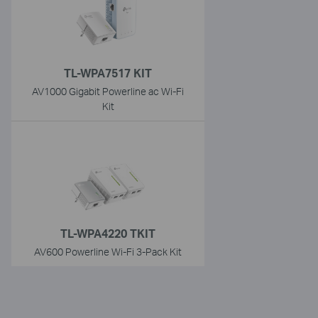
TL-WPA7517 KIT
AV1000 Gigabit Powerline ac Wi-Fi
Kit
TL-WPA4220 TKIT
AV600 Powerline Wi-Fi 3-Pack Kit