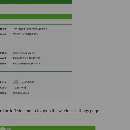
n the left side menu to open the wireless settings page.