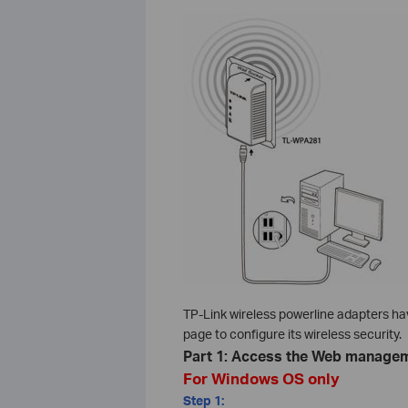
TP-Link wireless powerline adapters h
page to configure its wireless security.
Part 1: Access the Web manage
For Windows OS only
Step 1: