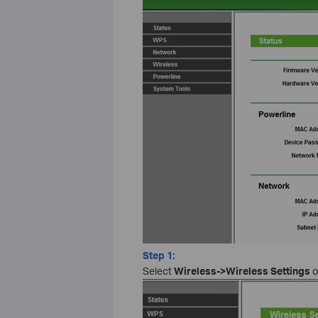
Step 1:
Select
Wireless->Wireless Settings
o