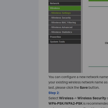
You can configure a new network name
your existing wireless network name as 
last, please click the
Save
button.
Step 2:
Select
Wireless
->
Wireless Security
o
WPA-PSK/WPA2-PSK
is recommende