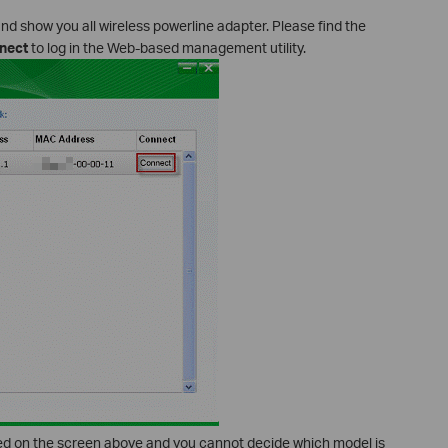
and show you all wireless powerline adapter. Please find the
nect
to log in the Web-based management utility.
yed on the screen above and you cannot decide which model is