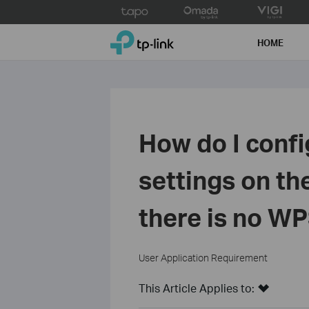
Click
to
TP-Link, Reliably Smart
skip
HOME
the
navigation
bar
How do I confi
settings on th
there is no WP
User Application Requirement
This Article Applies to: