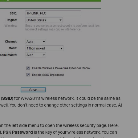
 (
SSID
) for WPA281’s wireless network. It could be the same as
well. You don’t need to change other settings in normal case. At
n the left side menu to open the wireless security page. Here,
d.
PSK Password
is the key of your wireless network, You can