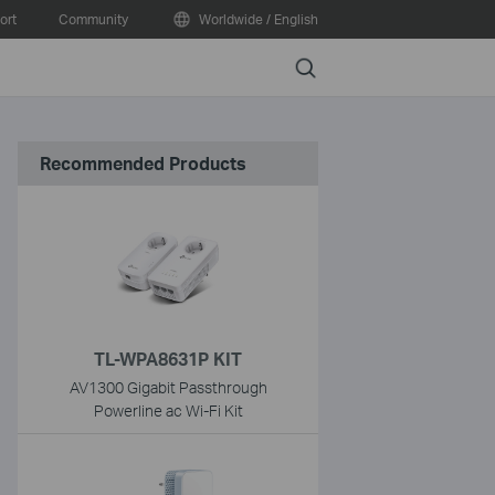
ort
Community
Worldwide / English
Search
Recommended Products
TL-WPA8631P KIT
AV1300 Gigabit Passthrough
Powerline ac Wi-Fi Kit