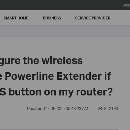
Supp
SMART HOME
BUSINESS
SERVICE PROVIDER
gure the wireless
e Powerline Extender if
S button on my router?
Updated 11-26-2025 05:48:23 AM
842193