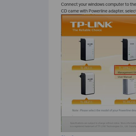
Connect your windows computer to the w
CD came with Powerline adapter, select