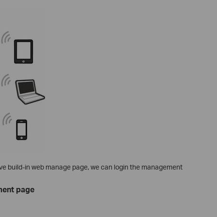
ave build-in web manage page, we can login the management
ment page