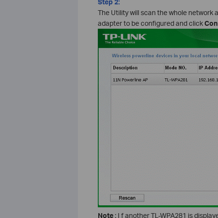
Step 2:
The Utility will scan the whole network 
adapter to be configured and click
Con
Note
: I f another TL-WPA281 is displa