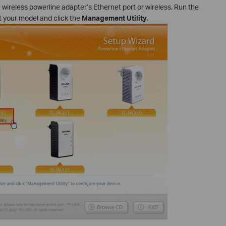
ireless powerline adapter’s Ethernet port or wireless. Run the
 your model and click the
Management Utility
.