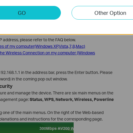
GO
Other Option
to the power socket and connect you computer to the adapter.
for your connection, wired or wireless. The IP address should be
IP address, please refer to the FAQ below.
ies of my computer(Windows XP,Vista,7,8,Mac)
 the Wireless Connection on my computer (Windows
2.168.1.1 in the address bar, press the Enter button. Please
ord) in the coming pop out window.
curity
igure and manage the device. There are six main menus on the
nagement page:
Status, WPS, Network, Wireless, Powerline
ing one of the main menus. On the right of the Web-based
lanations and instructions for the corresponding page.