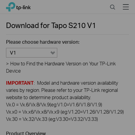
Click
Search
Menu
TP-Link, Reliably Smart
to
skip
the
Download for
Tapo S210
V1
navigation
bar
Please choose hardware version:
V1
>
How to Find the Hardware Version on Your TP-Link
Device
IMPORTANT
: Model and hardware version availability
varies by region. Please refer to your TP-Link regional
website to determine product availability.
Vx.0 = Vx.6/Vx.8/Vx.9(eg:V1.0=V1.6/V1.8/V1.9)
Vx.x0 = Vx.x6/Vx.x8/Vx.x9 (eg:V1.20=V1.26/V1.28/V1.29)
Vx.30 = Vx.32/Vx.33 (eg:V3.30=V3.32/V3.33)
Product Overview