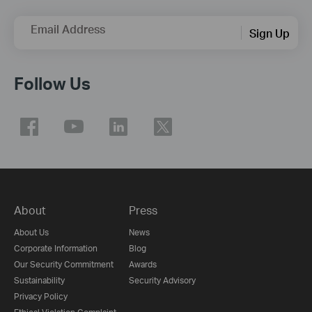
Email Address
Sign Up
Follow Us
About
Press
About Us
News
Corporate Information
Blog
Our Security Commitment
Awards
Sustainability
Security Advisory
Privacy Policy