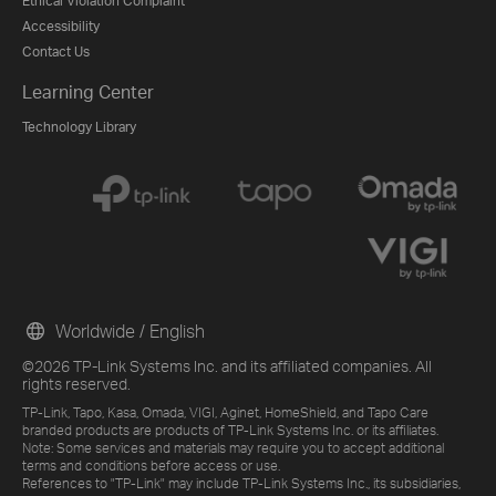
Ethical Violation Complaint
Accessibility
Contact Us
Learning Center
Technology Library
Worldwide / English
©2026 TP-Link Systems Inc. and its affiliated companies. All
rights reserved.
TP-Link, Tapo, Kasa, Omada, VIGI, Aginet, HomeShield, and Tapo Care
branded products are products of TP-Link Systems Inc. or its affiliates.
Note: Some services and materials may require you to accept additional
terms and conditions before access or use.
References to "TP-Link" may include TP-Link Systems Inc., its subsidiaries,