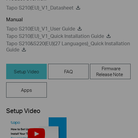
Tapo S210(EU)_V1_Datasheet
Manual
Tapo S210(EU)_V1_User Guide
Tapo S210(EU)_V1_Quick Installation Guide
Tapo S210&S220(EU)(27 Languages)_Quick Installation
Guide
Firmware
Setup Video
FAQ
Release Note
Apps
Setup Video