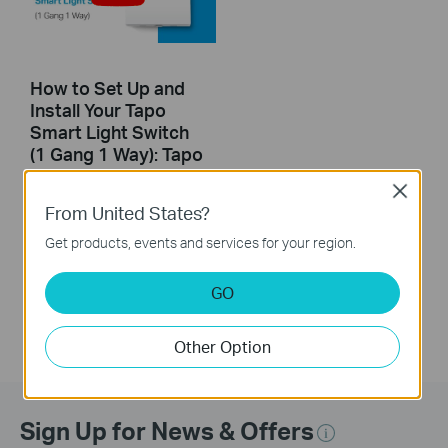
How to Set Up and
Install Your Tapo
Smart Light Switch
(1 Gang 1 Way): Tapo
S210
Close
From United States?
This guide will help you set up and install your Tapo smart light switch Tapo S210. Make your traditional lighting smart with the Tapo Smart Switch. Turn your lights on and off with your voice, or control them from your phone. Thanks to the switch's battery-powered design with 1+ year battery life, enjoy the smart lifestyle without rewiring your home or replacing your current bulbs.
Get products, events and services for your region.
More
GO
Other Option
Sign Up for News & Offers