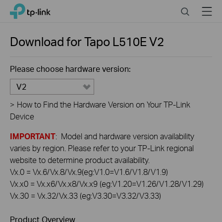
Click
Search
Menu
TP-Link, Reliably Smart
to
skip
the
Download for
Tapo L510E
V2
navigation
bar
Please choose hardware version:
V2
>
How to Find the Hardware Version on Your TP-Link
Device
IMPORTANT
: Model and hardware version availability
varies by region. Please refer to your TP-Link regional
website to determine product availability.
Vx.0 = Vx.6/Vx.8/Vx.9(eg:V1.0=V1.6/V1.8/V1.9)
Vx.x0 = Vx.x6/Vx.x8/Vx.x9 (eg:V1.20=V1.26/V1.28/V1.29)
Vx.30 = Vx.32/Vx.33 (eg:V3.30=V3.32/V3.33)
Product Overview