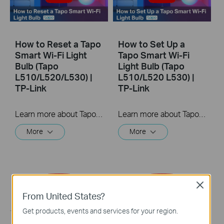
How to Reset a Tapo
How to Set Up a
Smart Wi-Fi Light
Tapo Smart Wi-Fi
Bulb (Tapo
Light Bulb (Tapo
L510/L520/L530) |
L510/L520 L530) |
TP-Link
TP-Link
Learn more about Tapo Smart Wi-Fi Light Bulb: https://www.tapo.com/en/product/smart-light-bulb/ Tapo dimmable smart light bulbs give you full control over your home lighting. Turn your smart lights on and off voice control and remote control. Adjust your lighting to the perfect brightness in the Tapo app, or seamlessly coordinate them with the schedule and timer.
Learn more about Tapo Smart Wi-Fi Light Bulb: https://www.tapo.com/en/product/smart-light-bulb/ Tapo dimmable smart light bulbs give you full control over your home lighting. Turn your smart lights on and off voice control and remote control. Adjust your lighting to the perfect brightness in the Tapo app, or seamlessly coordinate them with the schedule and timer.
More
More
Close
From United States?
Get products, events and services for your region.