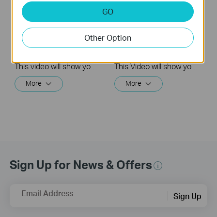
Quick Tips: How to
Quick Tips: How to
GO
Link your TP-Link
Link you TP-Link
Tapo Account to
Tapo Account to
Other Option
Google Assistant
Amazon Alexa
This video will show you how to link your TP-Link Tapo account to Google Assistant
This Video will show you how to integrate your Tapo account to Amazon Alexa
More
More
Sign Up for News & Offers
Email Address
Sign Up