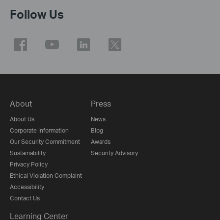
Follow Us
About
Press
About Us
News
Corporate Information
Blog
Our Security Commitment
Awards
Sustainability
Security Advisory
Privacy Policy
Ethical Violation Complaint
Accessibility
Contact Us
Learning Center