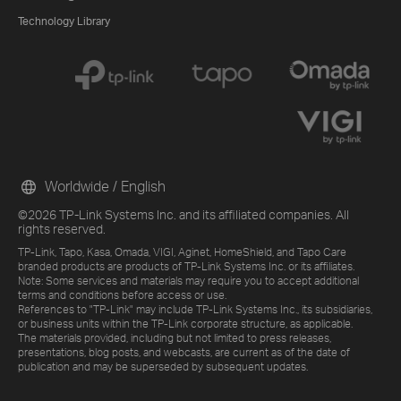
Technology Library
Worldwide / English
©2026 TP-Link Systems Inc. and its affiliated companies. All
rights reserved.
TP-Link, Tapo, Kasa, Omada, VIGI, Aginet, HomeShield, and Tapo Care
branded products are products of TP-Link Systems Inc. or its affiliates.
Note: Some services and materials may require you to accept additional
terms and conditions before access or use.
References to "TP-Link" may include TP-Link Systems Inc., its subsidiaries,
or business units within the TP-Link corporate structure, as applicable.
The materials provided, including but not limited to press releases,
presentations, blog posts, and webcasts, are current as of the date of
publication and may be superseded by subsequent updates.