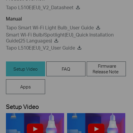
Tapo L510E(EU)_V2_Datasheet
Manual
Tapo Smart Wi-Fi Light Bulb_User Guide
Smart Wi-Fi Bulb/Spotlight(EU)_Quick Installation
Guide(25 Languages)
Tapo L510E(EU)_V2_User Guide
Firmware
Setup Video
FAQ
Release Note
Apps
Setup Video