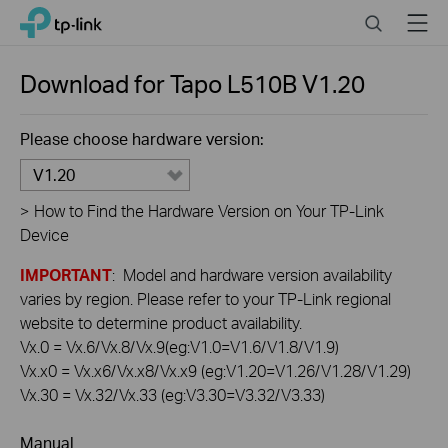
Click
Search
Menu
TP-Link, Reliably Smart
to
skip
the
Download for
Tapo L510B
V1.20
navigation
bar
Please choose hardware version:
V1.20
>
How to Find the Hardware Version on Your TP-Link
Device
IMPORTANT
: Model and hardware version availability
varies by region. Please refer to your TP-Link regional
website to determine product availability.
Vx.0 = Vx.6/Vx.8/Vx.9(eg:V1.0=V1.6/V1.8/V1.9)
Vx.x0 = Vx.x6/Vx.x8/Vx.x9 (eg:V1.20=V1.26/V1.28/V1.29)
Vx.30 = Vx.32/Vx.33 (eg:V3.30=V3.32/V3.33)
Manual