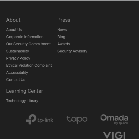
About
Press
About Us
News
Corporate Information
Blog
Our Security Commitment
Awards
Sustainability
Security Advisory
Privacy Policy
Ethical Violation Complaint
Accessibility
Contact Us
Learning Center
Technology Library