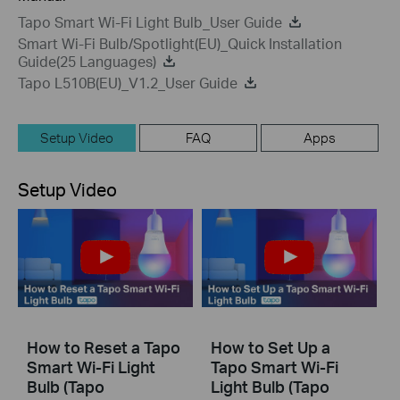
Tapo Smart Wi-Fi Light Bulb_User Guide
Smart Wi-Fi Bulb/Spotlight(EU)_Quick Installation
Guide(25 Languages)
Tapo L510B(EU)_V1.2_User Guide
Setup Video
FAQ
Apps
Setup Video
How to Reset a Tapo
How to Set Up a
Smart Wi-Fi Light
Tapo Smart Wi-Fi
Bulb (Tapo
Light Bulb (Tapo