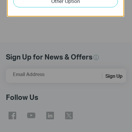
Other Option
More
More
Sign Up for News & Offers
Email Address
Sign Up
Follow Us