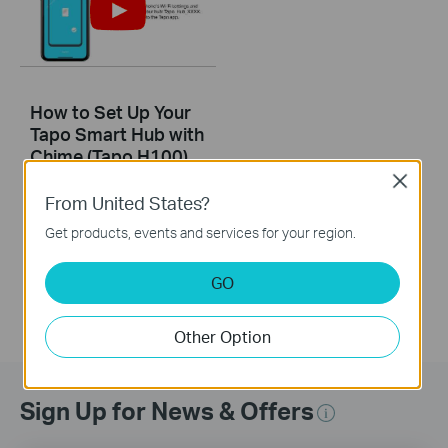
How to Set Up Your
Tapo Smart Hub with
Chime (Tapo H100)
Close
From United States?
This guide will help you set up your Tapo smart hub and learn about the SYNC button. Tapo is the easy way to turn your home into a smart home. At the center of it all is the Tapo Hub. With superior ultra-low-power performance, Tapo Hub connects wirelessly with a wide range of Tapo accessories. So you can easily control and monitor your home from anywhere. Learn more about Tapo smart ecosystem: https://www.tapo.com/
Get products, events and services for your region.
More
GO
Other Option
Sign Up for News & Offers