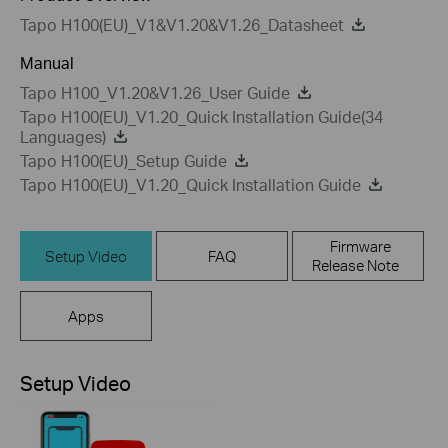
Tapo H100(EU)_V1&V1.20&V1.26_Datasheet
Manual
Tapo H100_V1.20&V1.26_User Guide
Tapo H100(EU)_V1.20_Quick Installation Guide(34
Languages)
Tapo H100(EU)_Setup Guide
Tapo H100(EU)_V1.20_Quick Installation Guide
Firmware
Setup Video
FAQ
Release Note
Apps
Setup Video