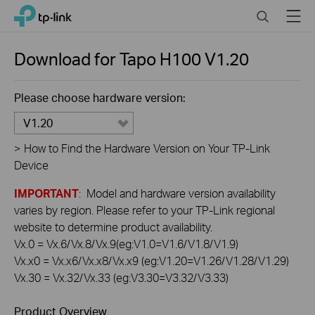
Click
Search
Menu
TP-Link, Reliably Smart
to
skip
the
Download for
Tapo H100
V1.20
navigation
bar
Please choose hardware version:
V1.20
>
How to Find the Hardware Version on Your TP-Link
Device
IMPORTANT
: Model and hardware version availability
varies by region. Please refer to your TP-Link regional
website to determine product availability.
Vx.0 = Vx.6/Vx.8/Vx.9(eg:V1.0=V1.6/V1.8/V1.9)
Vx.x0 = Vx.x6/Vx.x8/Vx.x9 (eg:V1.20=V1.26/V1.28/V1.29)
Vx.30 = Vx.32/Vx.33 (eg:V3.30=V3.32/V3.33)
Product Overview