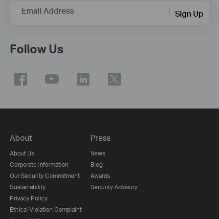
Email Address
Sign Up
Follow Us
About
Press
About Us
News
Corporate Information
Blog
Our Security Commitment
Awards
Sustainability
Security Advisory
Privacy Policy
Ethical Violation Complaint