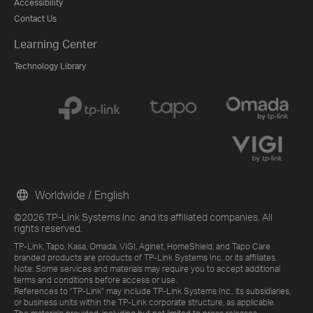
Accessibility
Contact Us
Learning Center
Technology Library
Worldwide / English
©2026 TP-Link Systems Inc. and its affiliated companies. All
rights reserved.
TP-Link, Tapo, Kasa, Omada, VIGI, Aginet, HomeShield, and Tapo Care
branded products are products of TP-Link Systems Inc. or its affiliates.
Note: Some services and materials may require you to accept additional
terms and conditions before access or use.
References to "TP-Link" may include TP-Link Systems Inc., its subsidiaries,
or business units within the TP-Link corporate structure, as applicable.