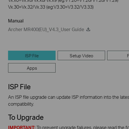
Vx.30=Vx.32/Vx.33 (eg:V3.30=V3.32/V3.33)
Manual
Archer MR400(EU)_V4.3_User Guide
ISP File
Setup Video
Apps
ISP File
An ISP file upgrade can update ISP information into the lates
compatibility.
To Upgrade
IMPORTANT:
To prevent upgrade failures, please read the f