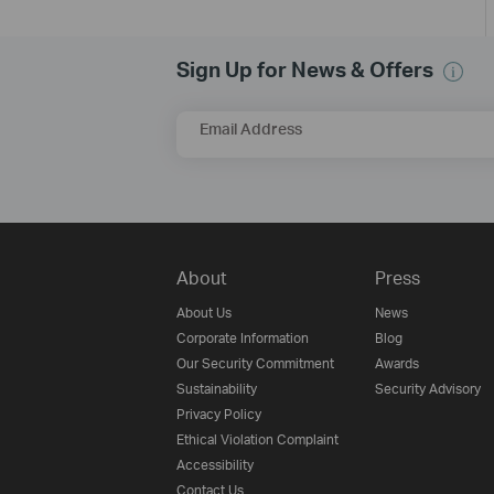
Sign Up for News & Offers
Email Address
About
Press
About Us
News
Corporate Information
Blog
Our Security Commitment
Awards
Sustainability
Security Advisory
Privacy Policy
Ethical Violation Complaint
Accessibility
Contact Us