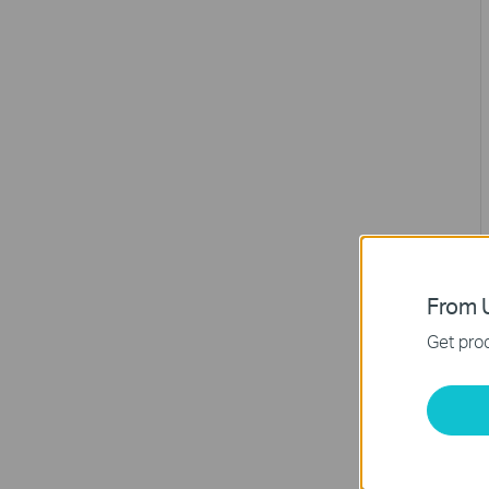
From U
Get prod