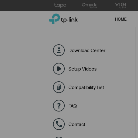
Click
to
TP-Link, Reliably Smart
skip
HOME
the
navigation
bar
Download Center
Setup Videos
Compatibility List
FAQ
Contact