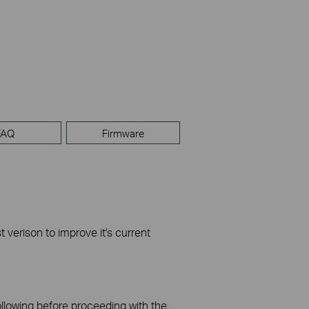
FAQ
Firmware
t verison to improve it's current
ollowing before proceeding with the