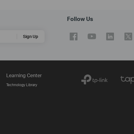
Follow Us
Sign Up
Learning Center
Technology Library