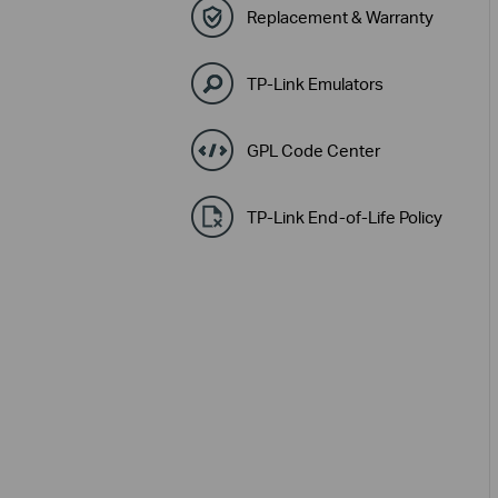
Replacement & Warranty
TP-Link Emulators
GPL Code Center
TP-Link End-of-Life Policy