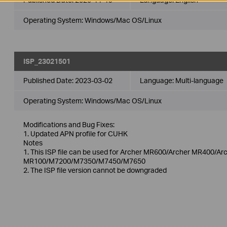
Operating System: Windows/Mac OS/Linux
ISP_23021501
Published Date:
2023-03-02
Language:
Multi-language
Operating System: Windows/Mac OS/Linux
Modifications and Bug Fixes:
1. Updated APN profile for CUHK
Notes
1. This ISP file can be used for Archer MR600/Archer MR400/
MR100/M7200/M7350/M7450/M7650
2. The ISP file version cannot be downgraded