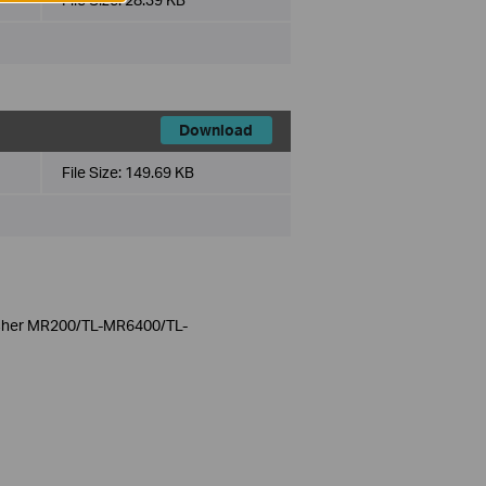
Download
File Size:
149.69 KB
Archer MR200/TL-MR6400/TL-