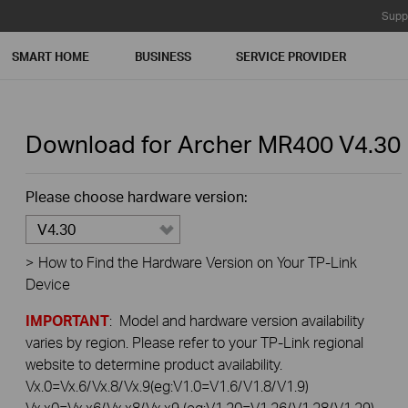
Supp
SMART HOME
BUSINESS
SERVICE PROVIDER
Download for
Archer MR400
V4.30
Please choose hardware version:
V4.30
>
How to Find the Hardware Version on Your TP-Link
Device
IMPORTANT
: Model and hardware version availability
varies by region. Please refer to your TP-Link regional
website to determine product availability.
Vx.0=Vx.6/Vx.8/Vx.9(eg:V1.0=V1.6/V1.8/V1.9)
Vx.x0=Vx.x6/Vx.x8/Vx.x9 (eg:V1.20=V1.26/V1.28/V1.29)