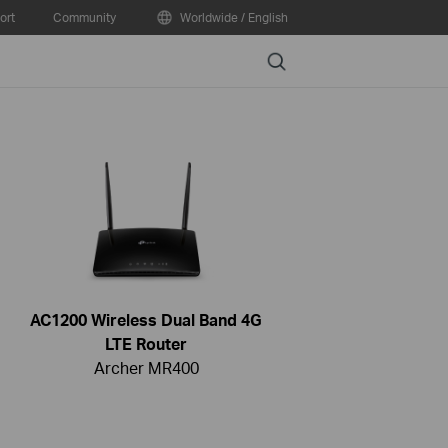
ort
Community
Worldwide / English
Search
AC1200 Wireless Dual Band 4G
LTE Router
Archer MR400