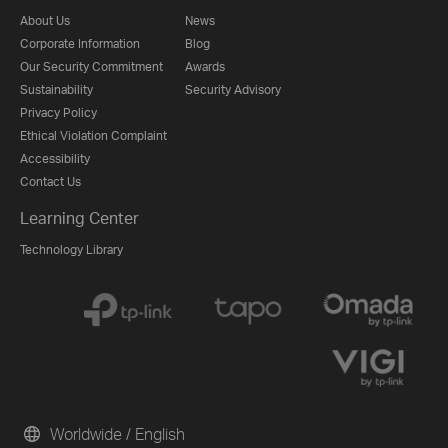
About Us
News
Corporate Information
Blog
Our Security Commitment
Awards
Sustainability
Security Advisory
Privacy Policy
Ethical Violation Complaint
Accessibility
Contact Us
Learning Center
Technology Library
Worldwide / English