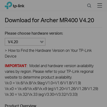
Click
Search
Menu
TP-Link, Reliably Smart
to
skip
the
Download for
Archer MR400
V4.20
navigation
bar
Please choose hardware version:
V4.20
>
How to Find the Hardware Version on Your TP-Link
Device
IMPORTANT
: Model and hardware version availability
varies by region. Please refer to your TP-Link regional
website to determine product availability.
Vx.0 = Vx.6/Vx.8/Vx.9(eg:V1.0=V1.6/V1.8/V1.9)
Vx.x0 = Vx.x6/Vx.x8/Vx.x9 (eg:V1.20=V1.26/V1.28/V1.29)
Vx.30 = Vx.32/Vx.33 (eg:V3.30=V3.32/V3.33)
Product Overview