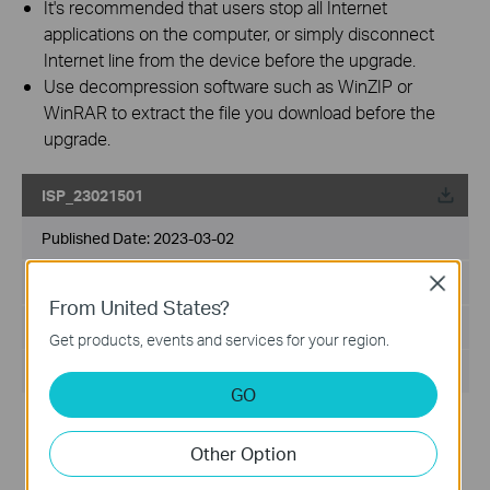
It's recommended that users stop all Internet
applications on the computer, or simply disconnect
Internet line from the device before the upgrade.
Use decompression software such as WinZIP or
WinRAR to extract the file you download before the
upgrade.
ISP_23021501
Published Date:
2023-03-02
Language:
Multi-language
Close
From United States?
File Size:
149.69 KB
Get products, events and services for your region.
Operating System: Windows/Mac OS/Linux
GO
Modifications and Bug Fixes:
1. Updated APN profile for CUHK
Other Option
Notes
1. This ISP file can be used for Archer MR600/Archer