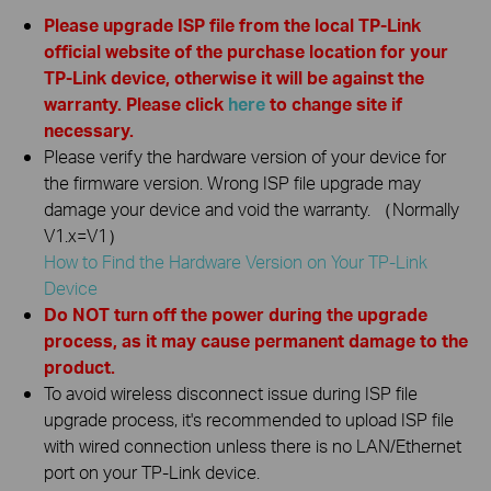
Please upgrade ISP file from the local TP-Link
official website of the purchase location for your
TP-Link device, otherwise it will be against the
warranty. Please click
here
to change site if
necessary.
Please verify the hardware version of your device for
the firmware version. Wrong ISP file upgrade may
damage your device and void the warranty. （Normally
V1.x=V1）
How to Find the Hardware Version on Your TP-Link
Device
Do NOT turn off the power during the upgrade
process, as it may cause permanent damage to the
product.
To avoid wireless disconnect issue during ISP file
upgrade process, it's recommended to upload ISP file
with wired connection unless there is no LAN/Ethernet
port on your TP-Link device.