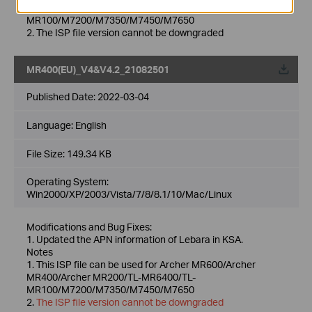
MR400/Archer MR200/TL-MR6400/TL-
MR100/M7200/M7350/M7450/M7650
2. The ISP file version cannot be downgraded
MR400(EU)_V4&V4.2_21082501
Published Date:
2022-03-04
Language:
English
File Size:
149.34 KB
Operating System:
Win2000/XP/2003/Vista/7/8/8.1/10/Mac/Linux
Modifications and Bug Fixes:
1. Updated the APN information of Lebara in KSA.
Notes
1. This ISP file can be used for Archer MR600/Archer
MR400/Archer MR200/TL-MR6400/TL-
MR100/M7200/M7350/M7450/M7650
2.
The ISP file version cannot be downgraded