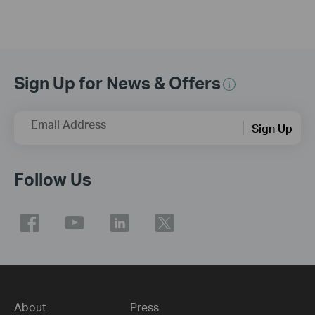
Sign Up for News & Offers
Email Address
Sign Up
Follow Us
About
Press