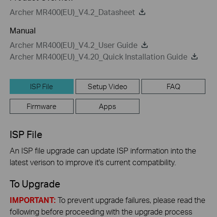
Archer MR400(EU)_V4.2_Datasheet
Manual
Archer MR400(EU)_V4.2_User Guide
Archer MR400(EU)_V4.20_Quick Installation Guide
ISP File
Setup Video
FAQ
Firmware
Apps
ISP File
An ISP file upgrade can update ISP information into the
latest verison to improve it's current compatibility.
To Upgrade
IMPORTANT:
To prevent upgrade failures, please read the
following before proceeding with the upgrade process