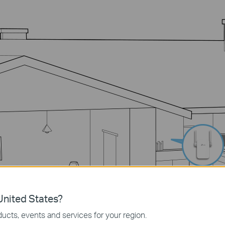
nited States?
ucts, events and services for your region.