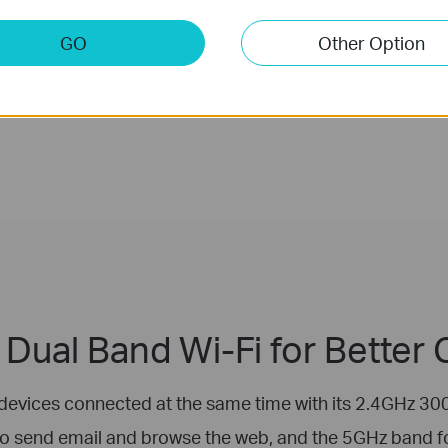
GO
Other Option
Dual Band Wi-Fi for Better
devices connected at the same time with its 2.4GHz
to send email and browse the web, and the 5GHz band 