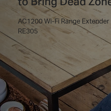
to Bring Dead Zone
AC1200 Wi-Fi Range Extender
RE305