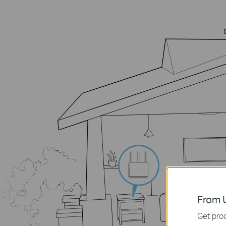
From U
Get prod