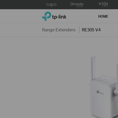
Click
to
TP-Link, Reliably Smart
skip
HOME
the
navigation
Range Extenders
RE305 V4
bar