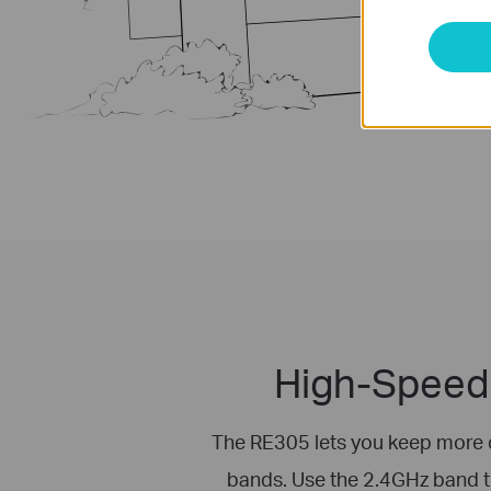
High-Speed 
The RE305 lets you keep more 
bands. Use the 2.4GHz band 