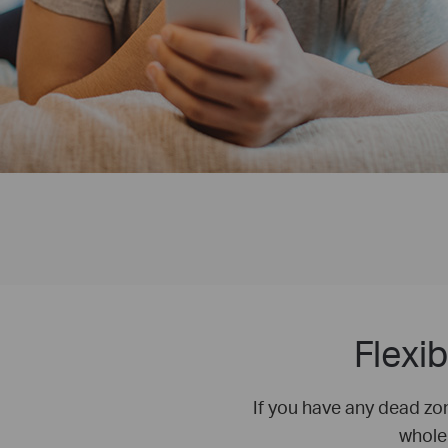
Flexi
If you have any dead zo
whole