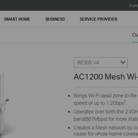
Supp
SMART HOME
BUSINESS
SERVICE PROVIDER
Ov
RE305 V4
AC1200 Mesh Wi-
Brings Wi-Fi dead zone to lif
†
speed of up to 1.2Gbps
Operates over both the 2.4G
band(867Mbps) for more stabl
Creates a Mesh network by c
router for whole-home cover