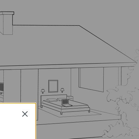
Close