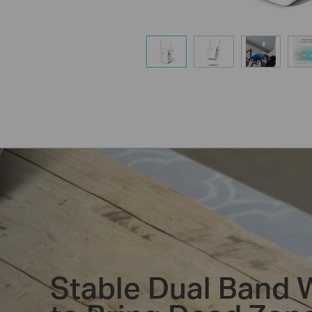
Stable Dual Band 