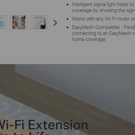
Intelligent signal light helps to
coverage by showing the sign
Works with any Wi-Fi router o
EasyMesh-Compatible - Flexib
connecting to an EasyMesh-co
home coverage
Wi-Fi Extension