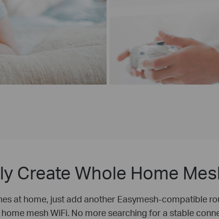
bly Create Whole Home Mes
nes at home, just add another Easymesh-compatible rou
 home mesh WiFi. No more searching for a stable conne