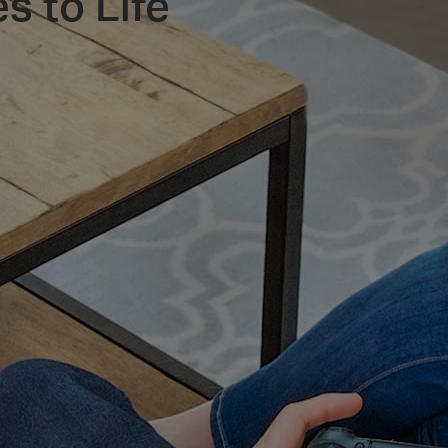
s to Life