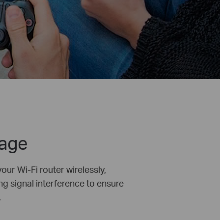
rage
ur Wi-Fi router wirelessly,
ng signal interference to ensure
.