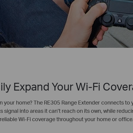
ily Expand Your Wi-Fi Cove
in your home? The RE305 Range Extender connects to yo
 signal into areas it can’t reach on its own, while reduci
reliable Wi-Fi coverage throughout your home or office