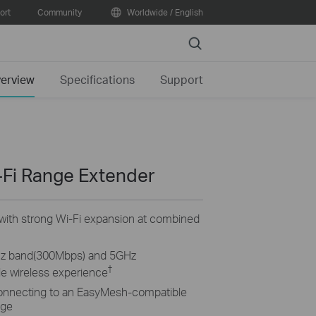
ort
Community
Worldwide / English
Search
erview
Specifications
Support
Fi Range Extender
e with strong Wi-Fi expansion at combined
Hz band(300Mbps) and 5GHz
†
e wireless experience
onnecting to an EasyMesh-compatible
age