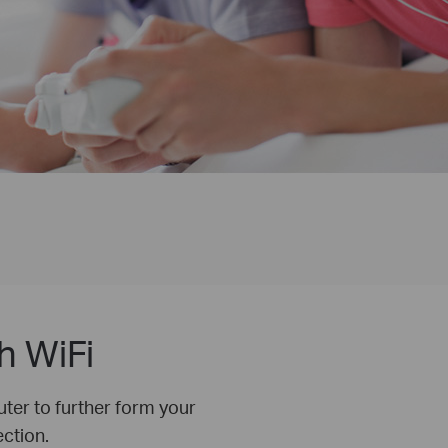
h WiFi
ter to further form your
ction.