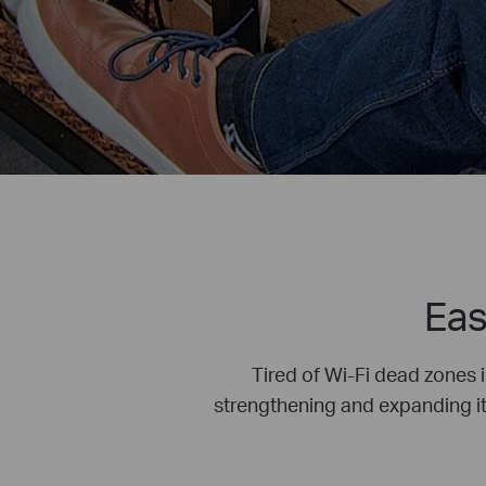
Eas
Tired of Wi-Fi dead zones 
strengthening and expanding its