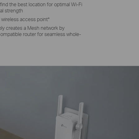
 fi­nd the best location for optimal Wi-Fi
al strength
r wireless access point
*
ly creates a Mesh network by
mpatible router for seamless whole-