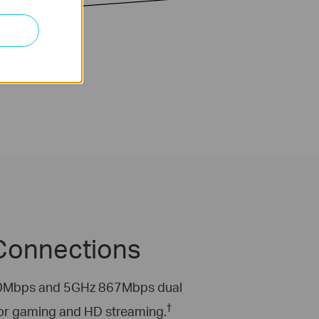
 Connections
 300Mbps and 5GHz 867Mbps dual
†
for gaming and HD streaming.