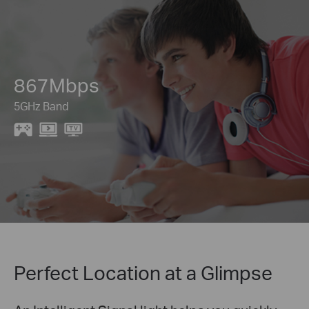
867Mbps
5GHz Band
Perfect Location at a Glimpse