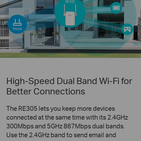
High-Speed Dual Band Wi-Fi for
Better Connections
The RE305 lets you keep more devices
connected at the same time with its 2.4GHz
300Mbps and 5GHz 867Mbps dual bands.
Use the 2.4GHz band to send email and