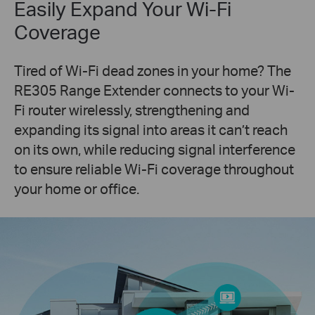
Easily Expand Your Wi-Fi
Coverage
Tired of Wi-Fi dead zones in your home? The
RE305 Range Extender connects to your Wi-
Fi router wirelessly, strengthening and
expanding its signal into areas it can’t reach
on its own, while reducing signal interference
to ensure reliable Wi-Fi coverage throughout
your home or office.