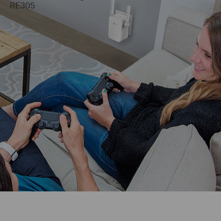
RE305