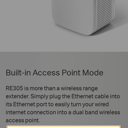
Built-in Access Point Mode
RE305 is more than a wireless range
extender. Simply plug the Ethernet cable into
its Ethernet port to easily turn your wired
internet connection into a dual band wireless
access point.