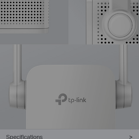
Specifications