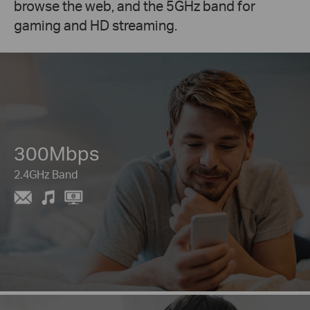
browse the web, and the 5GHz band for
gaming and HD streaming.
300Mbps
2.4GHz Band