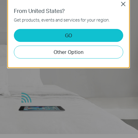
Close
From United States?
Get products, events and services for your region.
GO
Other Option