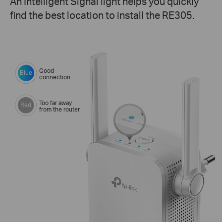
An Intelligent Signal light helps you quickly
find the best location to install the RE305.
Good
Blue
connection
Too far away
Red
from the router