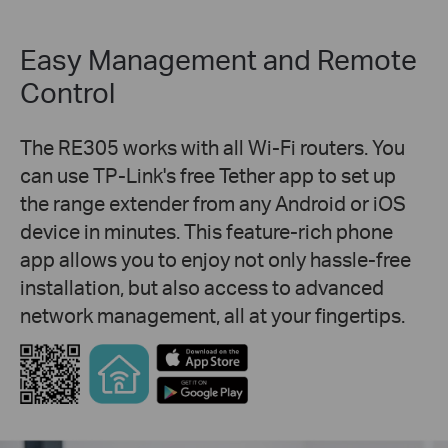
Easy Management and Remote
Control
The RE305 works with all Wi-Fi routers. You
can use TP-Link's free Tether app to set up
the range extender from any Android or iOS
device in minutes. This feature-rich phone
app allows you to enjoy not only hassle-free
installation, but also access to advanced
network management, all at your fingertips.