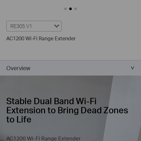
RE305 V1
AC1200 Wi-Fi Range Extender
Overview
Stable Dual Band Wi-Fi
Extension
to Bring Dead Zones
to Life
AC1200 Wi-Fi Range Extender