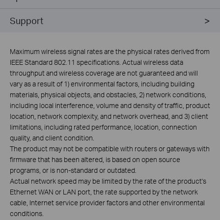
Support
Maximum wireless signal rates are the physical rates derived from
IEEE Standard 802.11 specifications. Actual wireless data
throughput and wireless coverage are not guaranteed and will
vary as a result of 1) environmental factors, including building
materials, physical objects, and obstacles, 2) network conditions,
including local interference, volume and density of traffic, product
location, network complexity, and network overhead, and 3) client
limitations, including rated performance, location, connection
quality, and client condition.
The product may not be compatible with routers or gateways with
firmware that has been altered, is based on open source
programs, or is non-standard or outdated.
Actual network speed may be limited by the rate of the product's
Ethernet WAN or LAN port, the rate supported by the network
cable, Internet service provider factors and other environmental
conditions.