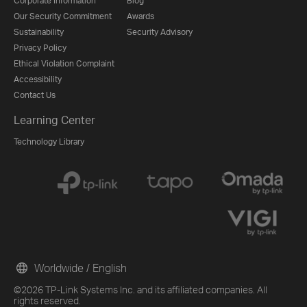
Corporate Information
Blog
Our Security Commitment
Awards
Sustainability
Security Advisory
Privacy Policy
Ethical Violation Complaint
Accessibility
Contact Us
Learning Center
Technology Library
Worldwide / English
©2026 TP-Link Systems Inc. and its affiliated companies. All
rights reserved.