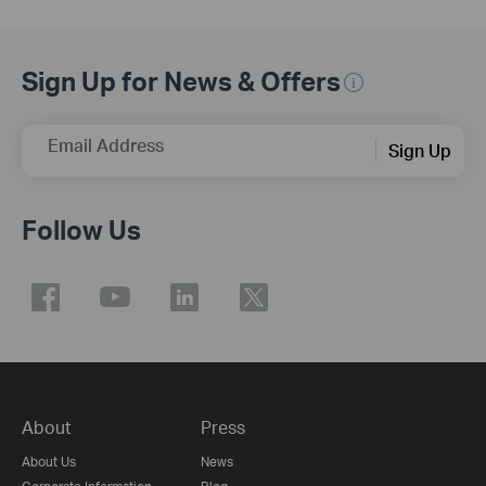
Sign Up for News & Offers
Email Address
Sign Up
Follow Us
About
Press
About Us
News