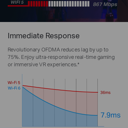
Immediate Response
Revolutionary OFDMA reduces lag by up to
75%. Enjoy ultra-responsive real-time gaming
or immersive VR experiences.*