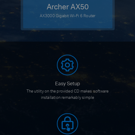
Archer AX50
AX3000 Gigabit Wi-Fi 6 Router
Easy Setup
The utility on the provided CD
makes software
installation
remarkably simple