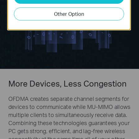
Other Option
More Devices, Less Congestion
OFDMA creates separate channel segments for
devices to communicate while MU-MIMO allows
multiple clients to simultaneously receive data.
Combining these technologies guarantees your
PC gets strong, efficient, and lag-free wireless
connectivity at the same time all of your other