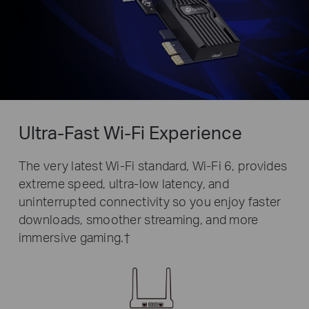
Ultra-Fast Wi-Fi Experience
The very latest Wi-Fi standard, Wi-Fi 6, provides
extreme speed, ultra-low latency, and
uninterrupted connectivity so you enjoy faster
downloads, smoother streaming, and more
immersive gaming.
†