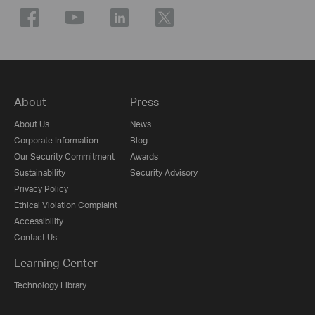
About
Press
About Us
News
Corporate Information
Blog
Our Security Commitment
Awards
Sustainability
Security Advisory
Privacy Policy
Ethical Violation Complaint
Accessibility
Contact Us
Learning Center
Technology Library