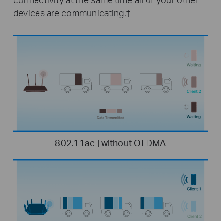
devices are communicating.‡
802.11ac | without OFDMA