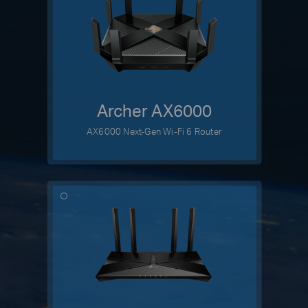
Archer AX6000
AX6000 Next-Gen Wi-Fi 6 Router