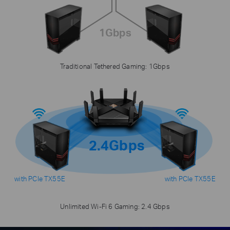
1Gbps
Traditional Tethered Gaming: 1Gbps
2.4Gbps
with PCIe TX55E
with PCIe TX55E
Unlimited Wi-Fi 6 Gaming: 2.4 Gbps