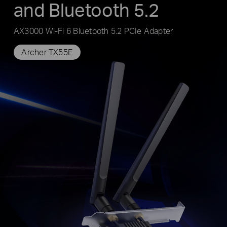
and Bluetooth 5.2
AX3000 Wi-Fi 6 Bluetooth 5.2 PCIe Adapter
Archer TX55E