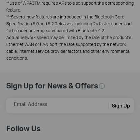
**Use of WPA3TM requires APs to also support the corresponding
feature.
***Several new features are introduced in the Bluetooth Core
Specification 5.0 and 5.2 Releases, including 2× faster speed and
4× broader coverage compared with Bluetooth 4.2.
Actual network speed may be limited by the rate of the product's
Ethernet WAN or LAN port, the rate supported by the network
cable, Internet service provider factors and other environmental
conditions.
Sign Up for News & Offers
Email Address
Sign Up
Follow Us