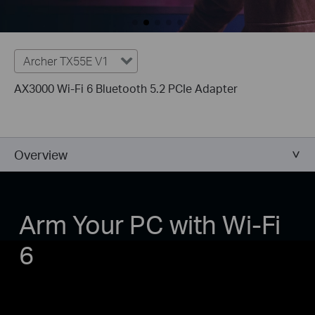
Archer TX55E V1
AX3000 Wi-Fi 6 Bluetooth 5.2 PCIe Adapter
Overview
Arm Your PC with Wi-Fi
6