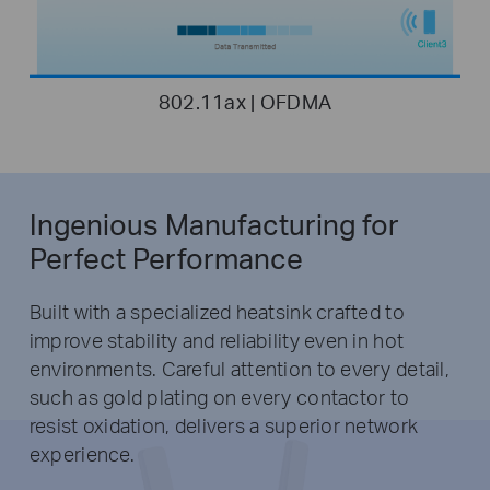
802.11ax | OFDMA
Ingenious Manufacturing for
Perfect Performance
Built with a specialized heatsink crafted to
improve stability and reliability even in hot
environments. Careful attention to every detail,
such as gold plating on every contactor to
resist oxidation, delivers a superior network
experience.