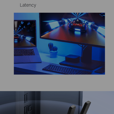
Latency