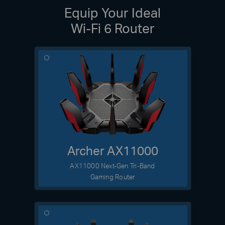
Equip Your Ideal
Wi-Fi 6 Router
Archer AX11000
AX11000 Next-Gen Tri-Band
Gaming Router