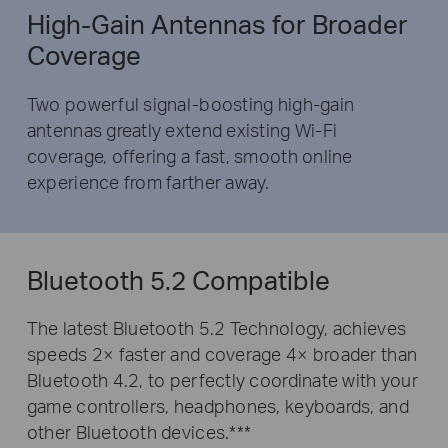
High-Gain Antennas for Broader
Coverage
Two powerful signal-boosting high-gain
antennas greatly extend existing Wi-Fi
coverage, offering a fast, smooth online
experience from farther away.
Bluetooth 5.2 Compatible
The latest Bluetooth 5.2 Technology, achieves
speeds 2× faster and coverage 4× broader than
Bluetooth 4.2, to perfectly coordinate with your
game controllers, headphones, keyboards, and
other Bluetooth devices.***