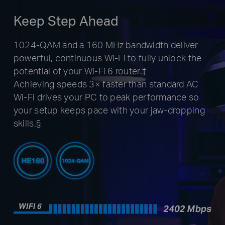
Keep Step Ahead
1024-QAM and a 160 MHz bandwidth deliver
powerful, continuous Wi-Fi to fully unlock the
potential of your Wi-Fi 6 router.‡
Achieving speeds 3× faster than standard AC
Wi-Fi drives your PC to peak performance so
your setup keeps pace with your jaw-dropping
skills.§