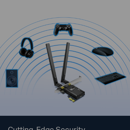
Cutting-Edge Security