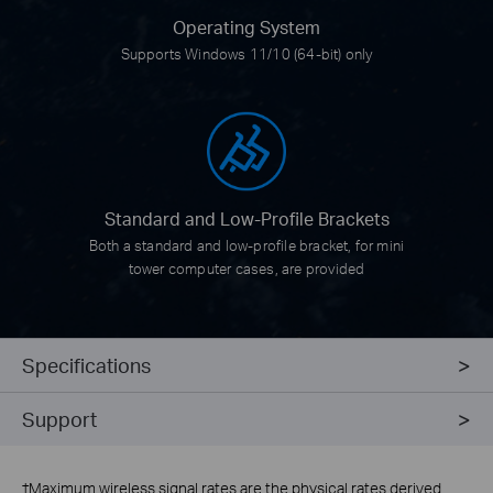
Operating System
Supports Windows 11/10 (64-bit) only
Standard and
Low-Profile Brackets
Both a standard and low-profile bracket, for mini
tower computer cases, are provided
Specifications
Support
†
Maximum wireless signal rates are the physical rates derived