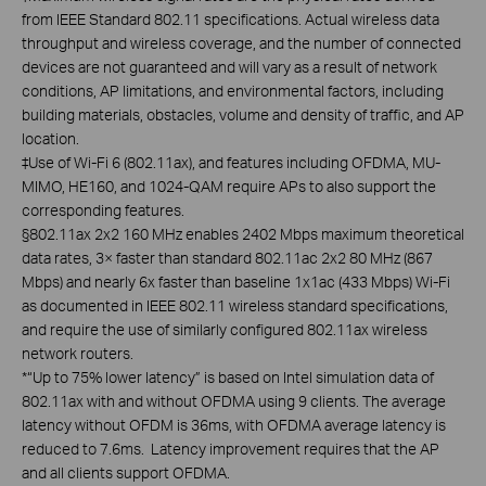
from IEEE Standard 802.11 specifications. Actual wireless data
throughput and wireless coverage, and the number of connected
devices are not guaranteed and will vary as a result of network
conditions, AP limitations, and environmental factors, including
building materials, obstacles, volume and density of traffic, and AP
location.
‡Use of Wi-Fi 6 (802.11ax), and features including OFDMA, MU-
MIMO, HE160, and 1024-QAM require APs to also support the
corresponding features.
§802.11ax 2x2 160 MHz enables 2402 Mbps maximum theoretical
data rates, 3× faster than standard 802.11ac 2x2 80 MHz (867
Mbps) and nearly 6x faster than baseline 1x1ac (433 Mbps) Wi-Fi
as documented in IEEE 802.11 wireless standard specifications,
and require the use of similarly configured 802.11ax wireless
network routers.
*“Up to 75% lower latency” is based on Intel simulation data of
802.11ax with and without OFDMA using 9 clients. The average
latency without OFDM is 36ms, with OFDMA average latency is
reduced to 7.6ms. Latency improvement requires that the AP
and all clients support OFDMA.