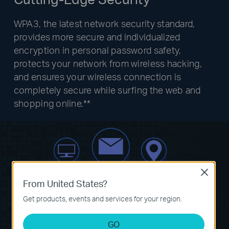
WPA3, the latest network security standard,
provides more secure and individualized
encryption in personal password safety,
protects your network from wireless hacking,
and ensures your wireless connection is
completely secure while surfing the web and
shopping online.**
Close
From United States?
Get products, events and services for your region.
GO