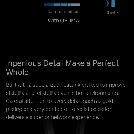
Data Transmitted
Client 3
With OFDMA
Ingenious Detail Make a Perfect
Whole
Built with a specialized heatsink crafted to improve
stability and reliability even in hot environments.
Careful attention to every detail, such as gold
plating on every contactor to resist oxidation,
delivers a superior network experience.