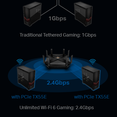
1Gbps
Traditional Tethered Gaming: 1Gbps
2.4Gbps
with PCIe TX55E
with PCIe TX55E
Unlimited Wi-Fi 6 Gaming: 2.4Gbps