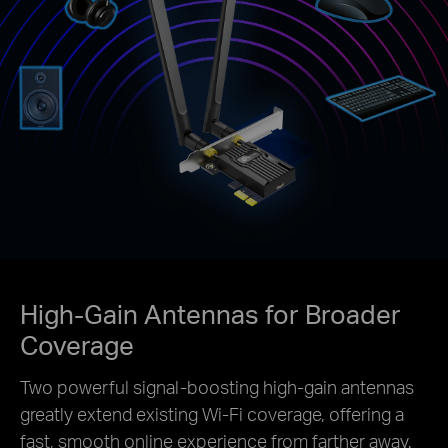
High-Gain Antennas for Broader
Coverage
Two powerful signal-boosting high-gain antennas
greatly extend existing Wi-Fi coverage, offering a
fast, smooth online experience from farther away.