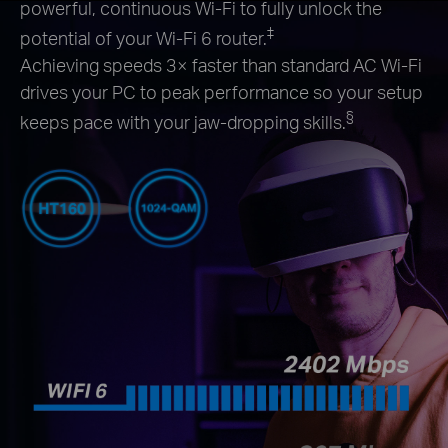
powerful, continuous Wi-Fi to fully unlock the
‡
potential of your Wi-Fi 6 router.
Achieving speeds 3× faster than standard AC Wi-Fi
drives your PC to peak performance so your setup
§
keeps pace with your jaw-dropping skills.