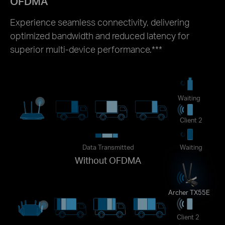
OFDMA
Experience seamless connectivity, delivering
optimized bandwidth and reduced latency for
superior multi-device performance.
***
Waiting
Client 2
Data Transmitted
Waiting
Without OFDMA
Archer TX55E
Client 2