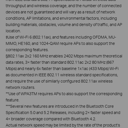
throughput and wireless coverage, and the number of connected
devices are not guaranteed and will vary as a result of network
conditions, AP limitations, and environmental factors, including
building materials, obstacles, volume and density of traffic, and AP
location.
‡
Use of Wi-Fi 6 (802.11ax), and features including OFDMA, MU-
MIMO, HE160, and 1024-QAM require APs to also support the
corresponding features.
§
802.11ax 2x2 160 MHz enables 2402 Mbps maximum theoretical
data rates, 3× faster than standard 802.11ac 2x2 80 MHz (867
Mbps) and nearly 6x faster than baseline 1x1ac (433 Mbps) Wi-Fi
as documented in IEEE 802.11 wireless standard specifications,
and require the use of similarly configured 802.11ax wireless
network routers.
**
Use of WPA3TM requires APs to also support the corresponding
feature.
***
Several new features are introduced in the Bluetooth Core
Specification 5.0 and 5.2 Releases, including 2× faster speed and
4× broader coverage compared with Bluetooth 4.2.
Actual network speed may be limited by the rate of the product's