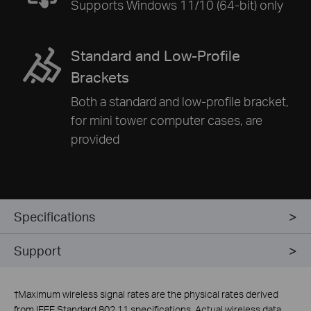
Supports Windows 11/10 (64-bit) only
Standard and Low-Profile
Brackets
Both a standard and low-profile bracket,
for mini tower computer cases, are
provided
Specifications
Support
†
Maximum wireless signal rates are the physical rates derived
from IEEE Standard 802.11 specifications. Actual wireless data