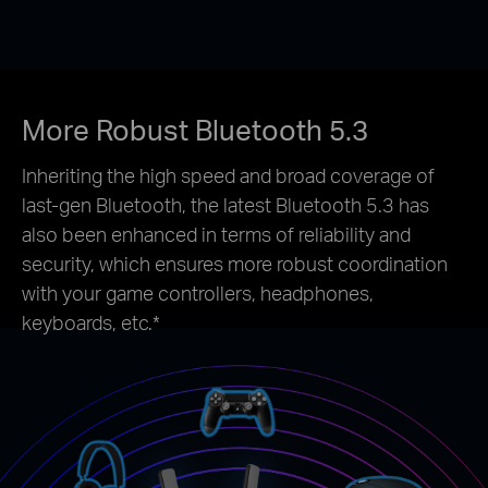
More Robust Bluetooth 5.3
Inheriting the high speed and broad coverage of
last-gen Bluetooth, the latest Bluetooth 5.3 has
also been enhanced in terms of reliability and
security, which ensures more robust coordination
with your game controllers, headphones,
keyboards, etc.*