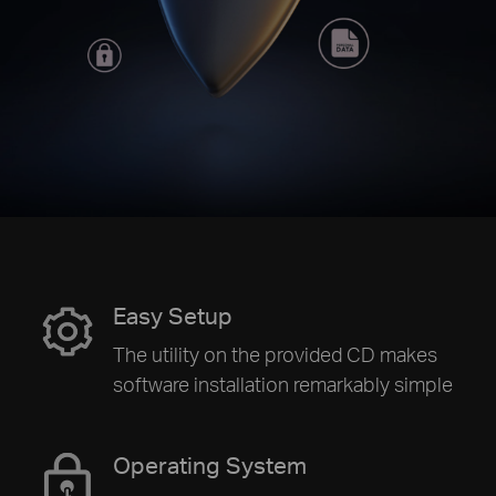
Easy Setup
The utility on the provided CD makes
software installation remarkably simple
Operating System