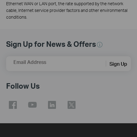
Ethernet WAN or LAN port, the rate supported by the network
cable, Internet service provider factors and other environmental
conditions.
Sign Up for News & Offers
Email Address
Sign Up
Follow Us