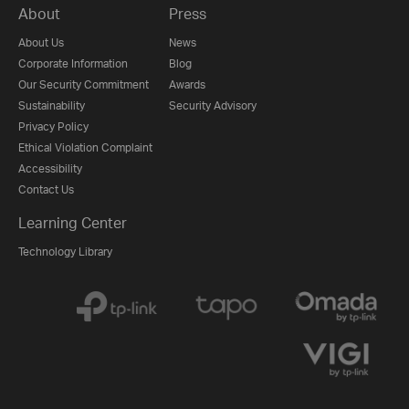
About
Press
About Us
News
Corporate Information
Blog
Our Security Commitment
Awards
Sustainability
Security Advisory
Privacy Policy
Ethical Violation Complaint
Accessibility
Contact Us
Learning Center
Technology Library