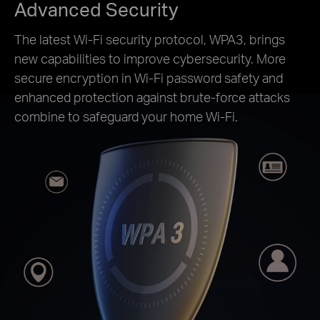
Advanced Security
The latest Wi-Fi security protocol, WPA3, brings
new capabilities to improve cybersecurity. More
secure encryption in Wi-Fi password safety and
enhanced protection against brute-force attacks
combine to safeguard your home Wi-Fi.