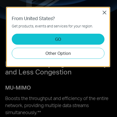
Close
From United States?
Get products, events and services for your region.
GO
Other Option
Lower Latency, Higher Efficiency,
and Less Congestion
MU-MIMO
Boosts the throughput and efficiency of the entire
network, providing multiple data streams
simultaneously.
**