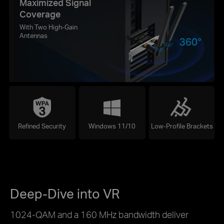
Maximized Signal
Coverage
With Two High-Gain
Antennas
Refined Security
Windows 11/10
Low-Profile Brackets
Deep-Dive into VR
1024-QAM and a 160 MHz bandwidth deliver