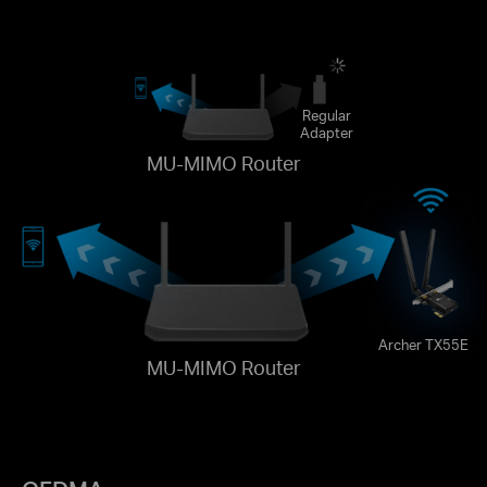
Regular
Adapter
MU-MIMO Router
Archer TX55E
MU-MIMO Router