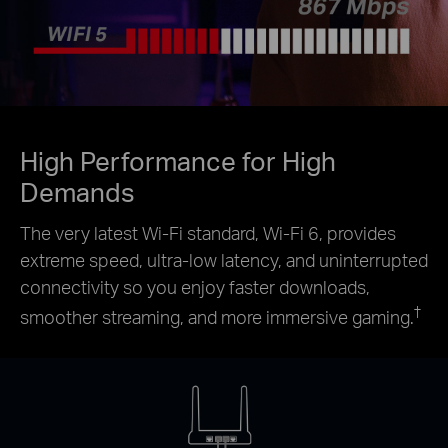
High Performance for High
Demands
The very latest Wi-Fi standard, Wi-Fi 6, provides
extreme speed, ultra-low latency, and uninterrupted
connectivity so you enjoy faster downloads,
†
smoother streaming, and more immersive gaming.