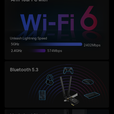
Unleash Lightning Speed
5GHz
2402Mbps
2.4GHz
574Mbps
Bluetooth 5.3