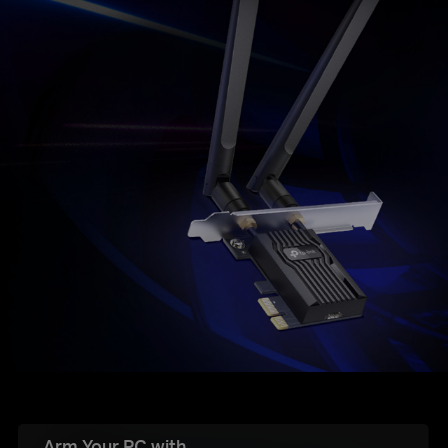
Arm Your PC with