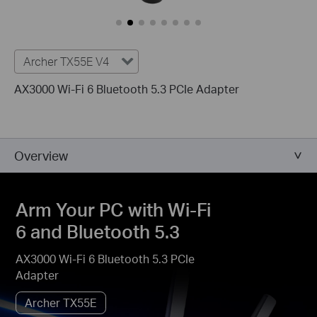
Archer TX55E V4
AX3000 Wi-Fi 6 Bluetooth 5.3 PCIe Adapter
Overview
Arm Your PC with Wi-Fi
6 and Bluetooth 5.3
AX3000 Wi-Fi 6 Bluetooth 5.3 PCIe
Adapter
Archer TX55E