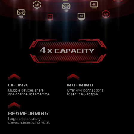
4
X CAPACITY
OFDMA
MU-MIMO
Multiple devices share
Offer 4×4 connections
one channel at same time.
to reduce wait time.
BEAMFORMING
Larger area coverage
serves numerous devices.