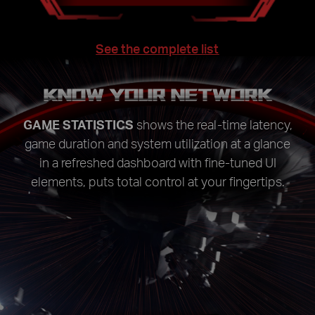
See the complete list
KNOW YOUR NETWORK
GAME STATISTICS
shows the real-time latency,
game duration and system utilization at a glance
in a refreshed dashboard with fine-tuned UI
elements, puts total control at your fingertips.