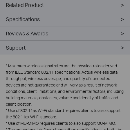
Related Product
Specifications
Reviews & Awards
Support
*
Maximum wireless signal rates are the physical rates derived
from IEEE Standard 802.11 specifications. Actual wireless data
throughput, wireless coverage, and quantity of connected
devices are not guaranteed and will vary as a result of network
conditions, client limitations, and environmental factors, including
building materials, obstacles, volume and density of traffic, and
client location.
*
Use of 802.11ax Wi-Fi standard requires clients to also support
the 802.11ax Wi-Fi standard.
*
Use of MU-MIMO requires clients to also support MU-MIMO.
*
The amendment defines standardized modifications to both the