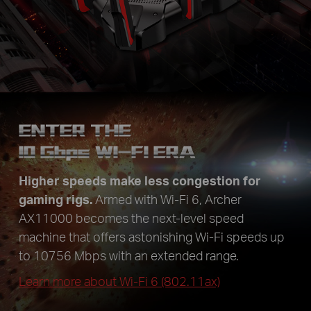
ENTER THE
10
Gbps
WI-FI ERA
Higher speeds make less congestion for
gaming rigs.
Armed with Wi-Fi 6, Archer
AX11000 becomes the next-level speed
machine that offers astonishing Wi-Fi speeds up
to 10756 Mbps with an extended range.
Learn more about Wi-Fi 6 (802.11ax)