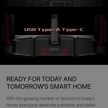
USB Type-A Type-C
READY FOR TODAY AND
TOMORROW'S SMART HOME
With the growing number of devices in today's
home, everyone deserves a smarter and easier