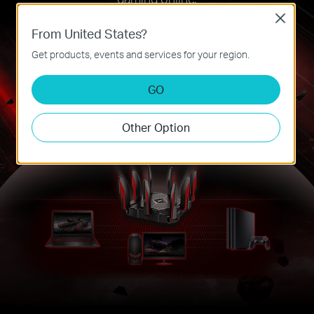
Close
From United States?
Get products, events and services for your region.
GO
Other Option