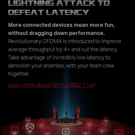
LIGHTNING ATTACK TO
DEFEAT LATENCY
More connected devices mean more fun,
without dragging down performance.
Revolutionary OFDMA is introduced to improve
average throughput by 4× and cut the latency.
Take advantage of incredibly low latency to
demolish your enemies, with your team crew
together.
Learn more about Wi-Fi 6 (802.11ax)