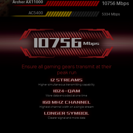
Archer AX11000
10756 Mbps
AC5400
5334 Mbps
10756
Mbps
Ensure all gaming gears transmit at their
peak run
12 STREAMS
Higher simultaneous transmitting capability
1024-QAM
More data encoded at one time
160 MHZ CHANNEL
Highest channel width on a single stream
LONGER SYMBOL
Clearer signal and more data