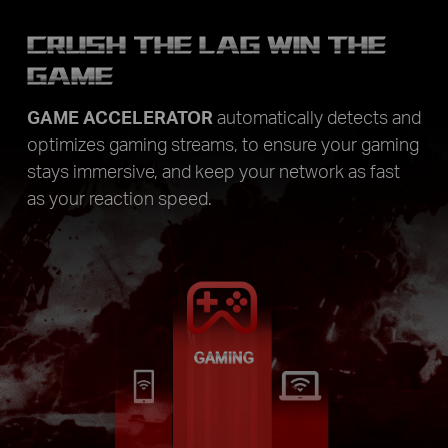
CRUSH THE LAG WIN THE
GAME
GAME ACCELERATOR
automatically detects and
optimizes gaming streams, to ensure your gaming
stays immersive, and keep your network as fast
as your reaction speed.
GAMING