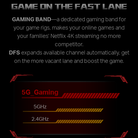
GAME ON THE FAST LANE
GAMING BAND
—a dedicated gaming band for
your game rigs, makes your online games and
your families' Netflix 4K streaming no more
competitor.
DFS
expands available channel automatically, get
on the more vacant lane and boost the game.
5G_Gaming
5GHz
2.4GHz