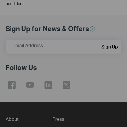
conditions.
Sign Up for News & Offers
Email Address
Sign Up
Follow Us
About
Press