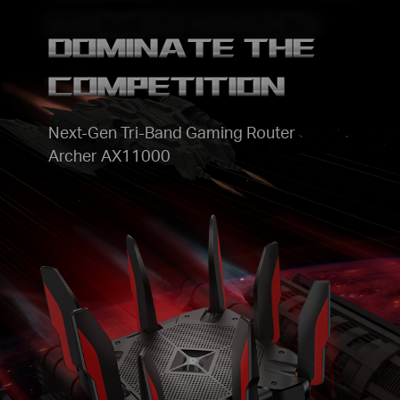
DOMINATE THE
COMPETITION
Next-Gen Tri-Band Gaming Router
Archer AX11000