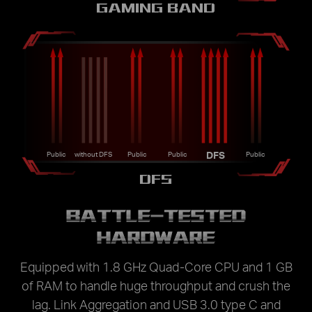
GAMING BAND
DFS
Public
without DFS
Public
Public
Public
DFS
BATTLE-TESTED
HARDWARE
Equipped with 1.8 GHz Quad-Core CPU and 1 GB
of RAM to handle huge throughput and crush the
lag. Link Aggregation and USB 3.0 type C and