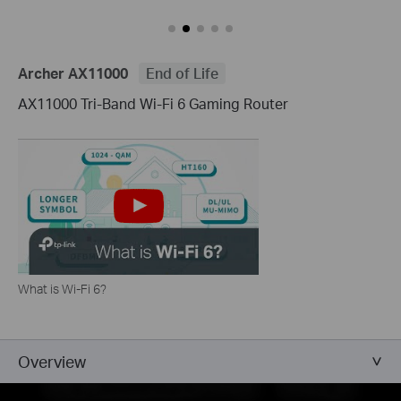
Archer AX11000
End of Life
AX11000 Tri-Band Wi-Fi 6 Gaming Router
What is Wi-Fi 6?
Overview