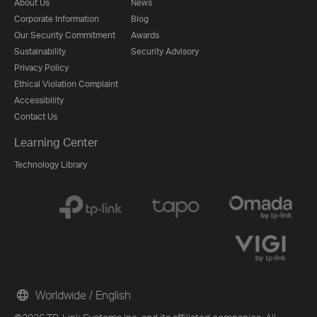
About Us
News
Corporate Information
Blog
Our Security Commitment
Awards
Sustainability
Security Advisory
Privacy Policy
Ethical Violation Complaint
Accessibility
Contact Us
Learning Center
Technology Library
Worldwide / English