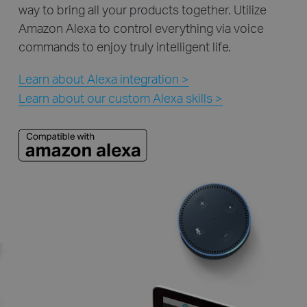
way to bring all your products together. Utilize
Amazon Alexa to control everything via voice
commands to enjoy truly intelligent life.
Learn about Alexa integration >
Learn about our custom Alexa skills >