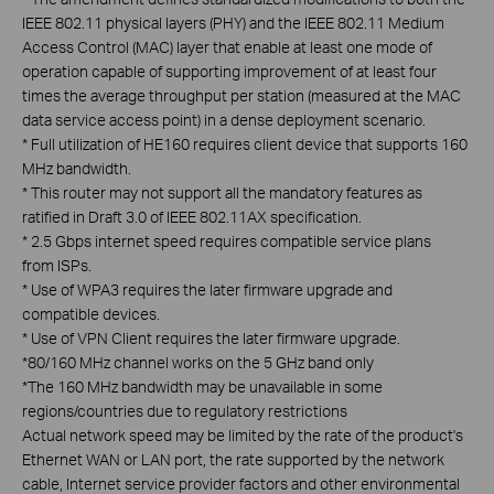
IEEE 802.11 physical layers (PHY) and the IEEE 802.11 Medium
Access Control (MAC) layer that enable at least one mode of
operation capable of supporting improvement of at least four
times the average throughput per station (measured at the MAC
data service access point) in a dense deployment scenario.
*
Full utilization of HE160 requires client device that supports 160
MHz bandwidth.
*
This router may not support all the mandatory features as
ratified in Draft 3.0 of IEEE 802.11AX specification.
*
2.5 Gbps internet speed requires compatible service plans
from ISPs.
*
Use of WPA3 requires the later firmware upgrade and
compatible devices.
*
Use of VPN Client requires the later firmware upgrade.
*
80/160 MHz channel works on the 5 GHz band only
*
The 160 MHz bandwidth may be unavailable in some
regions/countries due to regulatory restrictions
Actual network speed may be limited by the rate of the product's
Ethernet WAN or LAN port, the rate supported by the network
cable, Internet service provider factors and other environmental