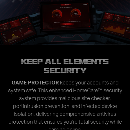
KEEP ALL ELEMENTS
SECURITY
GAME PROTECTOR
keeps your accounts and
system safe. This enhanced HomeCare™ security
system provides malicious site checker,
portintrusion prevention, and infected device
isolation, delivering comprehensive antivirus
protection that ensures you’re total security while
gaming online.