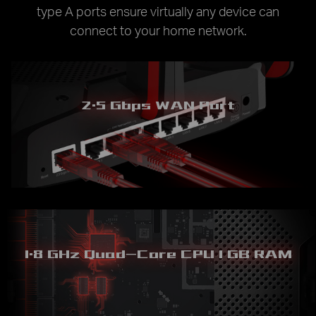
type A ports ensure virtually any device can
connect to your home network.
2.5 Gbps WAN Port
1.8 GHz Quad-Core CPU
1 GB RAM