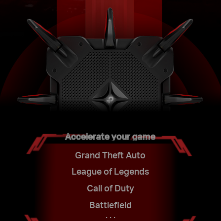
Accelerate your game
Grand Theft Auto
League of Legends
Call of Duty
Battlefield
. . .