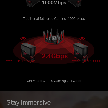
1000Mbps
Traditional Tethered Gaming: 1000 Mbps
2.4Gbps
with PCIe TX3000E
with PCIe TX3000E
Unlimited Wi-Fi 6 Gaming: 2.4 Gbps
Stay Immersive