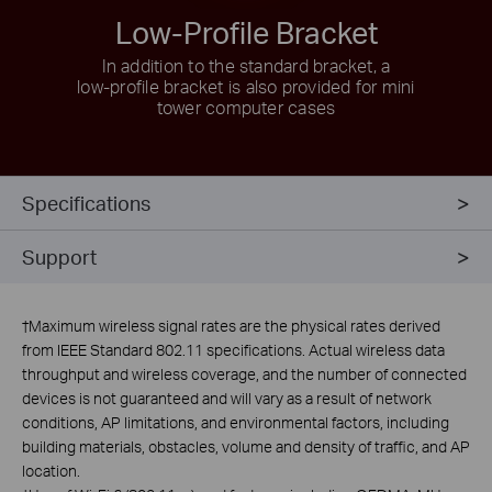
Low-Profile Bracket
In addition to the standard bracket, a
low-profile
bracket is also provided for mini
tower computer cases
Specifications
Support
†
Maximum wireless signal rates are the physical rates derived
from IEEE Standard 802.11 specifications. Actual wireless data
throughput and wireless coverage, and the number of connected
devices is not guaranteed and will vary as a result of network
conditions, AP limitations, and environmental factors, including
building materials, obstacles, volume and density of traffic, and AP
location.