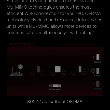
A revolutionary combination of OFDMA and
MU-MIMO technologies ensures the most
efficient Wi-Fi connection for your PC. OFDMA
technology divides band resources into smaller
units while MU-MIMO allows more devices to
communicate simultaneously—without lag.
‡
802.11ac | without OFDMA