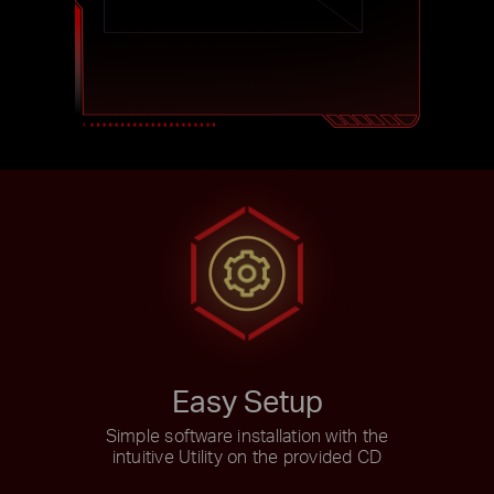
Easy Setup
Simple software installation with the
intuitive Utility on the provided CD