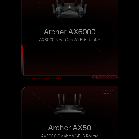
Archer AX6000
AX6000 Next-Gen Wi-Fi 6 Router
Archer AX50
AX3000 Gigabit Wi-Fi 6 Router