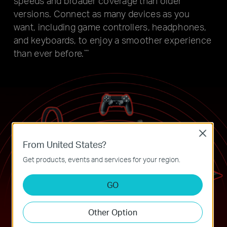
speeds and broader coverage
than older
versions. Connect as many devices as you
want, including
game controllers, headphones,
and keyboards, to enjoy a smoother
experience
than ever before.
***
Close
From United States?
Get products, events and services for your region.
GO
Other Option