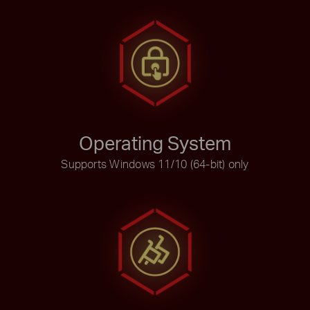
Operating System
Supports Windows 11/10 (64-bit) only