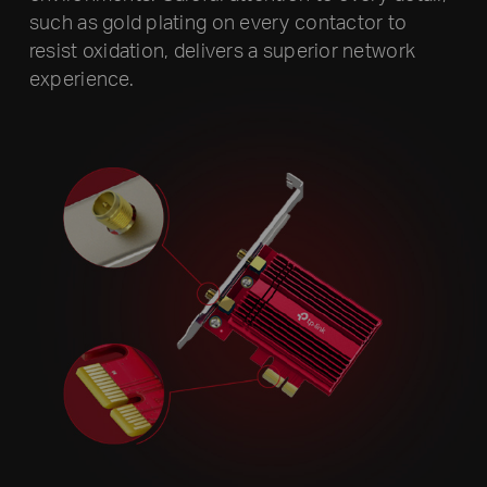
such as gold plating on every contactor to
resist oxidation, delivers a superior network
experience.