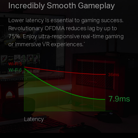
Incredibly Smooth Gameplay
Lower latency is essential to gaming success.
Revolutionary OFDMA
reduces lag by up to
75%. Enjoy ultra-responsive real-time gaming
or
immersive VR experiences.
*
Latency