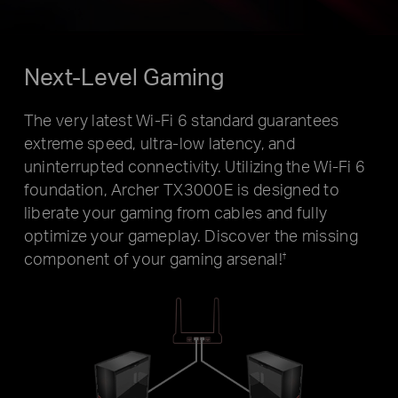
Next-Level Gaming
The very latest Wi-Fi 6 standard guarantees
extreme speed, ultra-low latency, and
uninterrupted connectivity. Utilizing the Wi-Fi 6
foundation, Archer TX3000E is designed to
liberate your gaming from cables and fully
optimize your gameplay. Discover the missing
component of your gaming arsenal!
†