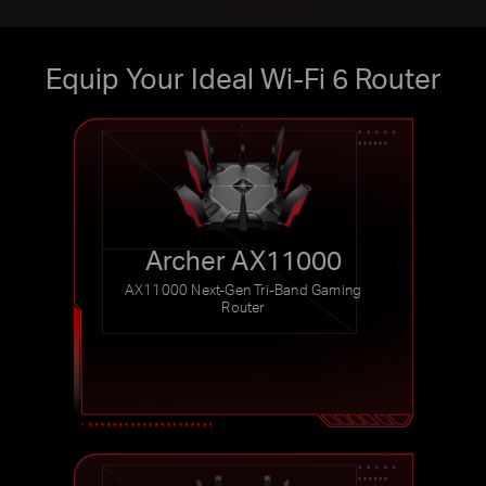
Equip Your Ideal Wi-Fi 6 Router
Archer AX11000
AX11000 Next-Gen Tri-Band
Gaming
Router