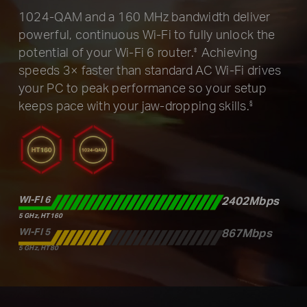
1024-QAM and a 160 MHz bandwidth deliver
powerful, continuous
Wi-Fi to fully unlock the
potential of your Wi-Fi 6 router.
Achieving
‡
speeds 3× faster than standard AC Wi-Fi drives
your
PC to peak performance so your setup
keeps pace with your
jaw-dropping skills.
§
WI-FI 6
2402Mbps
5 GHz, HT160
WI-FI 5
867Mbps
5 GHz, HT80