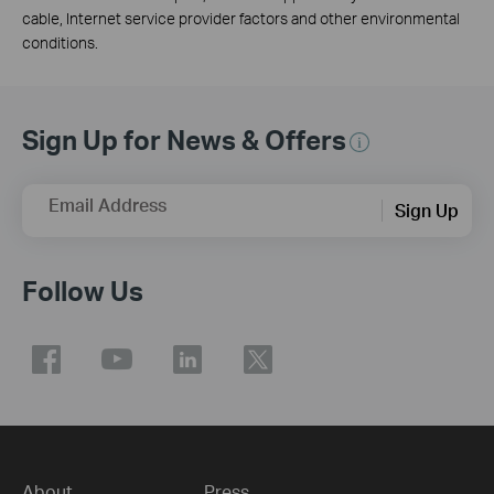
cable, Internet service provider factors and other environmental
conditions.
Sign Up for News & Offers
Email Address
Sign Up
Follow Us
About
Press