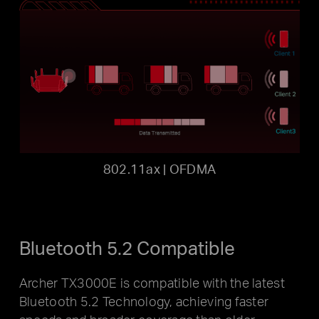
802.11ax | OFDMA
Bluetooth 5.2 Compatible
Archer TX3000E is compatible with the latest
Bluetooth 5.2
Technology, achieving faster