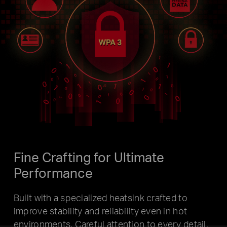
Fine Crafting for
Ultimate
Performance
Built with a specialized heatsink crafted to
improve stability and reliability even in hot
environments. Careful attention to every detail,