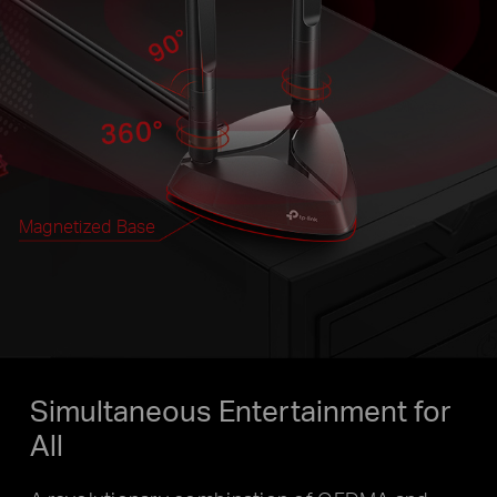
Magnetized Base
Simultaneous Entertainment for
All