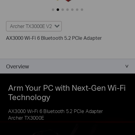
Archer TX3000E V2
AX3000 Wi-Fi 6 Bluetooth 5.2 PCIe Adapter
Overview
Arm Your PC with Next-Gen Wi-Fi
Technology
AX3000 Wi-Fi 6 Bluetooth 5.2 PCIe Adapter
Archer TX3000E