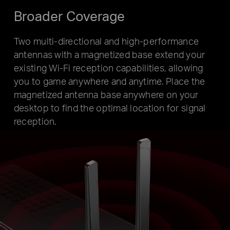
Broader Coverage
Two multi-directional and high-performance
antennas with a magnetized base extend your
existing Wi-Fi reception capabilities, allowing
you to game anywhere and anytime. Place the
magnetized antenna base anywhere on your
desktop to find the optimal location for signal
reception.