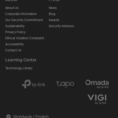
About Us
News
Corporate Information
Blog
Our Security Commitment
Awards
Sustainability
Security Advisory
Privacy Policy
Ethical Violation Complaint
Accessibility
Contact Us
Learning Center
Technology Library
Worldwide / English