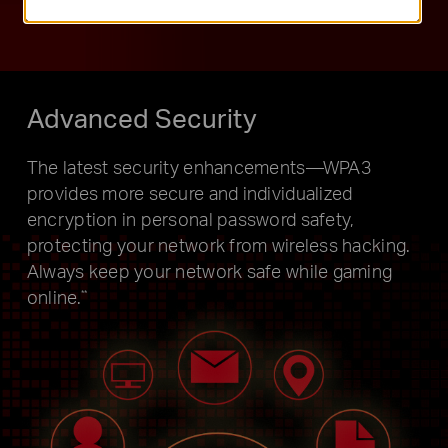
Advanced Security
The latest security enhancements—WPA3
provides more secure and individualized
encryption in personal password safety,
protecting your network from wireless hacking.
Always keep your network safe while gaming
online.
**