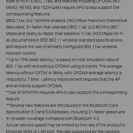
‡Use of Wi-Fi 6 (802.11ax), and features including OFDMA, MU-
MIMO, HE160, and 1024-QAM require APs to also support the
corresponding features.
§802.11ax 2x2 160 MHz enables 2402 Mbps maximum theoretical
data rates, 3× faster than standard 802.11ac 2x2 80 MHz (867
Mbps) and nearly 6x faster than baseline 1x1ac (433 Mbps) Wi-Fi
as documented in IEEE 802.11 wireless standard specifications,
and require the use of similarly configured 802.11ax wireless
network routers.
*“Up to 75% lower latency” is based on Intel simulation data of
802.11ax with and without OFDMA using 9 clients. The average
latency without OFDM is 36ms, with OFDMA average latency is
reduced to 7.6ms. Latency improvement requires that the AP
and all clients support OFDMA.
**Use of WPA3TM requires APs to also support the corresponding
feature.
***Several new features are introduced in the Bluetooth Core
Specification 5.2 and 5.0 Releases, including 2× faster speed and
4× broader coverage compared with Bluetooth 4.2.
Actual network speed may be limited by the rate of the product's
Ethernet WAN or LAN port, the rate supported by the network