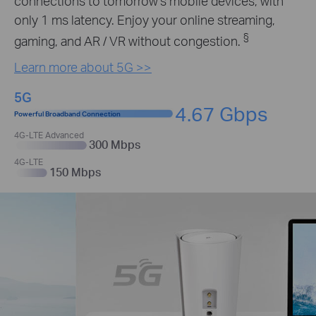
connections to tomorrow’s mobile devices, with
only 1 ms latency. Enjoy your online streaming,
§
gaming, and AR / VR without congestion.
Learn more about 5G >>
5G
4.67 Gbps
Powerful Broadband Connection
4G-LTE Advanced
300 Mbps
4G-LTE
150 Mbps