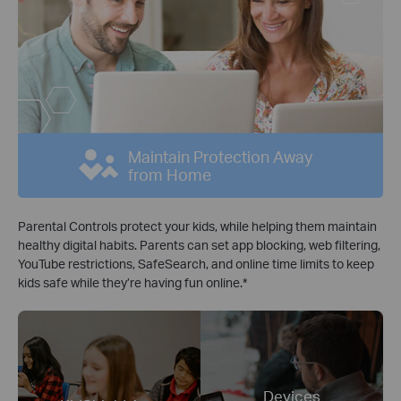
Maintain Protection Away
from Home
Parental Controls protect your kids, while helping them maintain
healthy digital habits. Parents can set app blocking, web filtering,
YouTube restrictions, SafeSearch, and online time limits to keep
kids safe while they’re having fun online.
*
Devices