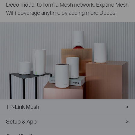
Deco model to form a Mesh network. Expand Mesh
WiFi coverage anytime by adding more Decos.
TP-Link Mesh
Setup & App