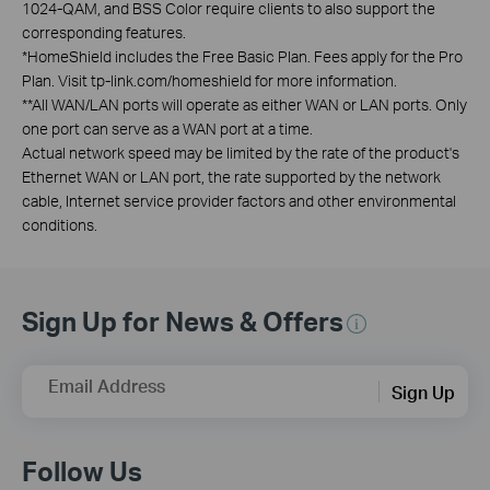
1024-QAM, and BSS Color require clients to also support the
corresponding features.
*
HomeShield includes the Free Basic Plan. Fees apply for the Pro
Plan. Visit tp-link.com/homeshield for more information.
**
All WAN/LAN ports will operate as either WAN or LAN ports. Only
one port can serve as a WAN port at a time.
Actual network speed may be limited by the rate of the product's
Ethernet WAN or LAN port, the rate supported by the network
cable, Internet service provider factors and other environmental
conditions.
Sign Up for News & Offers
Email Address
Sign Up
Follow Us