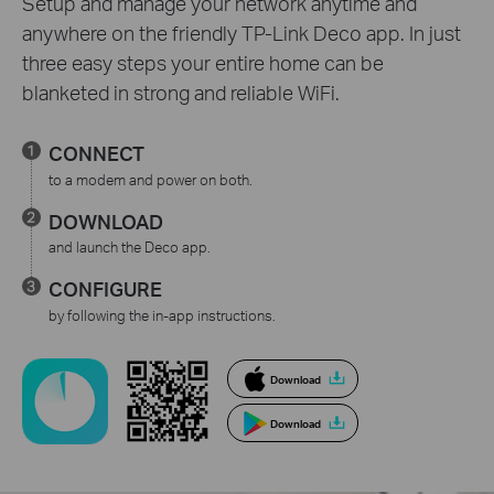
Setup and manage your network anytime and
anywhere on the friendly TP-Link Deco app. In just
three easy steps your entire home can be
blanketed in strong and reliable WiFi.
CONNECT
to a modem and power on both.
DOWNLOAD
and launch the Deco app.
CONFIGURE
by following the in-app instructions.
Download
Download