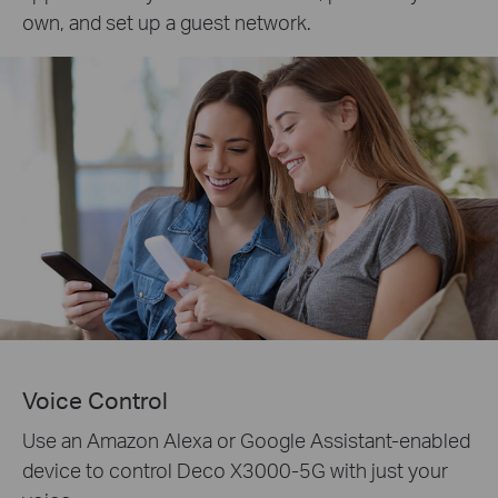
own, and set up a guest network.
Voice Control
Use an Amazon Alexa or Google Assistant-enabled
device to control Deco X3000-5G with just your