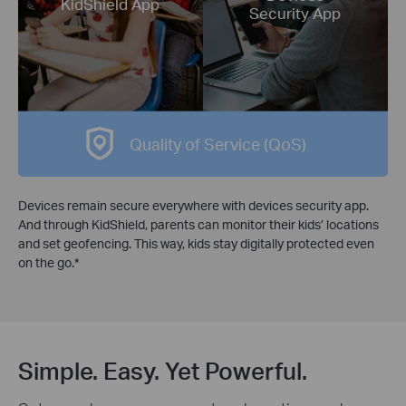
KidShield App
Security App
Quality of Service (QoS)
Devices remain secure everywhere with devices security app.
And through KidShield, parents can monitor their kids’ locations
and set geofencing. This way, kids stay digitally protected even
on the go.
*
Simple. Easy. Yet Powerful.