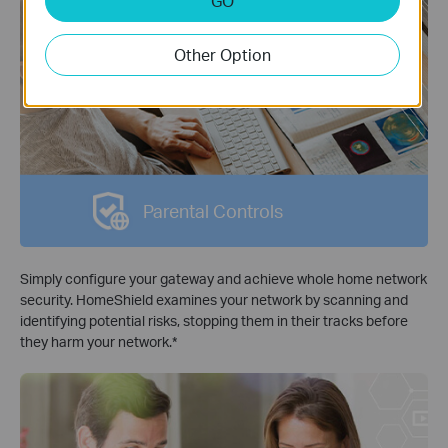
GO
Other Option
Parental Controls
Simply configure your gateway and achieve whole home network
security. HomeShield examines your network by scanning and
identifying potential risks, stopping them in their tracks before
they harm your network.
*