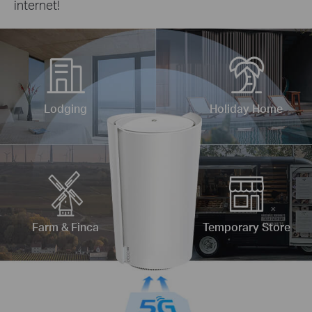
internet!
Lodging
Holiday Home
Farm & Finca
Temporary Store