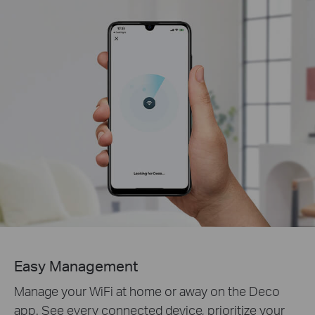
Easy Management
Manage your WiFi at home or away on the Deco
app. See every connected device, prioritize your