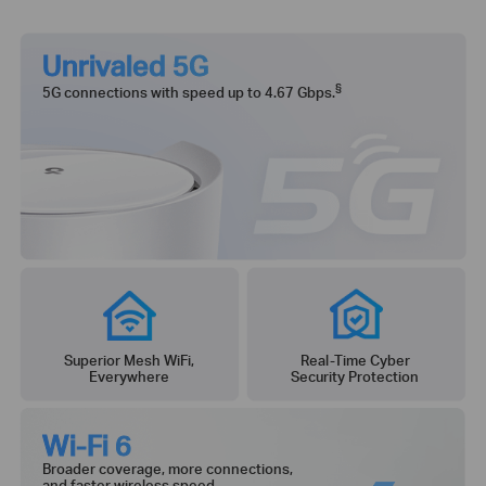
Unrivaled 5G
§
5G connections with speed up to 4.67 Gbps.
Superior Mesh WiFi,
Real-Time Cyber
Everywhere
Security Protection
Wi-Fi 6
Broader coverage, more connections,
and faster wireless speed.