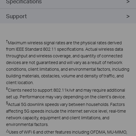
Specifications
Support
†
Maximum wireless signal rates are the physical rates derived
from IEEE Standard 802.11 specifications. Actual wireless data
throughput and wireless coverage, and quantity of connected
devices are not guaranteed and will vary as a result of network
conditions, client limitations, and environmental factors, including
building materials, obstacles, volume and density of traffic, and
client location.
‡
Clients need to support 802.11k/v/r and may require additional
set up. Performance may vary depending on the client’s device.
§
Actual 5G downlink speeds vary between households. Factors
affecting 5G speeds include the internet service level, real-time
network capacity, equipment and client limitations, and
environmental factors.
△
Uses of WiFi 6 and other features including OFDMA, MU-MIMO,