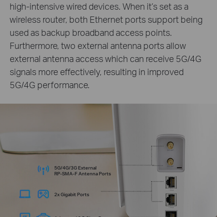
high-intensive wired devices. When it’s set as a
wireless router, both Ethernet ports support being
used as backup broadband access points.
Furthermore, two external antenna ports allow
external antenna access which can receive 5G/4G
signals more effectively, resulting in improved
5G/4G performance.
5G/4G/3G External
RP-SMA-F
Antenna Ports
2x Gigabit Ports