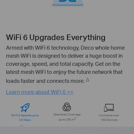
WiFi 6 Upgrades Everything
Armed with WiFi 6 technology, Deco whole home
mesh WiFi is designed to deliver a huge boost in
coverage, speed, and total capacity. Get on the
latest mesh WiFi to enjoy the future network that
△
loads faster and connects more.
Learn more about WiFi 6 >>
Seamless Coverage
Wi-Fi 6 Speeds up to
Connects over
2
3.0 Gbps
up to 230 m
150 Devices