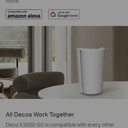
voice.
All Decos Work Together
Deco X3000-5G is compatible with every other