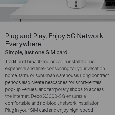
Plug and Play, Enjoy 5G Network
Everywhere
Simple, just one SIM card
Traditional broadband or cable installation is
expensive and time-consuming for your vacation
home, farm, or suburban warehouse. Long contract
periods also create headaches for short-rentals,
pop-up venues, and temporary shops to access
the internet. Deco X3000-5G ensures a
comfortable and no-block network installation.
Plug in your SIM card and enjoy high-speed