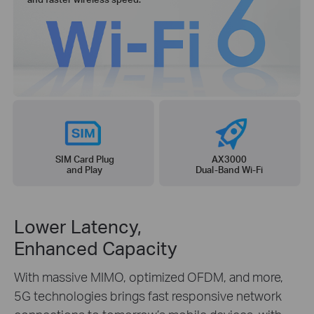
SIM Card Plug
AX3000
and Play
Dual-Band Wi-Fi
Lower Latency,
Enhanced Capacity
With massive MIMO, optimized OFDM, and more,
5G technologies brings fast responsive network