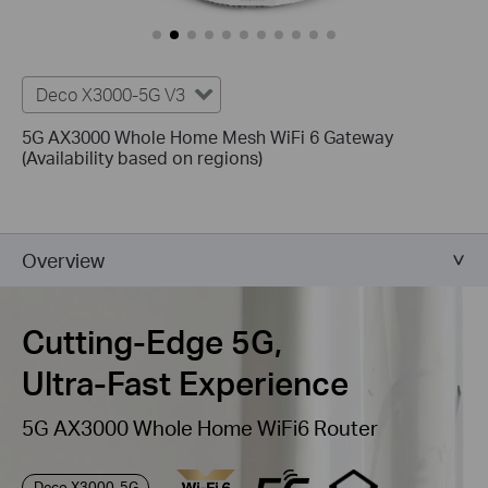
Deco X3000-5G V3
5G AX3000 Whole Home Mesh WiFi 6 Gateway
(Availability based on regions)
Overview
Cutting-Edge 5G,
Ultra-Fast Experience
5G AX3000 Whole Home WiFi6 Router
Deco X3000-5G