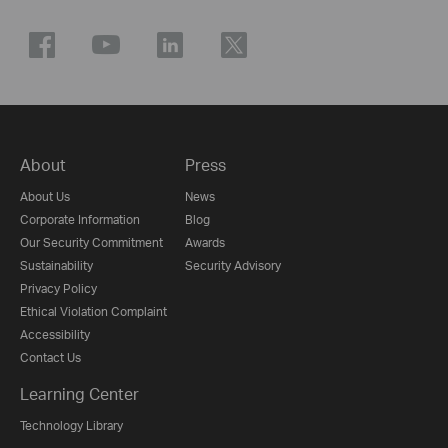
About
Press
About Us
News
Corporate Information
Blog
Our Security Commitment
Awards
Sustainability
Security Advisory
Privacy Policy
Ethical Violation Complaint
Accessibility
Contact Us
Learning Center
Technology Library