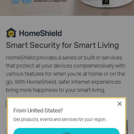
Advanced 2.5 Gbps Port
Smart Security for Smart Living
HomeShield provides a series of built-in services
that protect all your devices comprehensively with
various features for when you’re at home or on the
go. With HomeShield, safer internet experiences
bring more happiness to your smart living.
Close
Watch Video
Learn more about HomeShield
From United States?
Get products, events and services for your region.