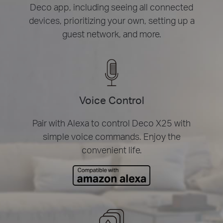
Deco app, including seeing all connected
devices, prioritizing your own, setting up a
guest network, and more.
Voice Control
Pair with Alexa to control Deco X25 with
simple voice commands. Enjoy the
convenient life.