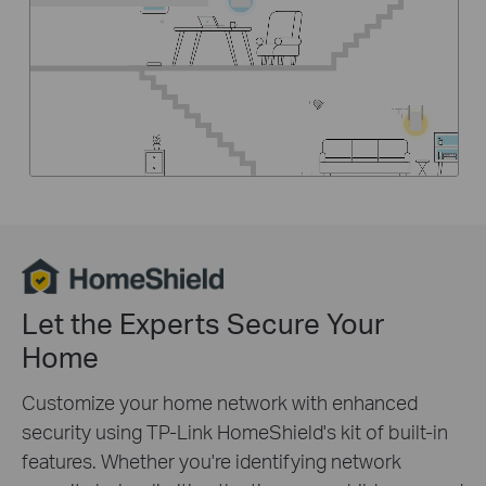
Let the Experts Secure Your
Home
Customize your home network with enhanced
security using TP-Link HomeShield's kit of built-in
features. Whether you're identifying network