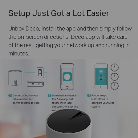
Setup Just Got a Lot Easier
Unbox Deco, install the app and then simply follow
the on-screen directions. Deco app will take care
of the rest, getting your network up and running in
minutes.
1
Connect Deco to your
2
Download and launch
3
Follow in-app
cable modem and
the Deco app; just
instructions to
power on both devices
follow the in-app
configure your Deco
directions to finish the
system.
setup steps