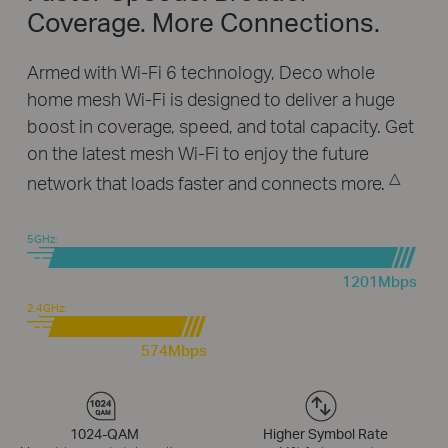
Coverage. More Connections.
Armed with Wi-Fi 6 technology, Deco whole
home mesh Wi-Fi is designed to deliver a huge
boost in coverage, speed, and total capacity. Get
on the latest mesh Wi-Fi to enjoy the future
△
network that loads faster and connects more.
5GHz:
1201Mbps
2.4GHz:
574Mbps
1024-QAM
Higher Symbol Rate