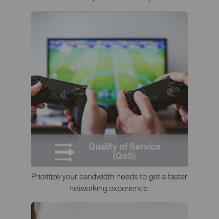
Quality of Service
(QoS)
Prioritize your bandwidth needs to get a faster
networking experience.