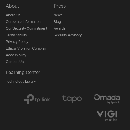
About
Press
About Us
News
Corporate Information
Blog
Our Security Commitment
Awards
Sustainability
Security Advisory
Privacy Policy
Ethical Violation Complaint
Accessibility
Contact Us
Learning Center
Technology Library