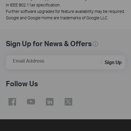
in IEEE 802.11ax specification.
Further software upgrades for feature availability may be required.
Google and Google Home are trademarks of Google LLC.
Sign Up for News & Offers
Email Address
Sign Up
Follow Us