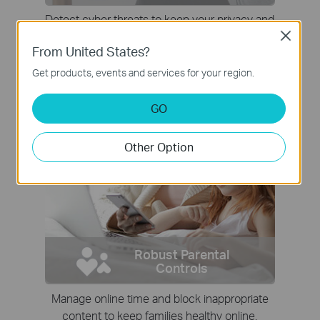
Detect cyber threats to keep your privacy and
connected devices well protected.
Close
From United States?
Get products, events and services for your region.
GO
Other Option
Robust Parental
Controls
Manage online time and block inappropriate
content to keep families healthy online.