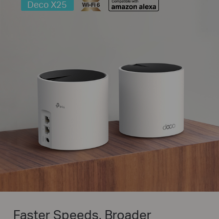
Deco X25
Faster Speeds. Broader