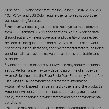
△
Use of Wi-Fi 6 and other features including OFDMA, MU-MIMO,
1024-QAM, and BSS Color require clients to also support the
corresponding features.
†
Maximum wireless signal rates are the physical rates derived
from IEEE Standard 802.11 specifications. Actual wireless data
throughput and wireless coverage, and quantity of connected
devices are not guaranteed and will vary as a result of network
conditions, client limitations, and environmental factors, including
building materials, obstacles, volume and density of traffic, and
client location.
‡
Clients need to support 802.11k/v/r and may require additional
set up. Performance may vary depending on the client device
HomeShield includes the Free Basic Plan. Fees apply for the Pro
*
Plan. Visit tp-link.com/homeshield for more information.
Actual network speed may be limited by the rate of the product's
Ethernet WAN or LAN port, the rate supported by the network
cable, Internet service provider factors and other environmental
conditions.
This Deco may not support all the mandatory features as ratified