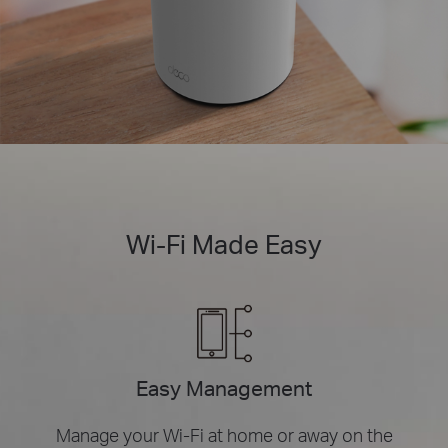
Wi-Fi Made Easy
Easy Management
Manage your Wi-Fi at home or away on the