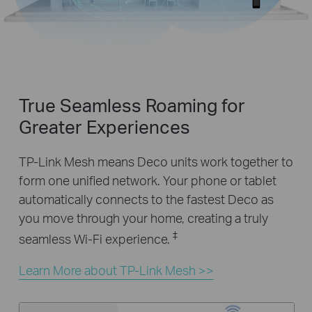
True Seamless Roaming for
Greater Experiences
TP-Link Mesh means Deco units work together to
form one unified network. Your phone or tablet
automatically connects to the fastest Deco as
you move through your home, creating a truly
‡
seamless Wi-Fi experience.
Learn More about TP-Link Mesh >>