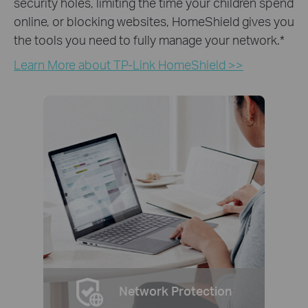
security holes, limiting the time your children spend
online, or blocking websites, HomeShield gives you
the tools you need to fully manage your network.
*
Learn More about TP-Link HomeShield >>
Network Protection