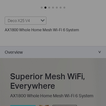
Deco X25 V4
AX1800 Whole Home Mesh Wi-Fi 6 System
Overview
Superior Mesh WiFi,
Everywhere
AX1800 Whole Home Mesh Wi-Fi 6 System