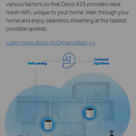
various factors so that Deco X25 provides ideal
mesh WiFi, unique to your home. Walk through your
home and enjoy seamless streaming at the fastest
possible speeds.
Learn more about AI-Driven Mesh >>
Advanced
Self-Learning
Algorithms