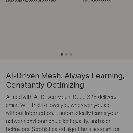
More data encoded at one time
11% faster speed
AI-Driven Mesh: Always Learning,
Constantly Optimizing
Armed with AI-Driven Mesh, Deco X25 delivers
smart WiFi that follows you wherever you are,
without interruption. It automatically learns your
network environment, client quality, and user
behaviors. Sophisticated algorithms account for