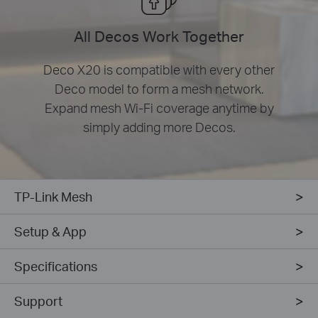
All Decos Work Together
Deco X20 is compatible with every other
Deco model to form a mesh network.
Expand mesh Wi-Fi coverage anytime by
simply adding more Decos.
TP-Link Mesh
Setup & App
Specifications
Support