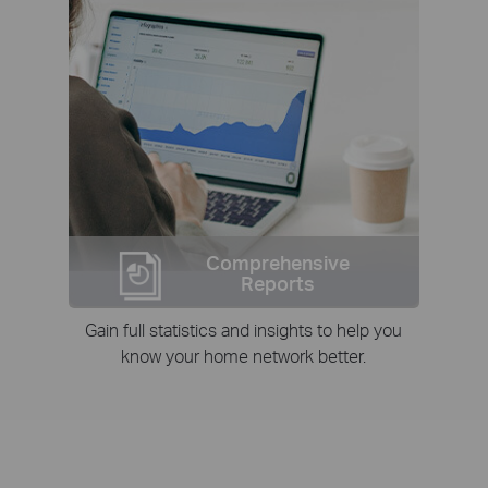
Comprehensive
Reports
Gain full statistics and insights to help you
know your home network better.