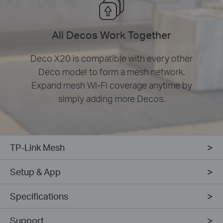
All Decos Work Together
Deco X20 is compatible with every other
Deco model to form a mesh network.
Expand mesh Wi-Fi coverage anytime by
simply adding more Decos.
TP-Link Mesh
Setup & App
Specifications
Support