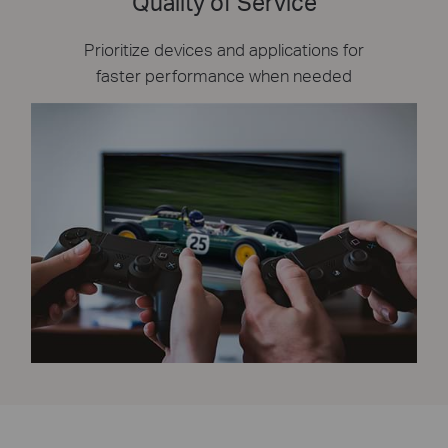
Quality of Service
Prioritize devices and applications for
faster performance when needed