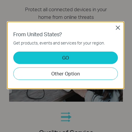
Protect all connected devices in your
home from online threats
Close
From United States?
Get products, events and services for your region.
GO
Other Option