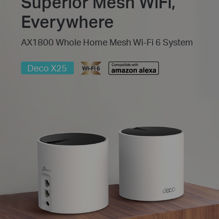
Superior Mesh WiFi,
Everywhere
AX1800 Whole Home Mesh Wi-Fi 6 System
Deco X25