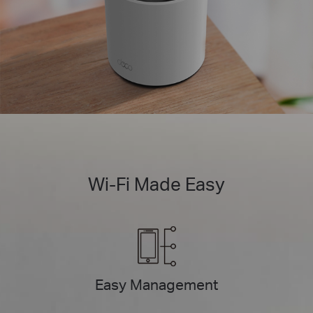
Wi-Fi Made Easy
Easy Management