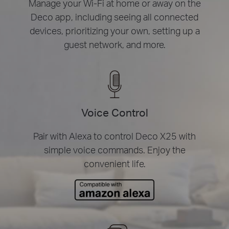
Manage your Wi-Fi at home or away on the
Deco app, including seeing all connected
devices, prioritizing your own, setting up a
guest network, and more.
Voice Control
Pair with Alexa to control Deco X25 with
simple voice commands. Enjoy the
convenient life.