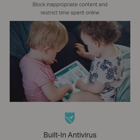
Block inappropriate content and
restrict time spent online
Built-In Antivirus