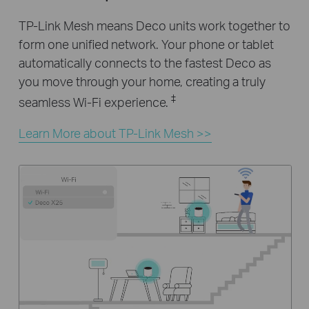
TP-Link Mesh means Deco units work together to
form one unified network. Your phone or tablet
automatically connects to the fastest Deco as
you move through your home, creating a truly
‡
seamless Wi-Fi experience.
Learn More about TP-Link Mesh >>