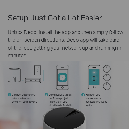
Setup Just Got a Lot Easier
Unbox Deco, install the app and then simply follow
the on-screen directions. Deco app will take care
of the rest, getting your network up and running in
minutes.
1
Connect Deco to your
2
Download and launch
3
Follow in-app
cable modem and
the Deco app; just
instructions to
power on both devices
follow the in-app
configure your Deco
directions to finish the
system.
setup steps