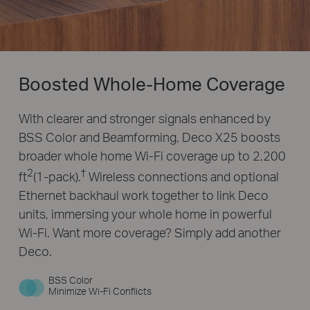
Boosted Whole-Home Coverage
With clearer and stronger signals enhanced by
BSS Color and Beamforming, Deco X25 boosts
broader whole home Wi-Fi coverage up to 2,200
2
†
ft
(1-pack).
Wireless connections and optional
Ethernet backhaul work together to link Deco
units, immersing your whole home in powerful
Wi-Fi. Want more coverage? Simply add another
Deco.
BSS Color
Minimize Wi-Fi Conflicts