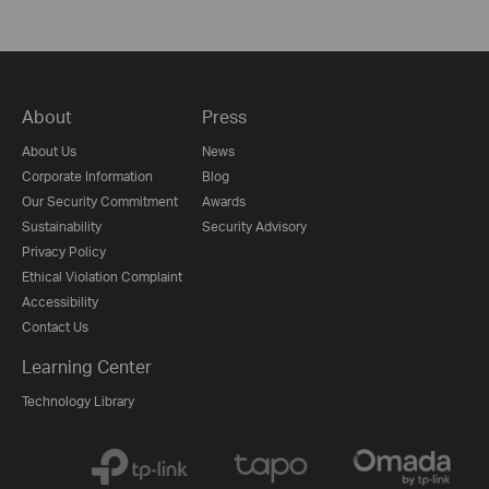
About
Press
About Us
News
Corporate Information
Blog
Our Security Commitment
Awards
Sustainability
Security Advisory
Privacy Policy
Ethical Violation Complaint
Accessibility
Contact Us
Learning Center
Technology Library