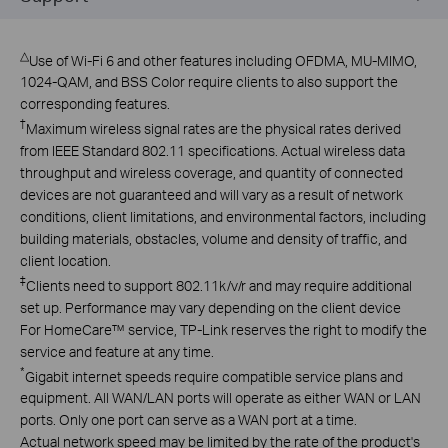
△
Use of Wi-Fi 6 and other features including OFDMA, MU-MIMO,
1024-QAM, and BSS Color require clients to also support the
corresponding features.
†
Maximum wireless signal rates are the physical rates derived
from IEEE Standard 802.11 specifications. Actual wireless data
throughput and wireless coverage, and quantity of connected
devices are not guaranteed and will vary as a result of network
conditions, client limitations, and environmental factors, including
building materials, obstacles, volume and density of traffic, and
client location.
‡
Clients need to support 802.11k/v/r and may require additional
set up. Performance may vary depending on the client device
For HomeCare™ service, TP-Link reserves the right to modify the
service and feature at any time.
*
Gigabit internet speeds require compatible service plans and
equipment. All WAN/LAN ports will operate as either WAN or LAN
ports. Only one port can serve as a WAN port at a time.
Actual network speed may be limited by the rate of the product's