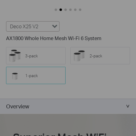
Deco X25 V2
AX1800 Whole Home Mesh Wi-Fi 6 System
3-pack
2-pack
1-pack
Overview