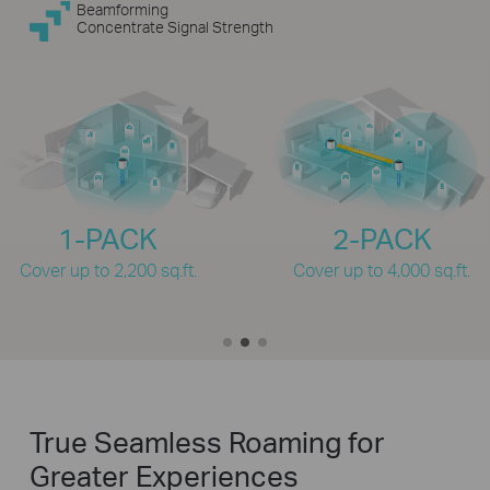
Beamforming
Concentrate Signal Strength
1-PACK
2-PACK
Cover up to 2,200 sq.ft.
Cover up to 4,000 sq.ft.
True Seamless Roaming for
Greater Experiences