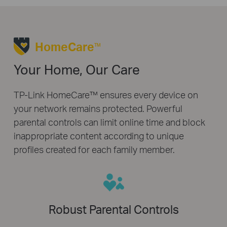
HomeCare
TM
Your Home, Our Care
TP-Link HomeCare™ ensures every device on
your network remains protected. Powerful
parental controls can limit online time and block
inappropriate content according to unique
profiles created for each family member.
Robust Parental Controls