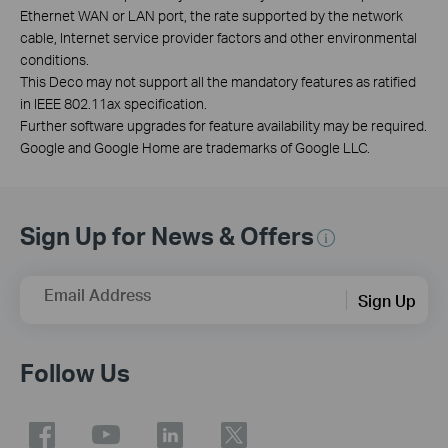
Ethernet WAN or LAN port, the rate supported by the network
cable, Internet service provider factors and other environmental
conditions.
This Deco may not support all the mandatory features as ratified
in IEEE 802.11ax specification.
Further software upgrades for feature availability may be required.
Google and Google Home are trademarks of Google LLC.
Sign Up for News & Offers
Email Address
Sign Up
Follow Us