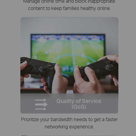
Manage online time and block inappropriate
content to keep families healthy online.
Quality of Service
(QoS)
Prioritize your bandwidth needs to get a faster
networking experience.