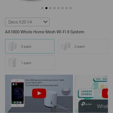
Deco X20 V4
AX1800 Whole Home Mesh Wi-Fi 6 System
3-pack
2-pack
1-pack