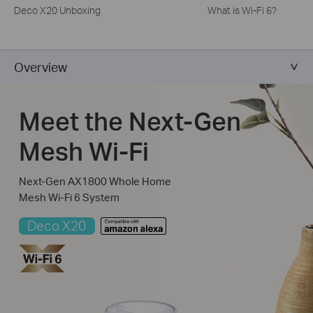
Deco X20 Unboxing
What is Wi-Fi 6?
Overview
Meet the Next-Gen
Mesh Wi-Fi
Next-Gen AX1800 Whole Home
Mesh Wi-Fi 6 System
Deco X20