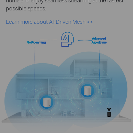
home and enjoy seamless streaming at the fastest
possible speeds.
Learn more about AI-Driven Mesh >>
Advanced
Self-Learning
Algorithms