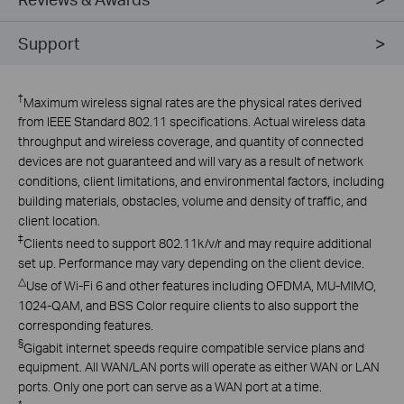
Support
†
Maximum wireless signal rates are the physical rates derived
from IEEE Standard 802.11 specifications. Actual wireless data
throughput and wireless coverage, and quantity of connected
devices are not guaranteed and will vary as a result of network
conditions, client limitations, and environmental factors, including
building materials, obstacles, volume and density of traffic, and
client location.
‡
Clients need to support 802.11k/v/r and may require additional
set up. Performance may vary depending on the client device.
△
Use of Wi-Fi 6 and other features including OFDMA, MU-MIMO,
1024-QAM, and BSS Color require clients to also support the
corresponding features.
§
Gigabit internet speeds require compatible service plans and
equipment. All WAN/LAN ports will operate as either WAN or LAN
ports. Only one port can serve as a WAN port at a time.