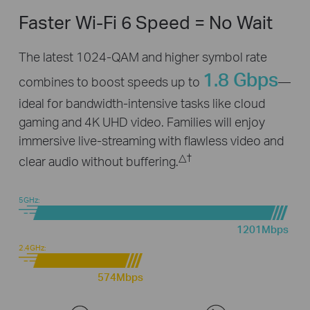
Faster Wi-Fi 6 Speed = No Wait
The latest 1024-QAM and higher symbol rate
1.8 Gbps
combines to boost speeds up to
—
ideal for bandwidth-intensive tasks like cloud
gaming and 4K UHD video. Families will enjoy
immersive live-streaming with flawless video and
△
†
clear audio without buffering.
5GHz:
1201Mbps
2.4GHz:
574Mbps