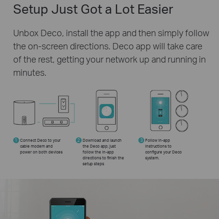
Setup Just Got a Lot Easier
Unbox Deco, install the app and then simply follow
the on-screen directions. Deco app will take care
of the rest, getting your network up and running in
minutes.
1
Connect Deco to your
2
Download and launch
3
Follow in-app
cable modem and
the Deco app; just
instructions to
power on both devices
follow the in-app
configure your Deco
directions to finish the
system.
setup steps