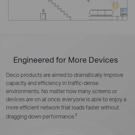
Engineered for
More Devices
Deco products are aimed to dramatically improve
capacity and efficiency in traffic-dense
environments. No matter how many screens or
devices are on at once, everyone is able to enjoy a
more efficient network that loads faster without
†
dragging down performance.