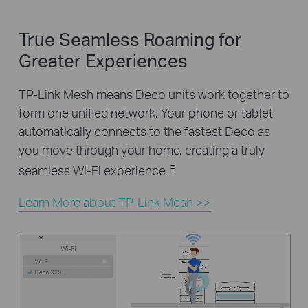
True Seamless Roaming for
Greater Experiences
TP-Link Mesh means Deco units work together to
form one unified network. Your phone or tablet
automatically connects to the fastest Deco as
you move through your home, creating a truly
‡
seamless Wi-Fi experience.
Learn More about TP-Link Mesh >>