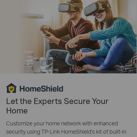
Let the Experts Secure Your
Home
Customize your home network with enhanced
security using TP-Link HomeShield's kit of built-in