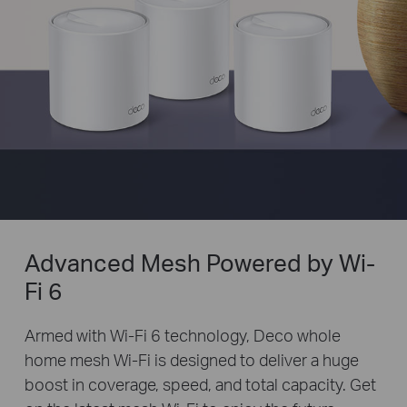
Advanced Mesh Powered by Wi-
Fi 6
Armed with Wi-Fi 6 technology, Deco whole
home mesh Wi-Fi is designed to deliver a huge
boost in coverage, speed, and total capacity. Get