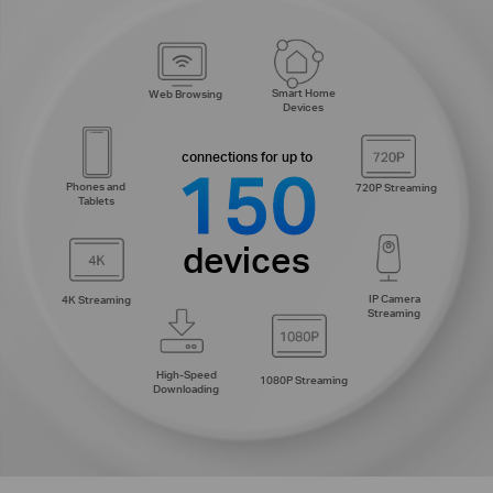
Smart Home
Web Browsing
Devices
connections for up to
150
Phones and
720P Streaming
Tablets
devices
IP Camera
4K Streaming
Streaming
High-Speed
1080P Streaming
Downloading