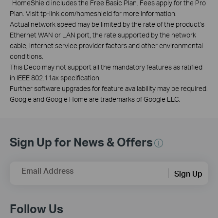
*
HomeShield includes the Free Basic Plan. Fees apply for the Pro
Plan. Visit tp-link.com/homeshield for more information.
Actual network speed may be limited by the rate of the product's
Ethernet WAN or LAN port, the rate supported by the network
cable, Internet service provider factors and other environmental
conditions.
This Deco may not support all the mandatory features as ratified
in IEEE 802.11ax specification.
Further software upgrades for feature availability may be required.
Google and Google Home are trademarks of Google LLC.
Sign Up for News & Offers
Email Address
Sign Up
Follow Us