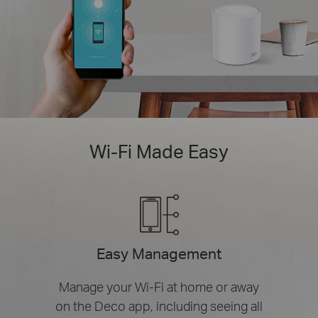
Wi-Fi Made Easy
Easy Management
Manage your Wi-Fi at home or away
on the Deco app, including seeing all