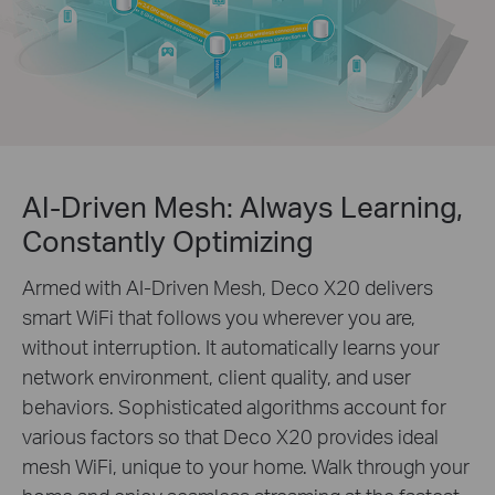
AI-Driven Mesh: Always Learning,
Constantly Optimizing
Armed with AI-Driven Mesh, Deco X20 delivers
smart WiFi that follows you wherever you are,
without interruption. It automatically learns your
network environment, client quality, and user
behaviors. Sophisticated algorithms account for
various factors so that Deco X20 provides ideal
mesh WiFi, unique to your home. Walk through your