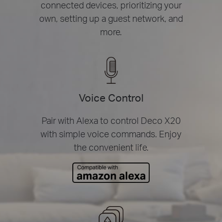
connected devices, prioritizing your
own, setting up a guest network, and
more.
Voice Control
Pair with Alexa to control Deco X20
with simple voice commands. Enjoy
the convenient life.