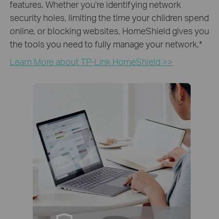
features. Whether you're identifying network
security holes, limiting the time your children spend
online, or blocking websites, HomeShield gives you
the tools you need to fully manage your network.
*
Learn More about TP-Link HomeShield >>