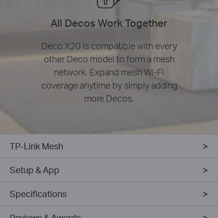
All Decos Work Together
Deco X20 is compatible with every
other Deco model to form a mesh
network. Expand mesh Wi-Fi
coverage anytime by simply adding
more Decos.
TP-Link Mesh
Setup & App
Specifications
Reviews & Awards