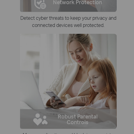
Network Protection
Detect cyber threats to keep your privacy and
connected devices well protected.
Robust Parental
Controls