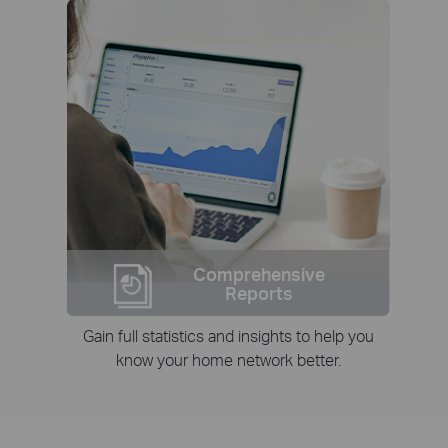
Comprehensive
Reports
Gain full statistics and insights to help you
know your home network better.