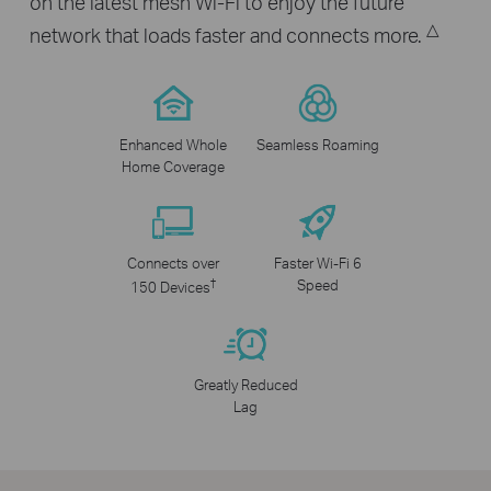
on the latest mesh Wi-Fi to enjoy the future
△
network that loads faster and connects more.
Enhanced Whole
Seamless Roaming
Home Coverage
Connects over
Faster Wi-Fi 6
†
Speed
150 Devices
Greatly Reduced
Lag