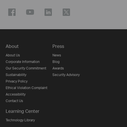
About
Press
About Us
News
Corporate Information
Blog
Our Security Commitment
Awards
Sustainability
Security Advisory
Privacy Policy
Ethical Violation Complaint
Accessibility
Contact Us
Learning Center
Technology Library