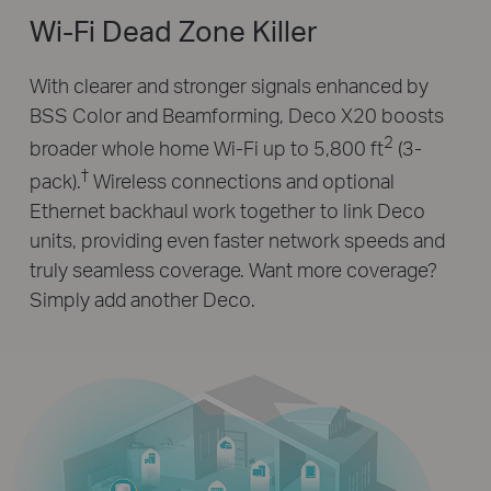
Wi-Fi Dead Zone Killer
With clearer and stronger signals enhanced by
BSS Color and Beamforming, Deco X20 boosts
2
broader whole home Wi-Fi up to 5,800 ft
(3-
†
pack).
Wireless connections and optional
Ethernet backhaul work together to link Deco
units, providing even faster network speeds and
truly seamless coverage. Want more coverage?
Simply add another Deco.