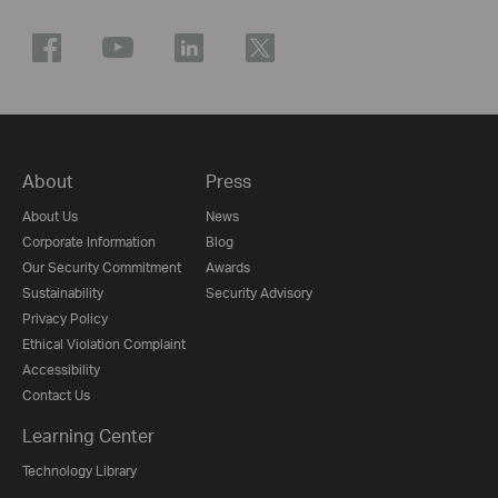
About
Press
About Us
News
Corporate Information
Blog
Our Security Commitment
Awards
Sustainability
Security Advisory
Privacy Policy
Ethical Violation Complaint
Accessibility
Contact Us
Learning Center
Technology Library