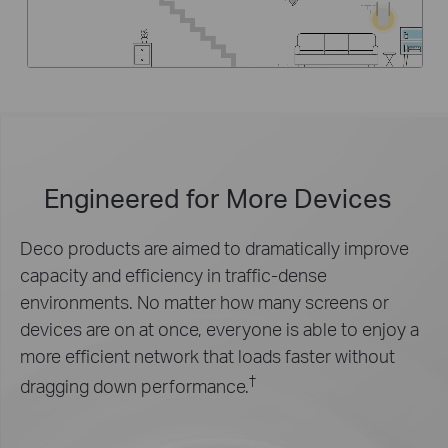
Engineered for
More Devices
Deco products are aimed to dramatically improve
capacity and efficiency in traffic-dense
environments. No matter how many screens or
devices are on at once, everyone is able to enjoy a
more efficient network that loads faster without
†
dragging down performance.