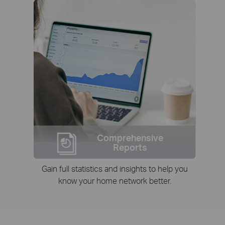
Comprehensive
Reports
Gain full statistics and insights to help you
know your home network better.