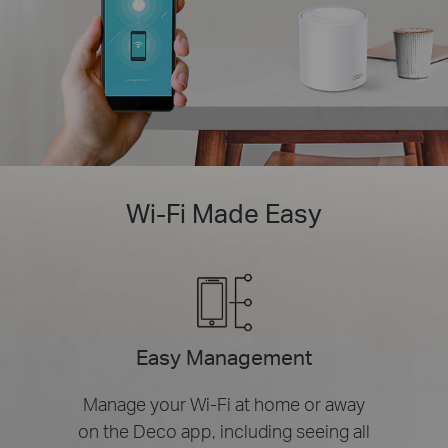
Wi-Fi Made Easy
Easy Management
Manage your Wi-Fi at home or away
on the Deco app, including seeing all