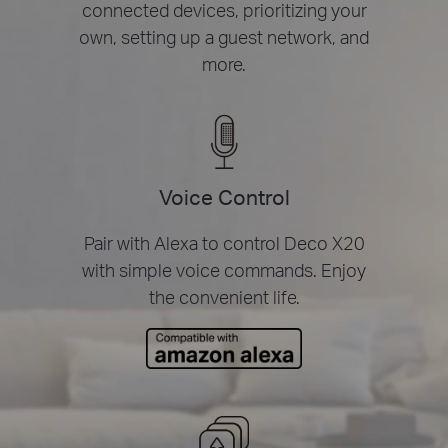
connected devices, prioritizing your
own, setting up a guest network, and
more.
Voice Control
Pair with Alexa to control Deco X20
with simple voice commands. Enjoy
the convenient life.