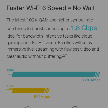
Faster Wi-Fi 6 Speed = No Wait
The latest 1024-QAM and higher symbol rate
1.8 Gbps
combines to boost speeds up to
—
ideal for bandwidth-intensive tasks like cloud
gaming and 4K UHD video. Families will enjoy
immersive live-streaming with flawless video and
△
†
clear audio without buffering.
5GHz:
1201Mbps
2.4GHz:
574Mbps