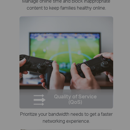
Manage online time and block inappropriate
content to keep families healthy online.
Quality of Service
(QoS)
Prioritize your bandwidth needs to get a faster
networking experience.