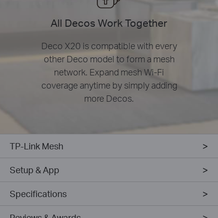
All Decos Work Together
Deco X20 is compatible with every
other Deco model to form a mesh
network. Expand mesh Wi-Fi
coverage anytime by simply adding
more Decos.
TP-Link Mesh
Setup & App
Specifications
Reviews & Awards