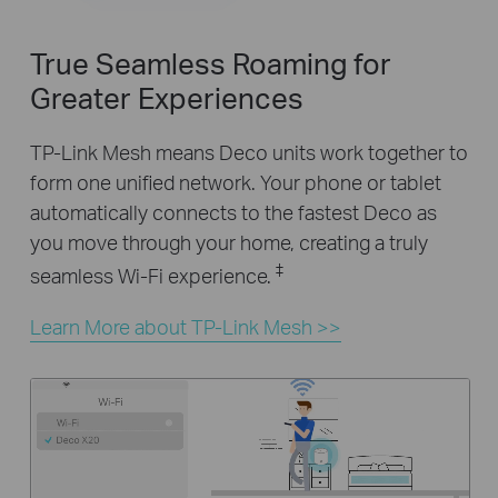
True Seamless Roaming for
Greater Experiences
TP-Link Mesh means Deco units work together to
form one unified network. Your phone or tablet
automatically connects to the fastest Deco as
you move through your home, creating a truly
‡
seamless Wi-Fi experience.
Learn More about TP-Link Mesh >>