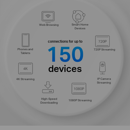
Smart Home
Web Browsing
Devices
connections for up to
150
Phones and
720P Streaming
Tablets
devices
IP Camera
4K Streaming
Streaming
High-Speed
1080P Streaming
Downloading