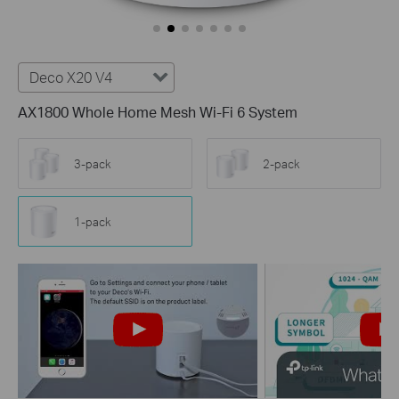
Deco X20 V4
AX1800 Whole Home Mesh Wi-Fi 6 System
3-pack
2-pack
1-pack