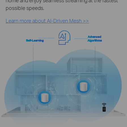
home and enjoy seamless streaming at the fastest
possible speeds.
Learn more about AI-Driven Mesh >>
Advanced
Self-Learning
Algorithms