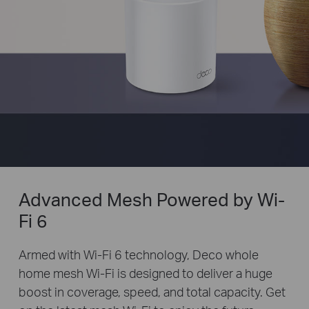
Advanced Mesh Powered by Wi-
Fi 6
Armed with Wi-Fi 6 technology, Deco whole
home mesh Wi-Fi is designed to deliver a huge
boost in coverage, speed, and total capacity. Get