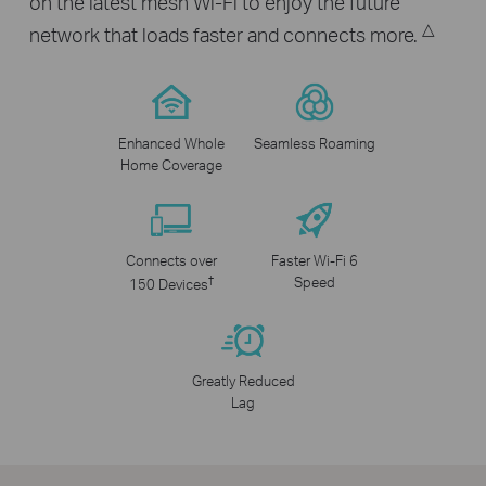
on the latest mesh Wi-Fi to enjoy the future
△
network that loads faster and connects more.
Enhanced Whole
Seamless Roaming
Home Coverage
Connects over
Faster Wi-Fi 6
†
Speed
150 Devices
Greatly Reduced
Lag