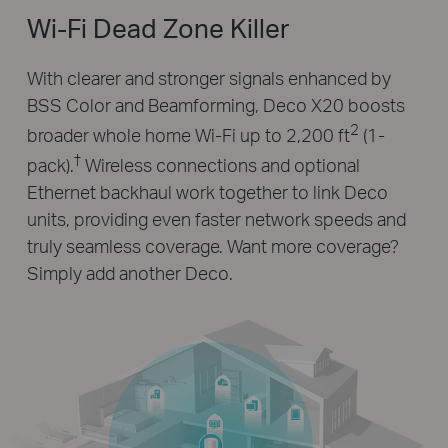
Wi-Fi Dead Zone Killer
With clearer and stronger signals enhanced by
BSS Color and Beamforming, Deco X20 boosts
2
broader whole home Wi-Fi up to 2,200 ft
(1-
†
pack).
Wireless connections and optional
Ethernet backhaul work together to link Deco
units, providing even faster network speeds and
truly seamless coverage. Want more coverage?
Simply add another Deco.