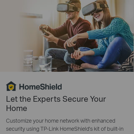
Let the Experts Secure Your
Home
Customize your home network with enhanced
security using TP-Link HomeShield's kit of built-in