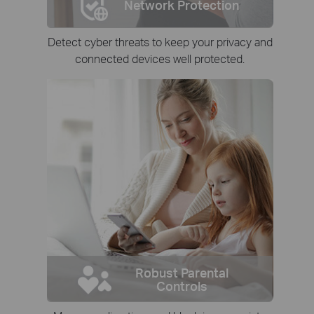
Network Protection
Detect cyber threats to keep your privacy and
connected devices well protected.
Robust Parental
Controls