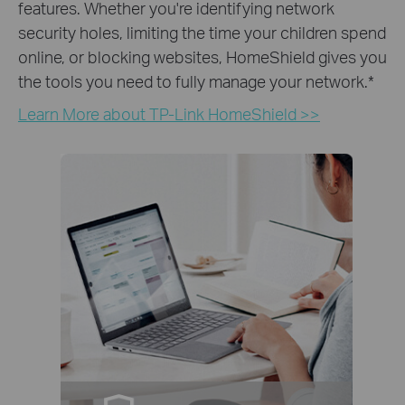
features. Whether you're identifying network
security holes, limiting the time your children spend
online, or blocking websites, HomeShield gives you
the tools you need to fully manage your network.
*
Learn More about TP-Link HomeShield >>