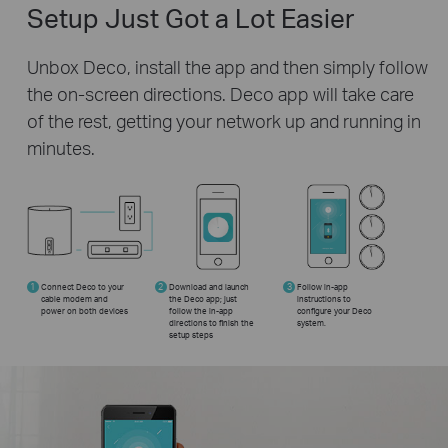
Setup Just Got a Lot Easier
Unbox Deco, install the app and then simply follow
the on-screen directions. Deco app will take care
of the rest, getting your network up and running in
minutes.
1
Connect Deco to your
2
Download and launch
3
Follow in-app
cable modem and
the Deco app; just
instructions to
power on both devices
follow the in-app
configure your Deco
directions to finish the
system.
setup steps