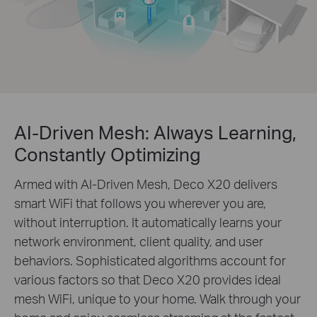
AI-Driven Mesh: Always Learning,
Constantly Optimizing
Armed with AI-Driven Mesh, Deco X20 delivers
smart WiFi that follows you wherever you are,
without interruption. It automatically learns your
network environment, client quality, and user
behaviors. Sophisticated algorithms account for
various factors so that Deco X20 provides ideal
mesh WiFi, unique to your home. Walk through your