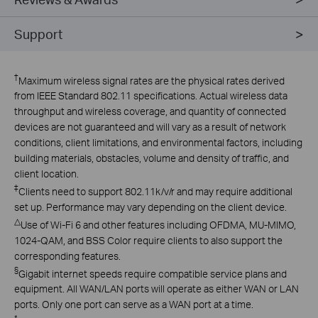
Support
†
Maximum wireless signal rates are the physical rates derived
from IEEE Standard 802.11 specifications. Actual wireless data
throughput and wireless coverage, and quantity of connected
devices are not guaranteed and will vary as a result of network
conditions, client limitations, and environmental factors, including
building materials, obstacles, volume and density of traffic, and
client location.
‡
Clients need to support 802.11k/v/r and may require additional
set up. Performance may vary depending on the client device.
△
Use of Wi-Fi 6 and other features including OFDMA, MU-MIMO,
1024-QAM, and BSS Color require clients to also support the
corresponding features.
§
Gigabit internet speeds require compatible service plans and
equipment. All WAN/LAN ports will operate as either WAN or LAN
ports. Only one port can serve as a WAN port at a time.