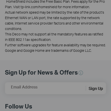
*
HomeShield includes the Free Basic Plan. Fees apply for the Pro
Plan. Visit tp-link.com/homeshield for more information.
Actual network speed may be limited by the rate of the product's
Ethernet WAN or LAN port, the rate supported by the network
cable, Internet service provider factors and other environmental
conditions.
This Deco may not support all the mandatory features as ratified
in IEEE 802.11ax specification.
Further software upgrades for feature availability may be required.
Google and Google Home are trademarks of Google LLC.
Sign Up for News & Offers
Email Address
Sign Up
Follow Us