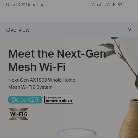
Deco X20 Unboxing
What is Wi-Fi 6?
Overview
Meet the Next-Gen
Mesh Wi-Fi
Next-Gen AX1800 Whole Home
Mesh Wi-Fi 6 System
Deco X20