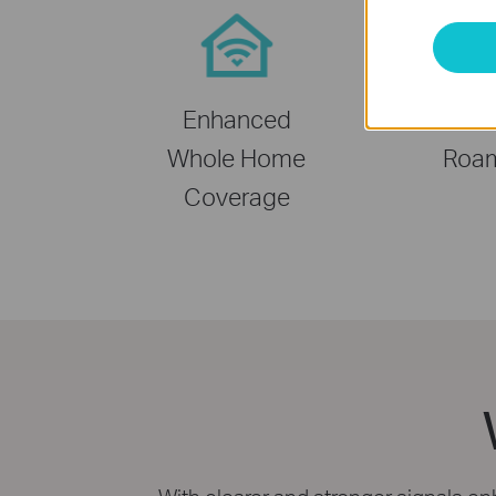
Enhanced
Seam
Whole Home
Roa
Coverage