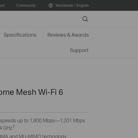
ort
Community
Worldwide / English
Search
Specifications
Reviews & Awards
Support
me Mesh Wi-Fi 6
6 speeds up to 1,800 Mbps—1,201 Mbps
†
4 GHz.
MA and MU-MIMO technology