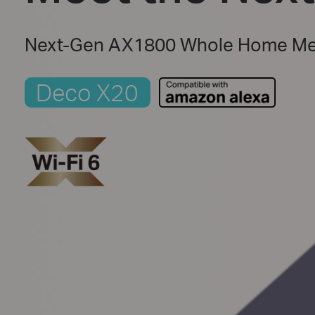
Next-Gen AX1800 Whole Home Mes
Deco X20