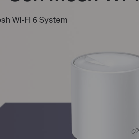
h Wi-Fi 6 System