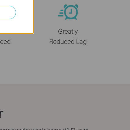
 Wi-Fi 6
Greatly
eed
Reduced Lag
r