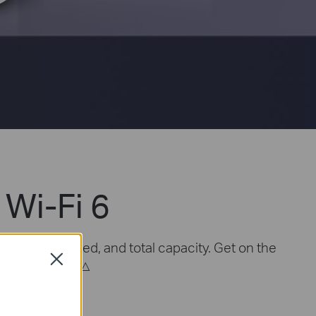
Wi-Fi 6
overage, speed, and total capacity. Get on the
Close
△
connects more.