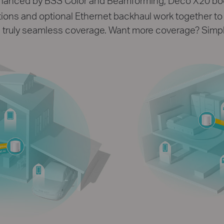
enhanced by BSS Color and Beamforming, Deco X20 bo
ons and optional Ethernet backhaul work together to l
truly seamless coverage. Want more coverage? Simp