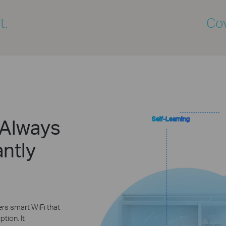
t.
Cov
 Always
Self-Learning
ntly
rs smart WiFi that
tion. It