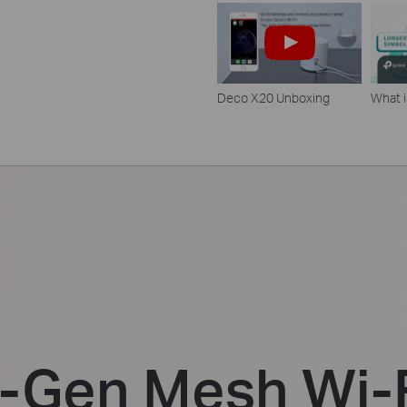
Deco X20 Unboxing
What i
t-Gen Mesh Wi-