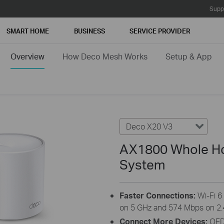
Supp
SMART HOME
BUSINESS
SERVICE PROVIDER
Overview
How Deco Mesh Works
Setup & App
Deco X20 V3
AX1800 Whole Ho
System
Faster Connections:
Wi-Fi 
on 5 GHz and 574 Mbps on 2.
Connect More Devices:
OFD