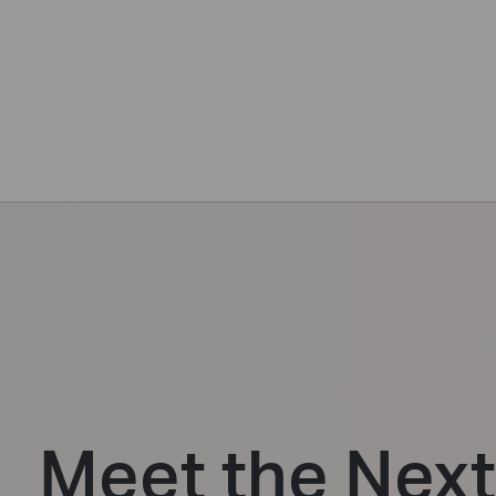
Meet the Nex