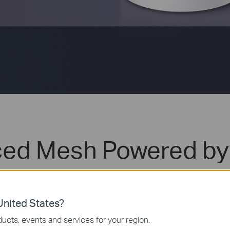
ed Mesh Powered by 
e mesh Wi-Fi is designed to deliver a huge boost in c
Fi to enjoy the future network that loads faster and 
nited States?
ucts, events and services for your region.