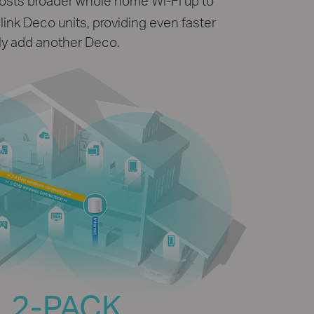
osts broader whole home Wi-Fi up to
ink Deco units, providing even faster
ly add another Deco.
2-PACK