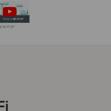
s Wi-Fi 6?
Fi