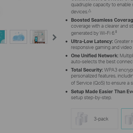
quadruple capacity to enable
△
devices.
Boosted Seamless Coverag
coverage with a clearer and s
‡
generated by Wi-Fi 6.
Ultra-Low Latency:
Greater 
responsive gaming and video 
One Unified Network:
Multip
auto-selects the best conne
Total Security:
WPA3 encrypt
personalized features, includin
of Service (QoS) to ensure a s
Setup Made Easier Than Ev
setup step-by-step.
3-pack