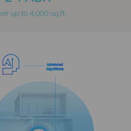
er up to 4,000 sq.ft.
Advanced
Algorithms