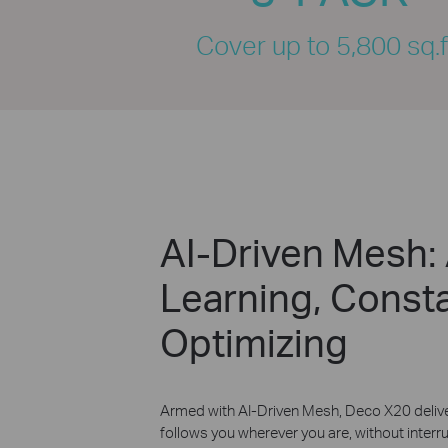
Cover up to 5,800 sq.f
AI-Driven Mesh:
Learning, Consta
Optimizing
Armed with AI-Driven Mesh, Deco X20 delive
follows you wherever you are, without interrup