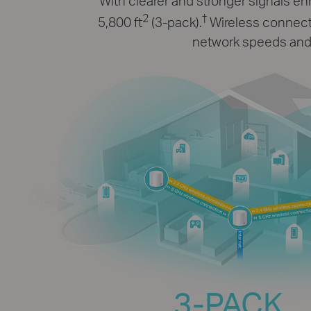
With clearer and stronger signals 
2
†
5,800 ft
(3-pack).
Wireless connecti
network speeds and 
3-PACK