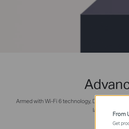
Advanc
Armed with Wi-Fi 6 technology, Deco whole hom
latest mesh Wi-
From U
Get prod