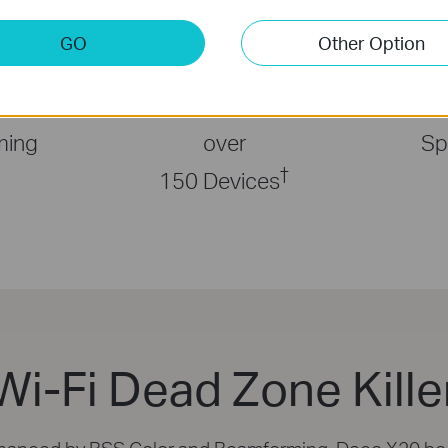
GO
Other Option
less
Connects
Faster
ming
over
Sp
†
150 Devices
Wi-Fi Dead Zone Kille