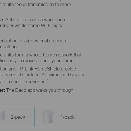
 simultaneous transmission to more
e:
Achieve seamless whole home
tronger whole home Wi-Fi signal
reduction in latency enables more
chatting.
le units form a whole-home network that
ction as you move around your home.
ion and TP-Link HomeShield provide
g Parental Controls, Antivirus, and Quality
*
afer online experience.
er:
The Deco app walks you through
2-pack
1-pack