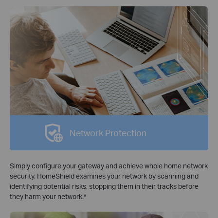
Network Protection
Simply configure your gateway and achieve whole home network
security. HomeShield examines your network by scanning and
identifying potential risks, stopping them in their tracks before
they harm your network.
*