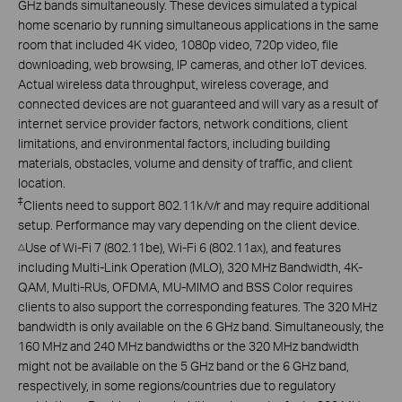
GHz bands simultaneously. These devices simulated a typical
home scenario by running simultaneous applications in the same
room that included 4K video, 1080p video, 720p video, file
downloading, web browsing, IP cameras, and other IoT devices.
Actual wireless data throughput, wireless coverage, and
connected devices are not guaranteed and will vary as a result of
internet service provider factors, network conditions, client
limitations, and environmental factors, including building
materials, obstacles, volume and density of traffic, and client
location.
‡
Clients need to support 802.11k/v/r and may require additional
setup. Performance may vary depending on the client device.
Use of Wi-Fi 7 (802.11be), Wi-Fi 6 (802.11ax), and features
△
including Multi-Link Operation (MLO), 320 MHz Bandwidth, 4K-
QAM, Multi-RUs, OFDMA, MU-MIMO and BSS Color requires
clients to also support the corresponding features. The 320 MHz
bandwidth is only available on the 6 GHz band. Simultaneously, the
160 MHz and 240 MHz bandwidths or the 320 MHz bandwidth
might not be available on the 5 GHz band or the 6 GHz band,
respectively, in some regions/countries due to regulatory