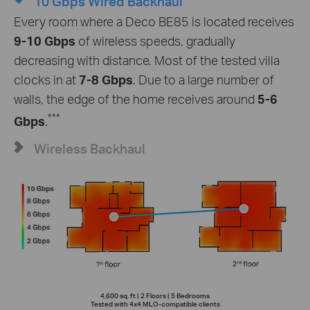
10 Gbps Wired Backhaul
Every room where a Deco BE85 is located receives
9-10 Gbps
of wireless speeds, gradually
decreasing with distance. Most of the tested villa
clocks in at
7-8 Gbps
. Due to a large number of
walls, the edge of the home receives around
5-6
***
Gbps
.
Wireless Backhaul
4,600 sq. ft | 2 Floors | 5 Bedrooms
Tested with 4x4 MLO-compatible clients