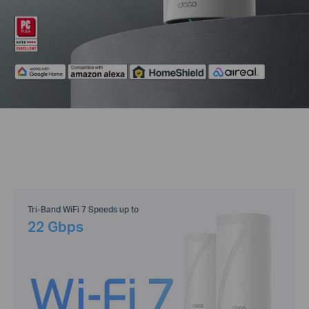
Tri-Band WiFi 7 Speeds up to
22 Gbps