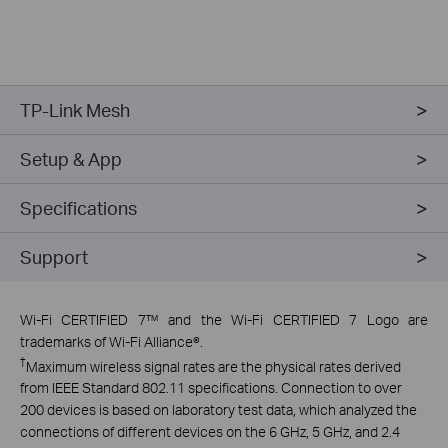
TP-Link Mesh
Setup & App
Specifications
Support
Wi-Fi CERTIFIED 7™ and the Wi-Fi CERTIFIED 7 Logo are
trademarks of Wi-Fi Alliance®.
†
Maximum wireless signal rates are the physical rates derived
from IEEE Standard 802.11 specifications. Connection to over
200 devices is based on laboratory test data, which analyzed the
connections of different devices on the 6 GHz, 5 GHz, and 2.4