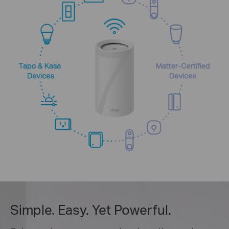
Simple. Easy. Yet Powerful.