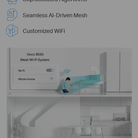
Seamless AI-Driven Mesh
Customized WiFi