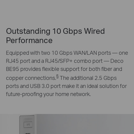
Outstanding 10 Gbps Wired
Performance
Equipped with two 10 Gbps WAN/LAN ports — one
RJ45 port and a RJ45/SFP+ combo port — Deco
BE95 provides flexible support for both fiber and
§
copper connections.
The additional 2.5 Gbps
ports and USB 3.0 port make it an ideal solution for
future-proofing your home network.