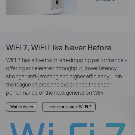
WiFi 7, WiFi Like Never Before
WiFi 7 has arived with jam-dropping performance -
offering accelerated throughput, lower latency,
stronger anti-jamming and higher efficiency. Join
the league of pros and experiance the sheer
performance of the next generation WiFi.
Watch Video
Learn more about Wi-Fi 7