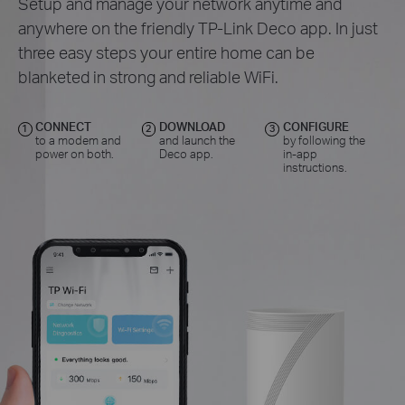
Setup and manage your network anytime and
anywhere on the friendly TP-Link Deco app. In just
three easy steps your entire home can be
blanketed in strong and reliable WiFi.
CONNECT
DOWNLOAD
CONFIGURE
1
2
3
to a modem and
and launch the
by following the
power on both.
Deco app.
in-app
instructions.