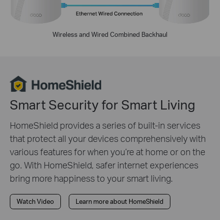
Wireless and Wired Combined Backhaul
Smart Security for Smart Living
HomeShield provides a series of built-in services
that protect all your devices comprehensively with
various features for when you’re at home or on the
go. With HomeShield, safer internet experiences
bring more happiness to your smart living.
Watch Video
Learn more about HomeShield