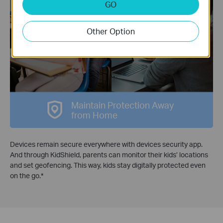
GO
Devices
Other Option
KidShield App
Security App
Maintain Protection Away
from Home
Devices remain secure everywhere with devices security app.
And through KidShield, parents can monitor their kids’ locations
and set geofencing. This way, kids stay digitally protected even
on the go.
*