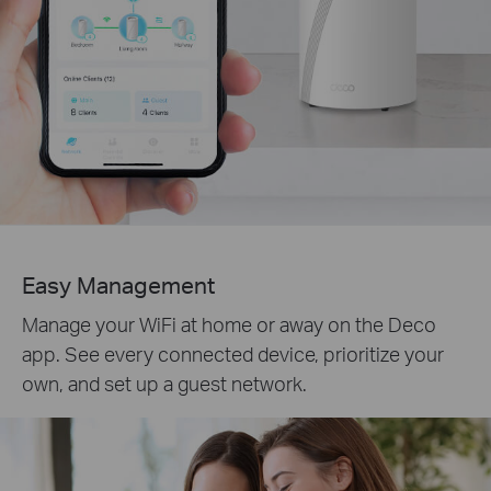
Easy Management
Manage your WiFi at home or away on the Deco
app. See every connected device, prioritize your
own, and set up a guest network.