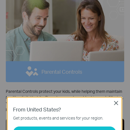
Parental Controls
Parental Controls protect your kids, while helping them maintain
healthy digital habits. Parents can set app blocking, web filtering,
Close
YouTube restrictions, SafeSearch, and online time limits to keep
From United States?
kids safe while they’re having fun online.
*
Get products, events and services for your region.