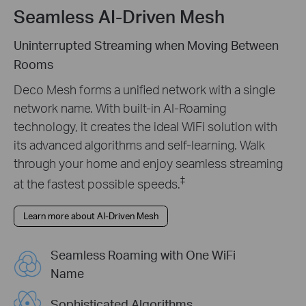
Seamless AI-Driven Mesh
Uninterrupted Streaming when Moving Between
Rooms
Deco Mesh forms a unified network with a single
network name. With built-in AI-Roaming
technology, it creates the ideal WiFi solution with
its advanced algorithms and self-learning. Walk
through your home and enjoy seamless streaming
‡
at the fastest possible speeds.
Learn more about AI-Driven Mesh
Seamless Roaming with One WiFi
Name
Sophisticated Algorithms