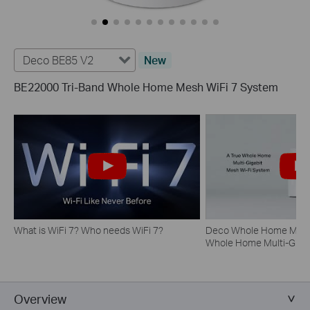
Deco BE85 V2
New
BE22000 Tri-Band Whole Home Mesh WiFi 7 System
What is WiFi 7? Who needs WiFi 7?
Deco Whole Home Mesh 
Whole Home Multi-Gigab
System
Overview