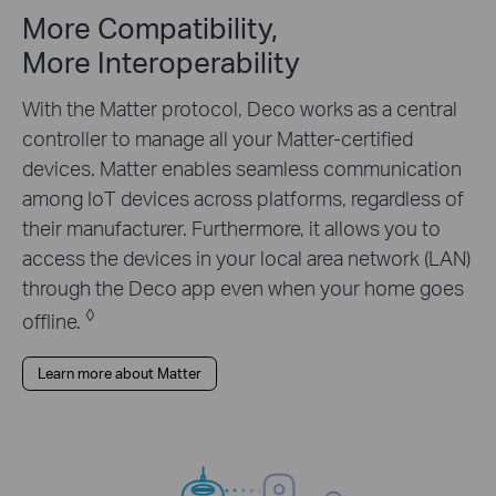
More Compatibility,
More Interoperability
With the Matter protocol, Deco works as a central
controller to manage all your Matter-certified
devices. Matter enables seamless communication
among IoT devices across platforms, regardless of
their manufacturer. Furthermore, it allows you to
access the devices in your local area network (LAN)
through the Deco app even when your home goes
◊
offline.
Learn more about Matter