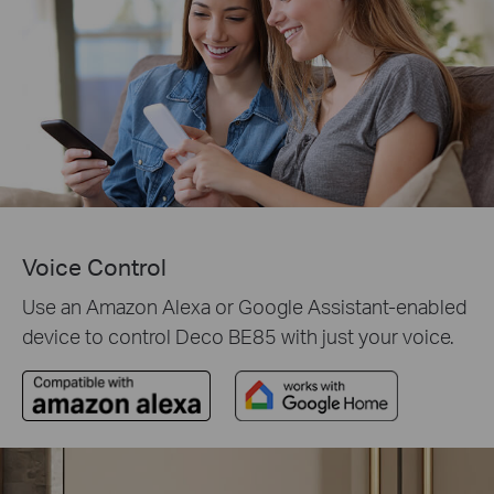
Voice Control
Use an Amazon Alexa or Google Assistant-enabled
device to control Deco BE85 with just your voice.