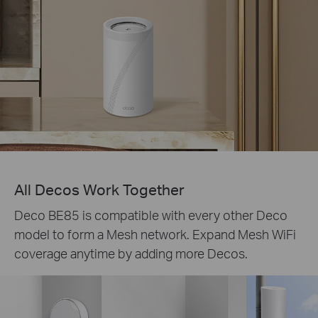
All Decos Work Together
Deco BE85 is compatible with every other Deco
model to form a Mesh network. Expand Mesh WiFi
coverage anytime by adding more Decos.