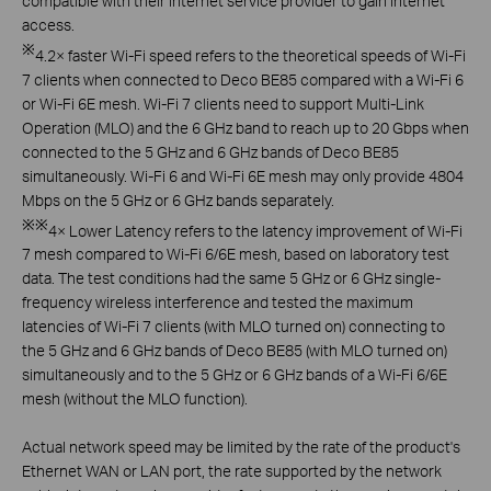
compatible with their internet service provider to gain internet
access.
※
4.2× faster Wi-Fi speed refers to the theoretical speeds of Wi-Fi
7 clients when connected to Deco BE85 compared with a Wi-Fi 6
or Wi-Fi 6E mesh. Wi-Fi 7 clients need to support
Multi-Link
Operation (MLO) and the 6 GHz band to reach up to
20 Gbps when
connected to the 5 GHz and 6 GHz bands of Deco BE85
simultaneously. Wi-Fi 6 and Wi-Fi 6E mesh may
only provide 4804
Mbps on the 5 GHz or 6 GHz bands separately.
※※
4× Lower Latency refers to the latency improvement of Wi-Fi
7 mesh compared to Wi-Fi 6/6E mesh, based on laboratory test
data. The test conditions had the same 5 GHz or 6 GHz
single-
frequency wireless interference and tested the maximum
latencies of Wi-Fi 7 clients (with MLO turned on) connecting to
the 5 GHz and 6 GHz bands of Deco BE85 (with MLO turned
on)
simultaneously and to the 5 GHz or 6 GHz bands of a Wi-Fi 6/6E
mesh (without the MLO function).
Actual network speed may be limited by the rate of the product's
Ethernet WAN or LAN port, the rate supported by the network