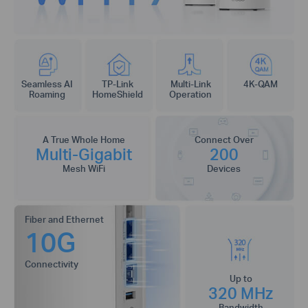
Seamless AI
TP-Link
Multi-Link
4K-QAM
Roaming
HomeShield
Operation
A True Whole Home
Connect Over
Multi-Gigabit
200
Mesh WiFi
Devices
Fiber and Ethernet
10G
Connectivity
Up to
320 MHz
Bandwidth