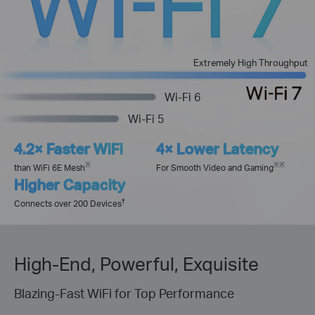
Extremely High Throughput
Wi-Fi 6
Wi-Fi 5
4.2× Faster WiFi
4× Lower Latency
※
※※
than WiFi 6E Mesh
For Smooth Video and Gaming
Higher Capacity
†
Connects over 200 Devices
High-End, Powerful, Exquisite
Blazing-Fast WiFi for Top Performance