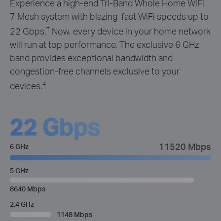
Experience a high-end Tri-Band Whole Home WiFi
7 Mesh system with blazing-fast WiFi speeds up to
†
22 Gbps.
Now, every device in your home network
will run at top performance. The exclusive 6 GHz
band provides exceptional bandwidth and
congestion-free channels exclusive to your
‡
devices.
22 Gbps
11520 Mbps
6 GHz
5 GHz
8640 Mbps
2.4 GHz
1148 Mbps