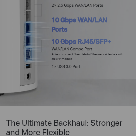
2× 2.5 Gbps WAN/LAN Ports
10 Gbps WAN/LAN
Ports
10 Gbps RJ45/SFP+
WAN/LAN Combo Port
Able to convert fiber data to Ethernet cable data with
an SFP module
1× USB 3.0 Port
The Ultimate Backhaul: Stronger
and More Flexible