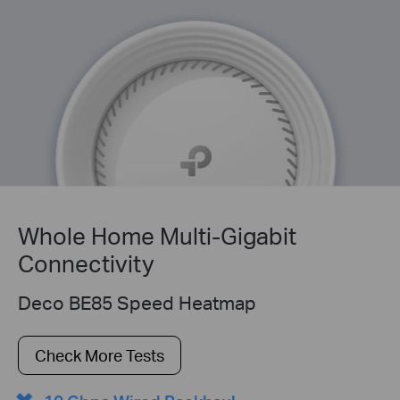
Whole Home Multi-Gigabit
Connectivity
Deco BE85 Speed Heatmap
Check More Tests