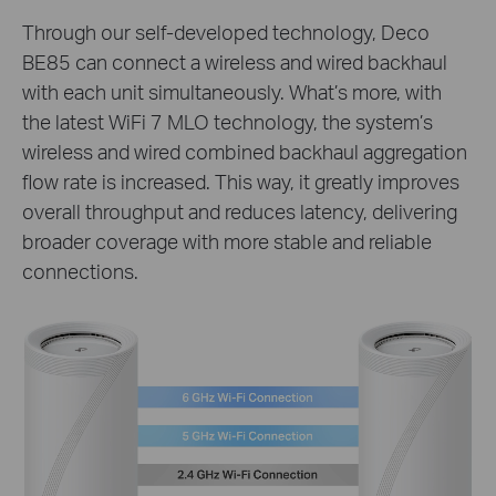
Through our self-developed technology, Deco
BE85 can connect a wireless and wired backhaul
with each unit simultaneously. What’s more, with
the latest WiFi 7 MLO technology, the system’s
wireless and wired combined backhaul aggregation
flow rate is increased. This way, it greatly improves
overall throughput and reduces latency, delivering
broader coverage with more stable and reliable
connections.