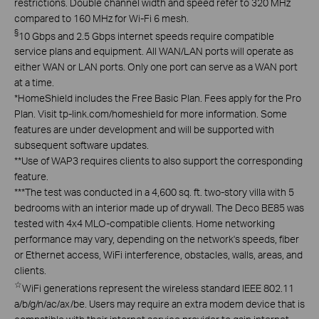
restrictions. Double channel width and speed refer to 320 MHz
compared to 160 MHz for Wi-Fi 6 mesh.
§
10 Gbps and 2.5 Gbps internet speeds require compatible
service plans and equipment. All WAN/LAN ports will operate as
either WAN or LAN ports. Only one port can serve as a WAN port
at a time.
*
HomeShield includes the Free Basic Plan. Fees apply for the Pro
Plan. Visit tp-link.com/homeshield for more information. Some
features are under development and will be supported with
subsequent software updates.
**
Use of WAP3 requires clients to also support the corresponding
feature.
***
The test was conducted in a 4,600 sq. ft. two-story villa with 5
bedrooms with an interior made up of drywall. The Deco BE85 was
tested with 4x4 MLO-compatible clients. Home networking
performance may vary, depending on the network's speeds, fiber
or Ethernet access, WiFi interference, obstacles, walls, areas, and
clients.
☆
WiFi generations represent the wireless standard IEEE 802.11
a/b/g/n/ac/ax/be. Users may require an extra modem device that is