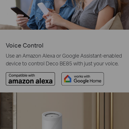
Voice Control
Use an Amazon Alexa or Google Assistant-enabled
device to control Deco BE85 with just your voice.