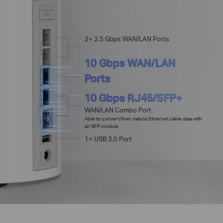
2× 2.5 Gbps WAN/LAN Ports
10 Gbps WAN/LAN
Ports
10 Gbps RJ45/SFP+
WAN/LAN Combo Port
Able to convert fiber data to Ethernet cable data with
an SFP module
1× USB 3.0 Port