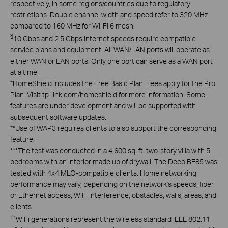
respectively, in some regions/countries due to regulatory
restrictions. Double channel width and speed refer to 320 MHz
compared to 160 MHz for Wi-Fi 6 mesh.
§
10 Gbps and 2.5 Gbps internet speeds require compatible
service plans and equipment. All WAN/LAN ports will operate as
either WAN or LAN ports. Only one port can serve as a WAN port
at a time.
*
HomeShield includes the Free Basic Plan. Fees apply for the Pro
Plan. Visit tp-link.com/homeshield for more information. Some
features are under development and will be supported with
subsequent software updates.
**
Use of WAP3 requires clients to also support the corresponding
feature.
***
The test was conducted in a 4,600 sq. ft. two-story villa with 5
bedrooms with an interior made up of drywall. The Deco BE85 was
tested with 4x4 MLO-compatible clients. Home networking
performance may vary, depending on the network's speeds, fiber
or Ethernet access, WiFi interference, obstacles, walls, areas, and
clients.
☆
WiFi generations represent the wireless standard IEEE 802.11