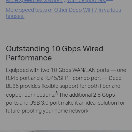
More speed tests of Other Deco WiFi 7 in various
houses.
Outstanding 10 Gbps Wired
Performance
Equipped with two 10 Gbps WAN/LAN ports — one
RJ45 port and a RJ45/SFP+ combo port — Deco
BE85 provides flexible support for both fiber and
§
copper connections.
The additional 2.5 Gbps
ports and USB 3.0 port make it an ideal solution for
future-proofing your home network.