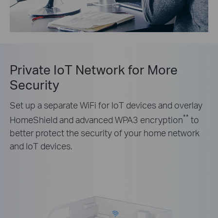
Private IoT Network for More
Security
Set up a separate WiFi for IoT devices and overlay
**
HomeShield and advanced WPA3 encryption
to
better protect the security of your home network
and IoT devices.