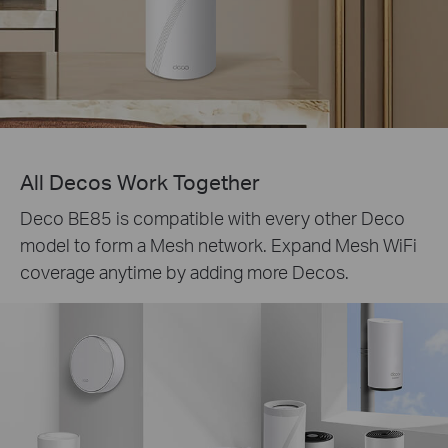
All Decos Work Together
Deco BE85 is compatible with every other Deco
model to form a Mesh network. Expand Mesh WiFi
coverage anytime by adding more Decos.