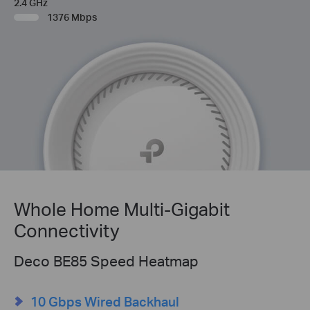
2.4 GHz
1376 Mbps
Whole Home Multi-Gigabit
Connectivity
Deco BE85 Speed Heatmap
10 Gbps Wired Backhaul