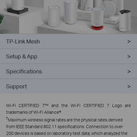
TP-Link Mesh
Setup & App
Specifications
Support
Wi-Fi CERTIFIED 7™ and the Wi-Fi CERTIFIED 7 Logo are
trademarks of Wi-Fi Alliance®.
†
Maximum wireless signal rates are the physical rates derived
from IEEE Standard 802.11 specifications. Connection to over
200 devices is based on laboratory test data, which analyzed the