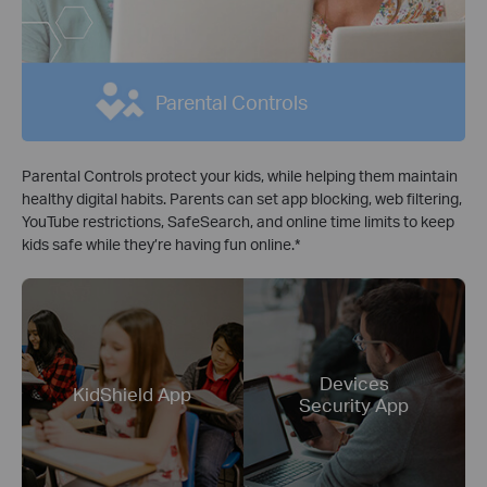
Parental Controls
Parental Controls protect your kids, while helping them maintain
healthy digital habits. Parents can set app blocking, web filtering,
YouTube restrictions, SafeSearch, and online time limits to keep
kids safe while they’re having fun online.
*
Devices
KidShield App
Security App