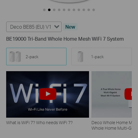
Deco BE85 (EU) V1
New
BE19000 Tri-Band Whole Home Mesh WiFi 7 System
2-pack
1-pack
What is WiFi 7? Who needs WiFi 7?
Deco Whole Home Mesh 
Whole Home Multi-Gigab
System