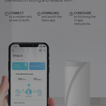
CONNECT
DOWNLOAD
CONFIGURE
1
2
3
to a modem and
and launch the
by following the
power on both.
Deco app.
in-app
instructions.