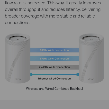
flow rate is increased. This way, it greatly improves
overall throughput and reduces latency, delivering
broader coverage with more stable and reliable
connections.
Wireless and Wired Combined Backhaul