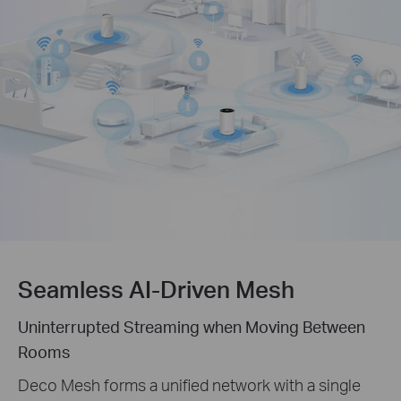
Seamless AI-Driven Mesh
Uninterrupted Streaming when Moving Between
Rooms
Deco Mesh forms a unified network with a single