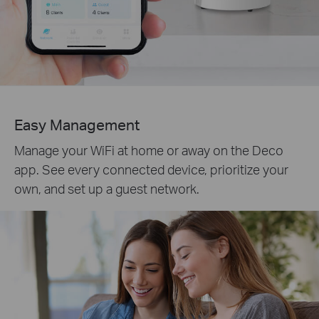
Easy Management
Manage your WiFi at home or away on the Deco
app. See every connected device, prioritize your
own, and set up a guest network.