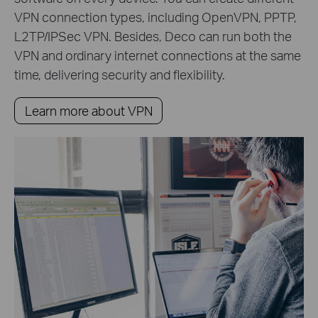
VPN connection types, including OpenVPN, PPTP,
L2TP/IPSec VPN. Besides, Deco can run both the
VPN and ordinary internet connections at the same
time, delivering security and flexibility.
Learn more about VPN