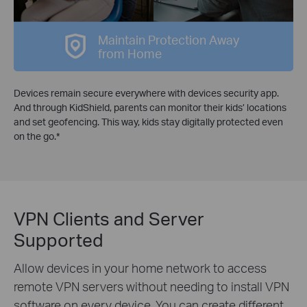
Maintain Protection Away
from Home
Devices remain secure everywhere with devices security app.
And through KidShield, parents can monitor their kids’ locations
and set geofencing. This way, kids stay digitally protected even
on the go.
*
VPN Clients and Server
Supported
Allow devices in your home network to access
remote VPN servers without needing to install VPN
software on every device. You can create different