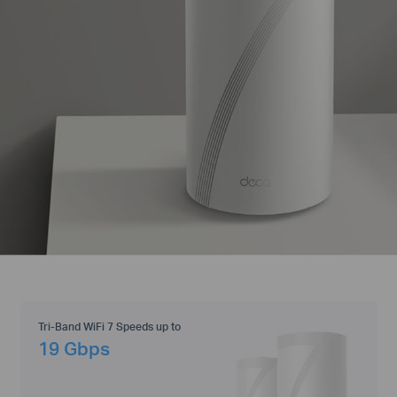
Tri-Band WiFi 7 Speeds up to
19 Gbps