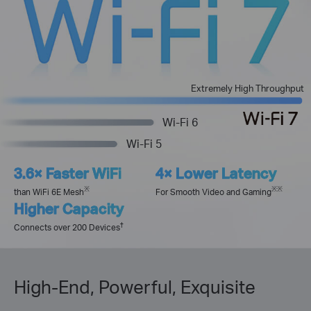
Extremely High Throughput
Wi-Fi 6
Wi-Fi 5
3.6× Faster WiFi
4× Lower Latency
※
※※
than WiFi 6E Mesh
For Smooth Video and Gaming
Higher Capacity
†
Connects over 200 Devices
High-End, Powerful, Exquisite