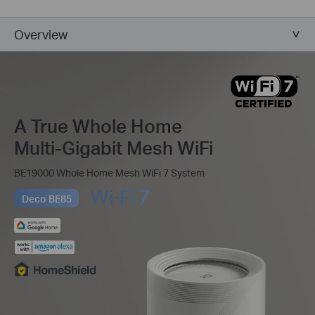
Overview
A True Whole Home
Multi-Gigabit Mesh WiFi
BE19000 Whole Home Mesh WiFi 7 System
Deco BE85