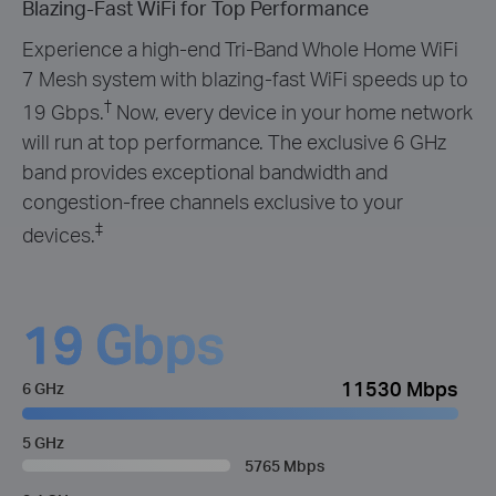
Blazing-Fast WiFi for Top Performance
Experience a high-end Tri-Band Whole Home WiFi
7 Mesh system with blazing-fast WiFi speeds up to
†
19 Gbps.
Now, every device in your home network
will run at top performance. The exclusive 6 GHz
band provides exceptional bandwidth and
congestion-free channels exclusive to your
‡
devices.
19 Gbps
11530 Mbps
6 GHz
5 GHz
5765 Mbps