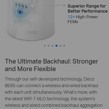
Incredible
Superior Range for
Processing
Better Performance
Performance
12×
High-Power
Optimal Thermal
FEMs
Quad-Core
CPU
Performance Under
Load
2×
Internal Cooling
Fans
The Ultimate Backhaul: Stronger
and More Flexible
Through our self-developed technology, Deco
BE85 can connect a wireless and wired backhaul
with each unit simultaneously. What’s more, with
the latest WiFi 7 MLO technology, the system’s
wireless and wired combined backhaul aggregation