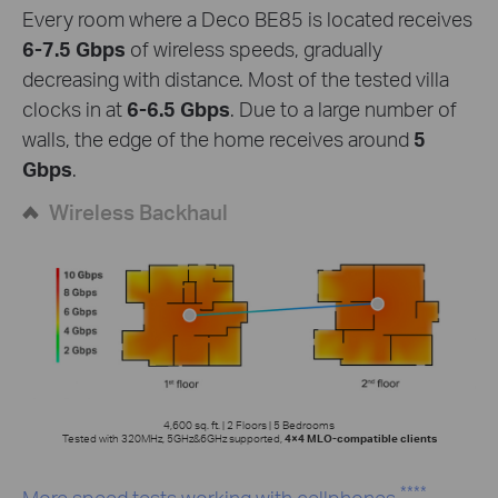
Every room where a Deco BE85 is located receives
6-7.5 Gbps
of wireless speeds, gradually
decreasing with distance. Most of the tested villa
clocks in at
6-6.5 Gbps
. Due to a large number of
walls, the edge of the home receives around
5
Gbps
.
Wireless Backhaul
4,600 sq. ft. | 2 Floors | 5 Bedrooms
Tested with 320MHz, 5GHz&6GHz supported,
4×4 MLO-compatible clients
****
More speed tests working with cellphones.