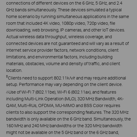
connections of different devices on the 6 GHz, 5 GHz, and 2.4
GHz bands simultaneously. These devices simulated a typical
home scenario by running simultaneous applications in the same
room that included 4K video, 1080p video, 720p video, file
downloading, web browsing, IP cameras, and other IoT devices.
Actual wireless data throughput, wireless coverage, and
connected devices are not guaranteed and will vary as a result of
internet service provider factors, network conditions, client
limitations, and environmental factors, including building
materials, obstacles, volume and density of traffic, and client
location.
‡
Clients need to support 802.11k/v/r and may require additional
setup. Performance may vary depending on the client device.
Use of Wi-Fi 7 (802.11be), Wi-Fi 6 (802.11ax), and features
△
including Multi-Link Operation (MLO), 320 MHz Bandwidth, 4K-
QAM, Multi-RUs, OFDMA, MU-MIMO and BSS Color requires
clients to also support the corresponding features. The 320 MHz
bandwidth is only available on the 6 GHz band. Simultaneously, the
160 MHz and 240 MHz bandwidths or the 320 MHz bandwidth
might not be available on the 5 GHz band or the 6 GHz band,