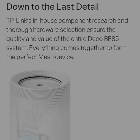
Down to the Last Detail
TP-Link’s in-house component research and
thorough hardware selection ensure the
quality and value of the entire Deco BE85
system. Everything comes together to form
the perfect Mesh device.
Wi-Fi Coverage in
All Directions
8×
High-Gain
Antennas