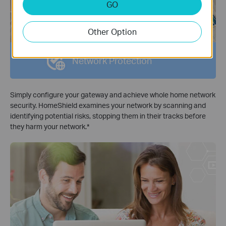
GO
Other Option
Network Protection
Simply configure your gateway and achieve whole home network
security. HomeShield examines your network by scanning and
identifying potential risks, stopping them in their tracks before
they harm your network.
*