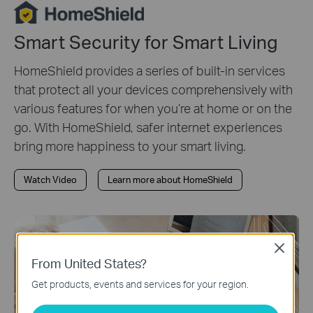
Smart Security for Smart Living
HomeShield provides a series of built-in services
that protect all your devices comprehensively with
various features for when you’re at home or on the
go. With HomeShield, safer internet experiences
bring more happiness to your smart living.
Watch Video
Learn more about HomeShield
Close
From United States?
Get products, events and services for your region.