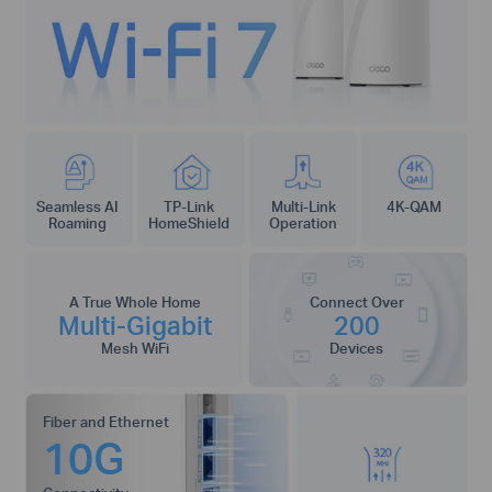
Seamless AI
TP-Link
Multi-Link
4K-QAM
Roaming
HomeShield
Operation
A True Whole Home
Connect Over
Multi-Gigabit
200
Mesh WiFi
Devices
Fiber and Ethernet
10G