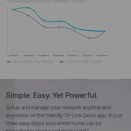
Simple. Easy. Yet Powerful.
Setup and manage your network anytime and
anywhere on the friendly TP-Link Deco app. In just
three easy steps your entire home can be
blanketed in strong and reliable WiFi.