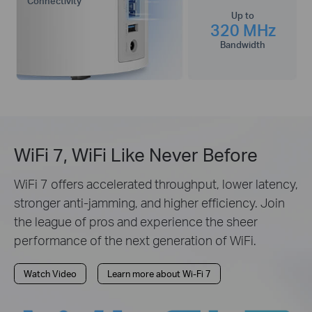
Connectivity
Up to
320 MHz
Bandwidth
WiFi 7, WiFi Like Never Before
WiFi 7 offers accelerated throughput, lower latency,
stronger anti-jamming, and higher efficiency. Join
the league of pros and experience the sheer
performance of the next generation of WiFi.
Watch Video
Learn more about Wi-Fi 7