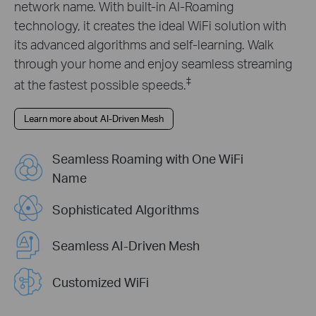
network name. With built-in AI-Roaming
technology, it creates the ideal WiFi solution with
its advanced algorithms and self-learning. Walk
through your home and enjoy seamless streaming
‡
at the fastest possible speeds.
Learn more about AI-Driven Mesh
Seamless Roaming with One WiFi
Name
Sophisticated Algorithms
Seamless AI-Driven Mesh
Customized WiFi