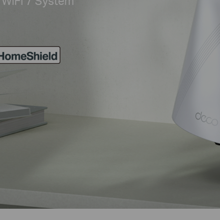
WiFi 7 System