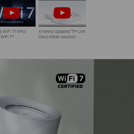
s WiFi 7? Who
A Newly Updated TP-Link
 WiFi 7?
Deco Mesh solution