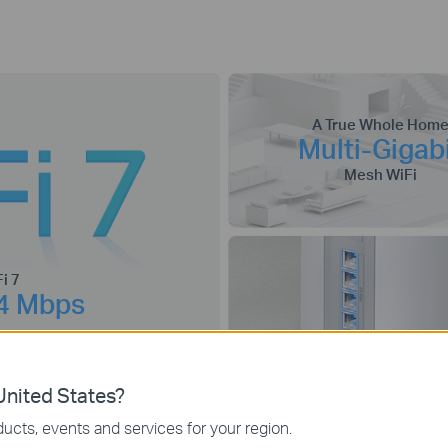
A True Whole Hom
Multi-Gigab
Mesh WiFi
i 7
4 Mbps
nited States?
2.5G
The Ultimate
Conne
ucts, events and services for your region.
Wired and Wireless
Multi-Link
4K-QAM