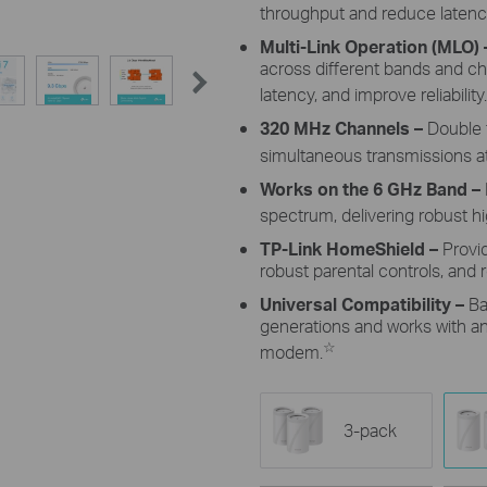
throughput and reduce latenc
Multi-Link Operation (MLO)
across different bands and c
latency, and improve reliability.
320 MHz Channels
–
Double 
simultaneous transmissions at
Works on the 6 GHz Band –
spectrum, delivering robust 
TP-Link HomeShield –
Provi
robust parental controls, and r
Universal Compatibility –
Ba
generations and works with any
☆
modem.
3-pack