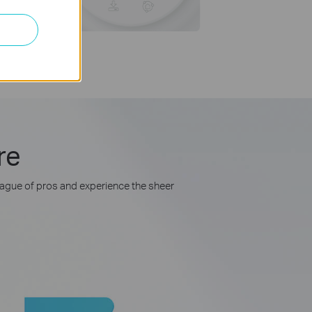
re
league of pros and experience the sheer