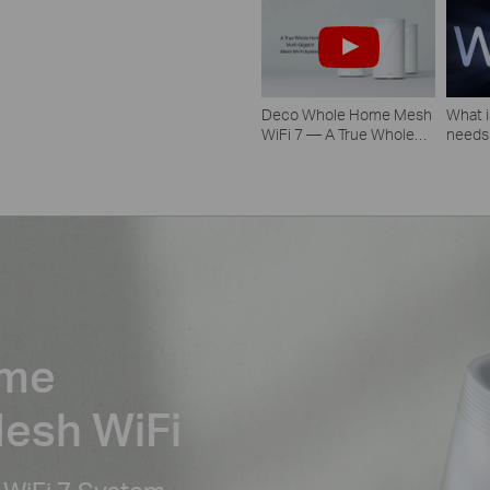
Deco Whole Home Mesh
What i
WiFi 7 — A True Whole
needs
Home Multi-Gigabit Mesh
WiFi System
ome
Mesh WiFi