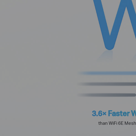
3.6× Faster W
than WiFi 6E Mes