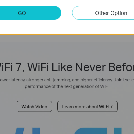
Operation
GO
Other Option
iFi 7, WiFi Like Never Befo
lower latency, stronger anti-jamming, and higher efficiency. Join the 
performance of the next generation of WiFi.
Watch Video
Learn more about Wi-Fi 7