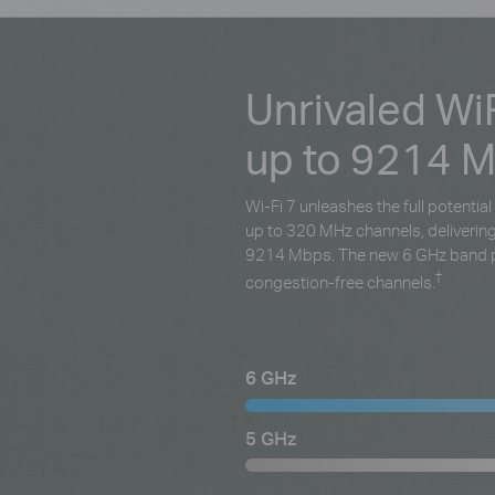
Unrivaled Wi
up to 9214 
Wi-Fi 7 unleashes the full potenti
up to 320 MHz channels, deliveri
9214 Mbps. The new 6 GHz band p
†
congestion-free channels.
6 GHz
5 GHz