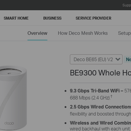
Supp
SMART HOME
BUSINESS
SERVICE PROVIDER
Overview
How Deco Mesh Works
Setup
Deco BE65 (EU) V2
N
BE9300 Whole Ho
9.3 Gbps Tri-Band WiFi
–
57
†
688
Mbps (2.4 GHz).
2.5 Gbps Wired Connection
flexibility and boosted throug
Wireless and Wired Combi
wired backhaul with each unit