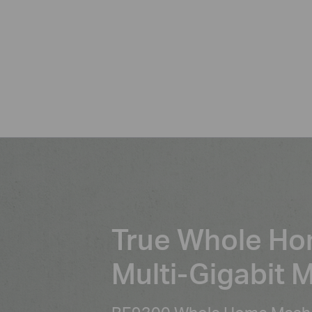
True Whole H
Multi-Gigabit 