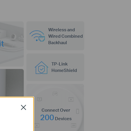
Wireless and
Wired Combined
e
it
Backhaul
TP-Link
HomeShield
Close
Connect Over
200
Devices
ctivity