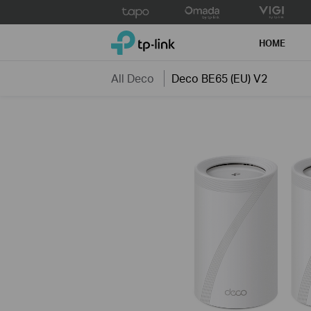
Click
to
TP-Link, Reliably Smart
skip
HOME
the
navigation
All Deco
Deco BE65 (EU) V2
bar