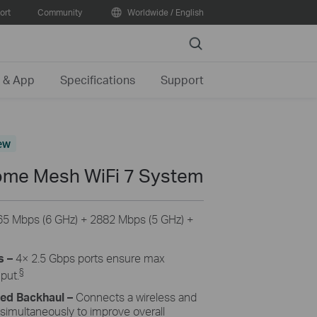
ort
Community
Worldwide / English
Search
 & App
Specifications
Support
ew
me Mesh WiFi 7 System
65
Mbps (6 GHz) +
2882
Mbps (5 GHz) +
s –
4
× 2.5 Gbps ports ensure max
§
hput.
ned Backhaul
–
Connects a wireless and
 simultaneously to improve overall