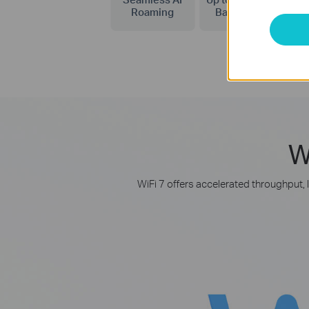
Roaming
Bandwidth
W
WiFi 7 offers accelerated throughput, 