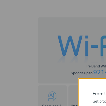
Tri-Band WiF
921
Speeds up to
From U
Get prod
Seamless AI
Up to 320 MHz