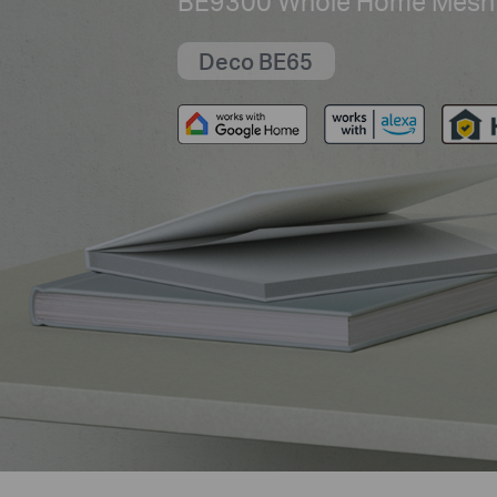
BE9300 Whole Home Mesh 
Deco BE65