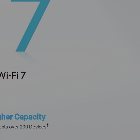
gher Capacity
†
cts over 200 Devices