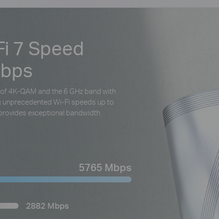
Fi 7 Speed
Mbps
al of 4K-QAM and the 6 GHz band with
ng unprecedented Wi-Fi speeds up to
rovides exceptional bandwidth
5765 Mbps
2882 Mbps