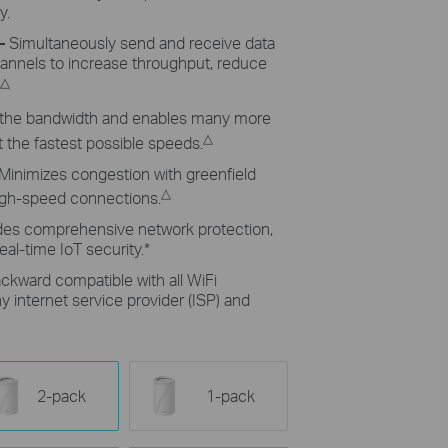
y.
–
Simultaneously send and receive data
hannels to increase throughput, reduce
△
the bandwidth and enables many more
△
 the fastest possible speeds.
Minimizes congestion with greenfield
△
high-speed connections.
des comprehensive network protection,
eal-time IoT security.
*
ckward compatible with all WiFi
 internet service provider (ISP) and
2-pack
1-pack