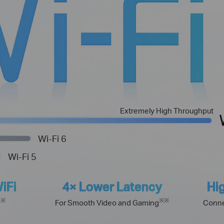
Extremely High Throughput
Wi-Fi 6
Wi-Fi 5
iFi
4× Lower Latency
Hi
※
※
※
h
For Smooth Video and Gaming
Conne