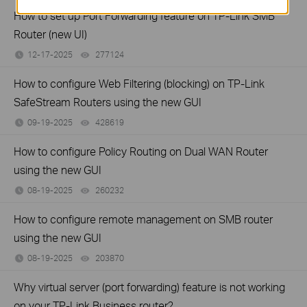
How to set up Port Forwarding feature on TP-Link SMB
Router (new UI)
12-17-2025
277124
views
How to configure Web Filtering (blocking) on TP-Link
SafeStream Routers using the new GUI
09-19-2025
428619
views
How to configure Policy Routing on Dual WAN Router
using the new GUI
08-19-2025
260232
views
How to configure remote management on SMB router
using the new GUI
08-19-2025
203870
views
Why virtual server (port forwarding) feature is not working
on your TP-Link Business router?