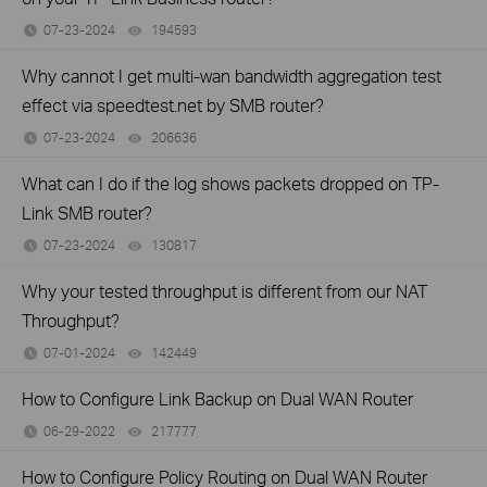
07-23-2024
194593
views
Why cannot I get multi-wan bandwidth aggregation test
effect via speedtest.net by SMB router?
07-23-2024
206636
views
What can I do if the log shows packets dropped on TP-
Link SMB router?
07-23-2024
130817
views
Why your tested throughput is different from our NAT
Throughput?
07-01-2024
142449
views
How to Configure Link Backup on Dual WAN Router
06-29-2022
217777
views
How to Configure Policy Routing on Dual WAN Router