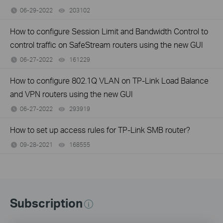
06-29-2022
203102
views
How to configure Session Limit and Bandwidth Control to
control traffic on SafeStream routers using the new GUI
06-27-2022
161229
views
How to configure 802.1Q VLAN on TP-Link Load Balance
and VPN routers using the new GUI
06-27-2022
293919
views
How to set up access rules for TP-Link SMB router?
09-28-2021
168555
views
Subscription