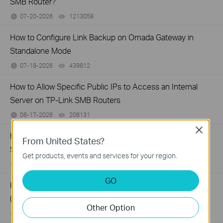
SMB Router?
07-20-2026
1213058
views
How to Configure Link Backup on Omada Gateway in
Standalone Mode
07-18-2026
439812
views
How to Allow Specific Public IPs to Access an Internal
Server on TP-Link SMB Routers
06-17-2026
208131
views
Close
How to configure WOL (Wake On LAN) on TP-Link
From United States?
SafeStream Router using the new GUI
Get products, events and services for your region.
12-24-2025
327686
views
GO
How to configure MAC Filtering on TP-Link SMB Routers
(New UI)
Other Option
12-20-2025
123996
views