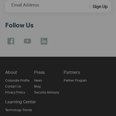
Email Address
Sign Up
Follow Us
About
Press
Partners
Corporate Profile
News
Partner Program
Contact Us
Blog
Privacy Policy
Security Advisory
Learning Center
Technology Trends