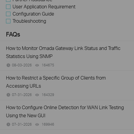
User Application Requirement
Configuration Guide
Troubleshooting
FAQs
How to Monitor Omada Gateway Link Status and Traffic
Statistics Using SNMP
08-03-2026
164675
views
How to Restrict a Specific Group of Clients from
Accessing URLs
07-31-2026
164329
views
How to Configure Online Detection for WAN Link Testing
Using the New GUI
07-31-2026
169946
views