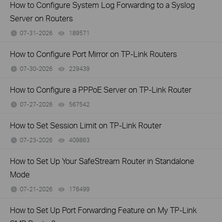
How to Configure System Log Forwarding to a Syslog
Server on Routers
07-31-2026
189571
views
How to Configure Port Mirror on TP-Link Routers
07-30-2026
229439
views
How to Configure a PPPoE Server on TP-Link Router
07-27-2026
567542
views
How to Set Session Limit on TP-Link Router
07-23-2026
409863
views
How to Set Up Your SafeStream Router in Standalone
Mode
07-21-2026
176499
views
How to Set Up Port Forwarding Feature on My TP-Link