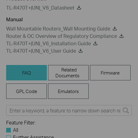
TL-R470T+(UN)_V6_Datasheet
Manual
Wall Mountable Routers_Wall Mounting Guide
Router & OC Overview of Regulatory Compliance
TL-R470T+(UN)_V6_Installation Guide
TL-R470T+(UN)_V6_User Guide
Related
FAQ
Firmware
Documents
GPL Code
Emulators
Feature Filter:
All
Further Assistance