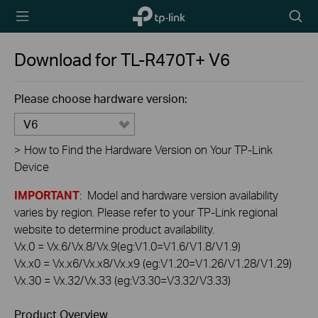
TP-Link,
Searc
Reliably
icon
Smart
Download for
TL-R470T+
V6
Please choose hardware version:
V6
>
How to Find the Hardware Version on Your TP-Link
Device
IMPORTANT
: Model and hardware version availability
varies by region. Please refer to your TP-Link regional
website to determine product availability.
Vx.0 = Vx.6/Vx.8/Vx.9(eg:V1.0=V1.6/V1.8/V1.9)
Vx.x0 = Vx.x6/Vx.x8/Vx.x9 (eg:V1.20=V1.26/V1.28/V1.29)
Vx.30 = Vx.32/Vx.33 (eg:V3.30=V3.32/V3.33)
Product Overview