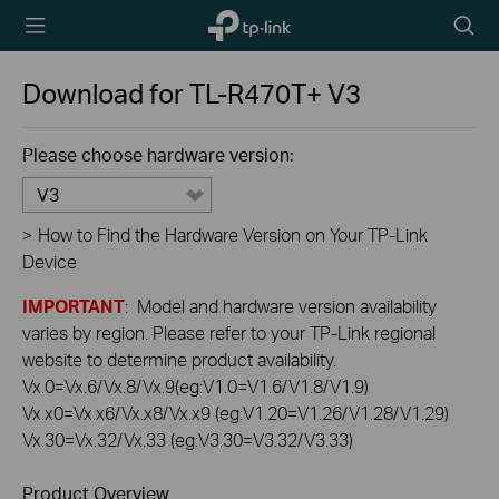
TP-Link,
Searc
Reliably
icon
Smart
Download for
TL-R470T+
V3
Please choose hardware version:
V3
>
How to Find the Hardware Version on Your TP-Link
Device
IMPORTANT
: Model and hardware version availability
varies by region. Please refer to your TP-Link regional
website to determine product availability.
Vx.0=Vx.6/Vx.8/Vx.9(eg:V1.0=V1.6/V1.8/V1.9)
Vx.x0=Vx.x6/Vx.x8/Vx.x9 (eg:V1.20=V1.26/V1.28/V1.29)
Vx.30=Vx.32/Vx.33 (eg:V3.30=V3.32/V3.33)
Product Overview