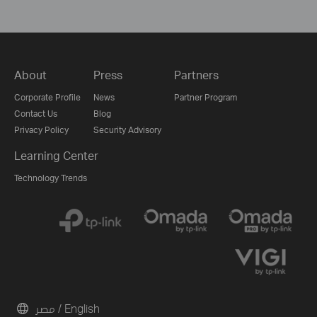
About
Press
Partners
Corporate Profile
News
Partner Program
Contact Us
Blog
Privacy Policy
Security Advisory
Learning Center
Technology Trends
مصر / English