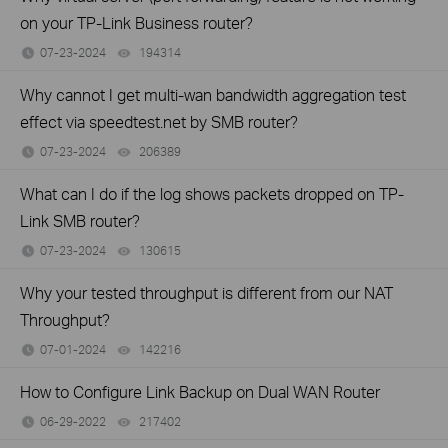
on your TP-Link Business router?
07-23-2024
194314
views
Why cannot I get multi-wan bandwidth aggregation test
effect via speedtest.net by SMB router?
07-23-2024
206389
views
What can I do if the log shows packets dropped on TP-
Link SMB router?
07-23-2024
130615
views
Why your tested throughput is different from our NAT
Throughput?
07-01-2024
142216
views
How to Configure Link Backup on Dual WAN Router
06-29-2022
217402
views