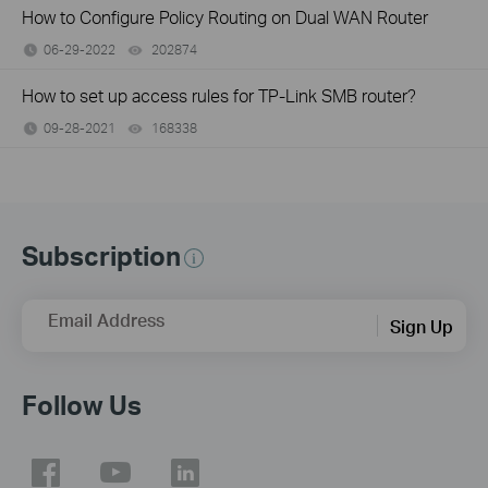
How to Configure Policy Routing on Dual WAN Router
06-29-2022
202874
views
How to set up access rules for TP-Link SMB router?
09-28-2021
168338
views
Subscription
Email Address
Sign Up
Follow Us