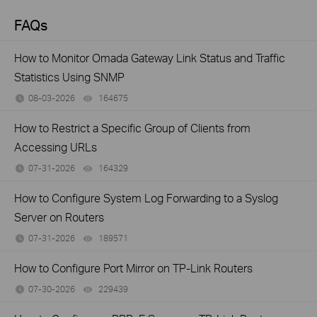
FAQs
How to Monitor Omada Gateway Link Status and Traffic
Statistics Using SNMP
08-03-2026
164675
views
How to Restrict a Specific Group of Clients from
Accessing URLs
07-31-2026
164329
views
How to Configure System Log Forwarding to a Syslog
Server on Routers
07-31-2026
189571
views
How to Configure Port Mirror on TP-Link Routers
07-30-2026
229439
views