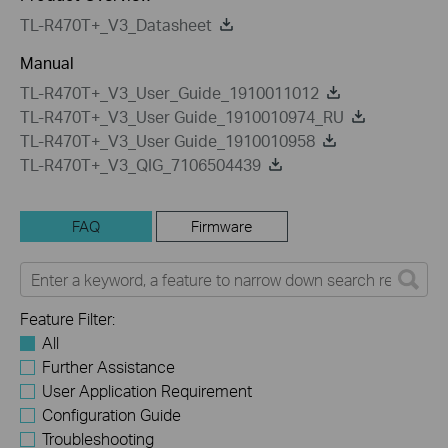
TL-R470T+_V3_Datasheet
Manual
TL-R470T+_V3_User_Guide_1910011012
TL-R470T+_V3_User Guide_1910010974_RU
TL-R470T+_V3_User Guide_1910010958
TL-R470T+_V3_QIG_7106504439
FAQ
Firmware
Feature Filter:
All
Further Assistance
User Application Requirement
Configuration Guide
Troubleshooting