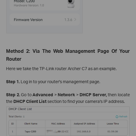
Method 2: Via The Web Management Page Of Your
Router
Here we take the TP-Link router Archer C7 as an example.
Step 1.
Log in to your router's management page.
Step 2.
Go to
Advanced
>
Network
>
DHCP Server,
then locate
the
DHCP Client List
section to find your camera's IP address.