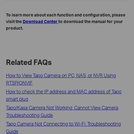
To learn more about each function and configuration, please
visit the
Download Center
to download the manual for your
product.
Related FAQs
How to View Tapo Camera on PC, NAS, or NVR Using
RTSP/ONVIF
How to check the IP address and MAC address of Tapo
smart plug
Tapo/Kasa Camera Not Working: Cannot View Camera
Troubleshooting Guide
Tapo Camera Not Connecting to Wi-Fi: Troubleshooting
Guide