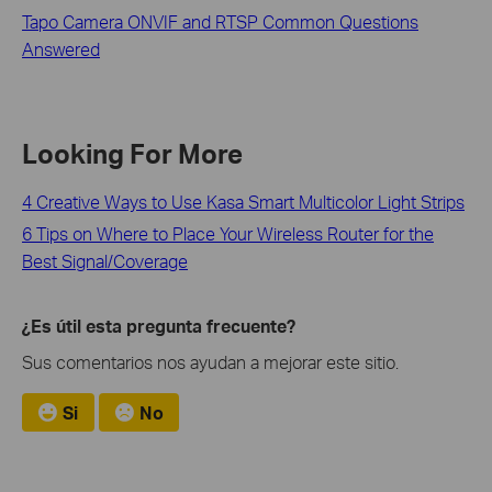
Tapo Camera ONVIF and RTSP Common Questions
Answered
Looking For More
4 Creative Ways to Use Kasa Smart Multicolor Light Strips
6 Tips on Where to Place Your Wireless Router for the
Best Signal/Coverage
¿Es útil esta pregunta frecuente?
Sus comentarios nos ayudan a mejorar este sitio.
Si
No