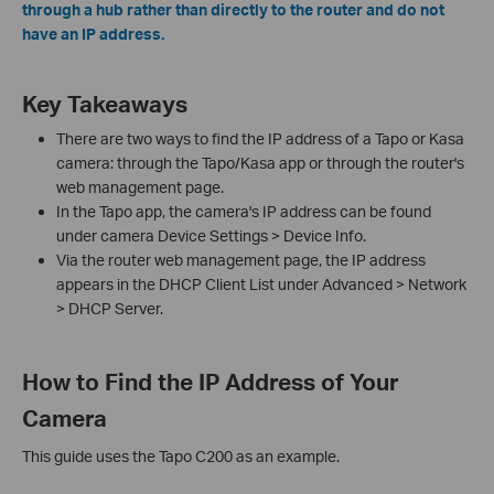
through a hub rather than directly to the router and do not
have an IP address.
Key Takeaways
There are two ways to find the IP address of a Tapo or Kasa
camera: through the Tapo/Kasa app or through the router's
web management page.
In the Tapo app, the camera's IP address can be found
under camera Device Settings > Device Info.
Via the router web management page, the IP address
appears in the DHCP Client List under Advanced > Network
> DHCP Server.
How to Find the IP Address of Your
Camera
This guide uses the Tapo C200 as an example.