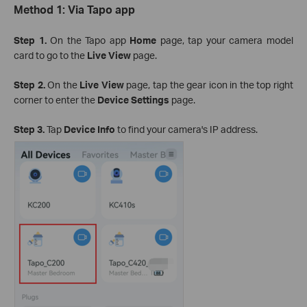
Method 1: Via Tapo app
Step 1.
On the Tapo app
Home
page, tap your camera model
card to go to the
Live View
page.
Step 2.
On the
Live View
page, tap the gear icon in the top right
corner to enter the
Device Settings
page.
Step 3.
Tap
Device Info
to find your camera's IP address.