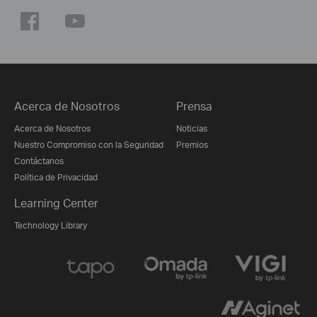
Acerca de Nosotros
Prensa
Acerca de Nosotros
Noticias
Nuestro Compromiso con la Seguridad
Premios
Contáctanos
Política de Privacidad
Learning Center
Technology Library