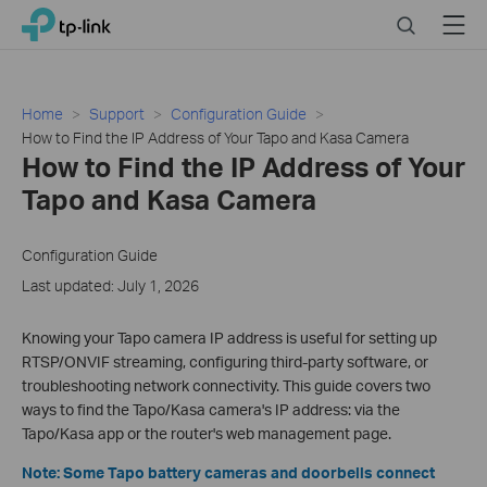
Click
Search
Menu
TP-Link, Reliably Smart
to
skip
the
navigation
Home
Support
Configuration Guide
bar
How to Find the IP Address of Your Tapo and Kasa Camera
How to Find the IP Address of Your
Tapo and Kasa Camera
Configuration Guide
Last updated: July 1, 2026
Knowing your Tapo camera IP address is useful for setting up
RTSP/ONVIF streaming, configuring third-party software, or
troubleshooting network connectivity. This guide covers two
ways to find the Tapo/Kasa camera's IP address: via the
Tapo/Kasa app or the router's web management page.
Note: Some Tapo battery cameras and doorbells connect