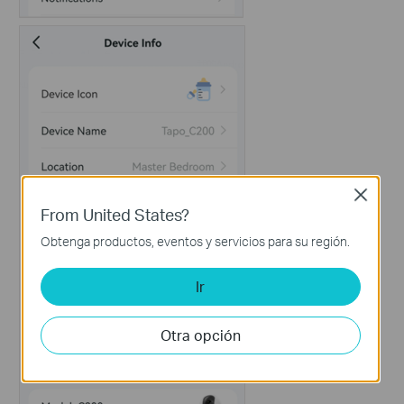
Close
From United States?
Obtenga productos, eventos y servicios para su región.
Ir
Otra opción