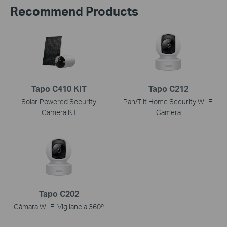
Recommend Products
Tapo C410 KIT
Tapo C212
Solar-Powered Security
Pan/Tilt Home Security Wi-Fi
Camera Kit
Camera
Tapo C202
Cámara Wi-Fi Vigilancia 360º