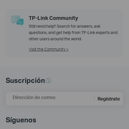
TP-Link Community
Still need help? Search for answers, ask
questions, and get help from TP-Link experts and
other users around the world.
Visit the Community >
Suscripción
Dirección de correo
Regístrate
Síguenos