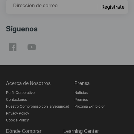
Dirección de correo
Regístrate
Síguenos
Acerca de Nosotros
Prensa
Perfil Corporativo
Noticias
Contáctanos
Premios
Nuestro Compromiso con la Seguridad
Próxima Exhibición
Privacy Policy
Cookie Policy
Dónde Comprar
Learning Center