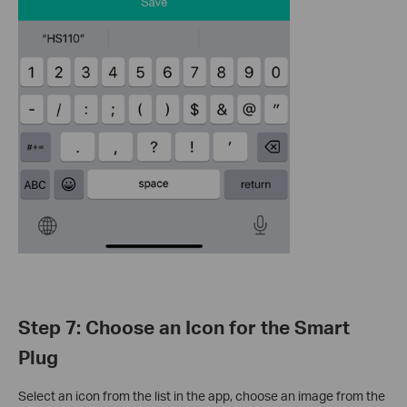
Step 7: Choose an Icon for the Smart
Plug
Select an icon from the list in the app, choose an image from the