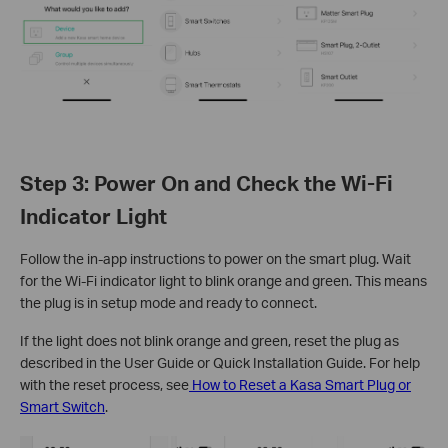
Step 3: Power On and Check the Wi-Fi
Indicator Light
Follow the in-app instructions to power on the smart plug. Wait
for the Wi-Fi indicator light to blink orange and green. This means
the plug is in setup mode and ready to connect.
If the light does not blink orange and green, reset the plug as
described in the User Guide or Quick Installation Guide. For help
with the reset process, see
How to Reset a Kasa Smart Plug or
Smart Switch
.