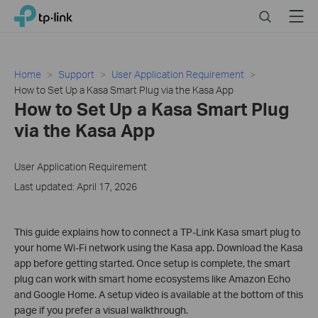
Click
Search
Menu
TP-Link, Reliably Smart
to
skip
the
navigation
Home
Support
User Application Requirement
bar
How to Set Up a Kasa Smart Plug via the Kasa App
How to Set Up a Kasa Smart Plug
via the Kasa App
User Application Requirement
Last updated: April 17, 2026
This guide explains how to connect a TP-Link Kasa smart plug to
your home Wi-Fi network using the Kasa app. Download the Kasa
app before getting started. Once setup is complete, the smart
plug can work with smart home ecosystems like Amazon Echo
and Google Home. A setup video is available at the bottom of this
page if you prefer a visual walkthrough.