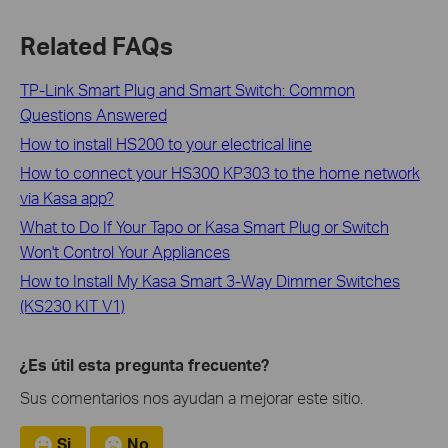
Related FAQs
TP-Link Smart Plug and Smart Switch: Common
Questions Answered
How to install HS200 to your electrical line
How to connect your HS300 KP303 to the home network
via Kasa app?
What to Do If Your Tapo or Kasa Smart Plug or Switch
Won't Control Your Appliances
How to Install My Kasa Smart 3-Way Dimmer Switches
(KS230 KIT V1)
¿Es útil esta pregunta frecuente?
Sus comentarios nos ayudan a mejorar este sitio.
Si
No