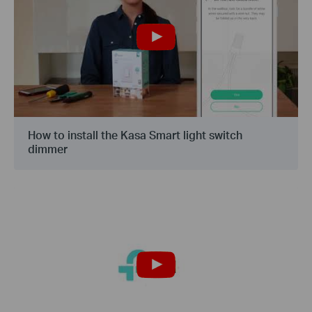
How to install the Kasa Smart light switch
dimmer