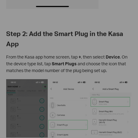
Step 2: Add the Smart Plug in the Kasa
App
From the Kasa app home screen, tap
+
, then select
Device
. On
the device type list, tap
Smart Plugs
and choose the icon that
matches the model number of the plug being set up.