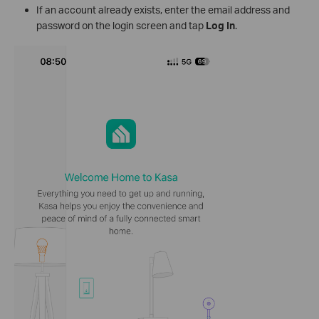
If an account already exists, enter the email address and
password on the login screen and tap
Log In
.