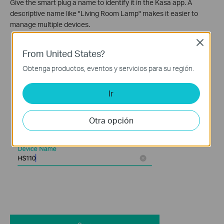
Give the smart plug a name to identify it in the Kasa app. A
descriptive name like "Living Room Lamp" makes it easier to
manage multiple devices.
Close
From United States?
Obtenga productos, eventos y servicios para su región.
Ir
Otra opción