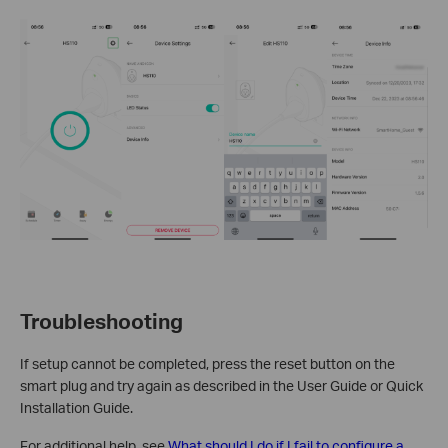
Troubleshooting
If setup cannot be completed, press the reset button on the
smart plug and try again as described in the User Guide or Quick
Installation Guide.
For additional help, see
What should I do if I fail to configure a