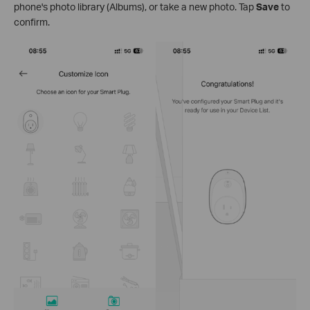
phone's photo library (Albums), or take a new photo. Tap
Save
to
confirm.