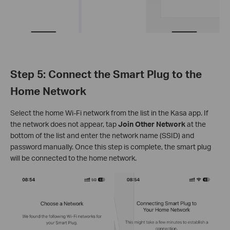
Step 5: Connect the Smart Plug to the
Home Network
Select the home Wi-Fi network from the list in the Kasa app. If
the network does not appear, tap
Join Other Network
at the
bottom of the list and enter the network name (SSID) and
password manually. Once this step is complete, the smart plug
will be connected to the home network.