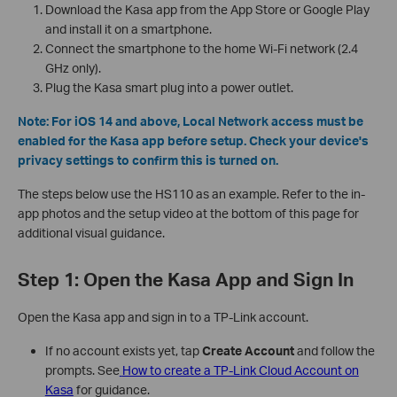
Download the Kasa app from the App Store or Google Play
and install it on a smartphone.
Connect the smartphone to the home Wi-Fi network (2.4
GHz only).
Plug the Kasa smart plug into a power outlet.
Note: For iOS 14 and above, Local Network access must be
enabled for the Kasa app before setup. Check your device's
privacy settings to confirm this is turned on.
The steps below use the HS110 as an example. Refer to the in-
app photos and the setup video at the bottom of this page for
additional visual guidance.
Step 1: Open the Kasa App and Sign In
Open the Kasa app and sign in to a TP-Link account.
If no account exists yet, tap
Create Account
and follow the
prompts. See
How to create a TP-Link Cloud Account on
Kasa
for guidance.