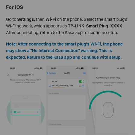
For iOS
Go to
Settings,
then
Wi-Fi
on the phone. Select the smart plug's
Wi-Fi network, which appears as
TP-LINK_Smart Plug_XXXX
.
After connecting, return to the Kasa app to continue setup.
Note: After connecting to the smart plug's Wi-Fi, the phone
may show a "No Internet Connection" warning. This is
expected. Return to the Kasa app and continue with setup.