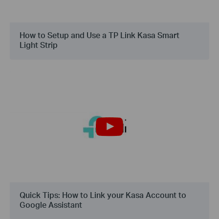
How to Setup and Use a TP Link Kasa Smart
Light Strip
Quick Tips: How to Link your Kasa Account to
Google Assistant