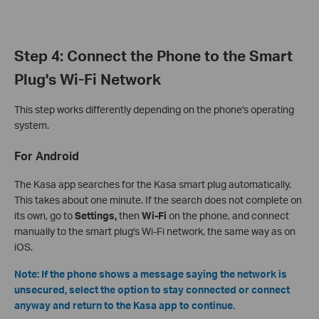
Step 4: Connect the Phone to the Smart
Plug's Wi-Fi Network
This step works differently depending on the phone's operating
system.
For Android
The Kasa app searches for the Kasa smart plug automatically.
This takes about one minute. If the search does not complete on
its own, go to
Settings,
then
Wi-Fi
on the phone, and connect
manually to the smart plug's Wi-Fi network, the same way as on
iOS.
Note: If the phone shows a message saying the network is
unsecured, select the option to stay connected or connect
anyway and return to the Kasa app to continue.