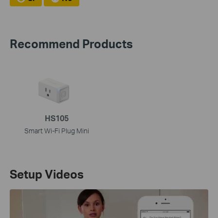
Recommend Products
HS105
Smart Wi-Fi Plug Mini
Setup Videos