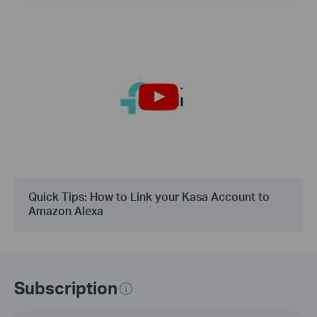
Quick Tips: How to Link your Kasa Account to
Amazon Alexa
Subscription