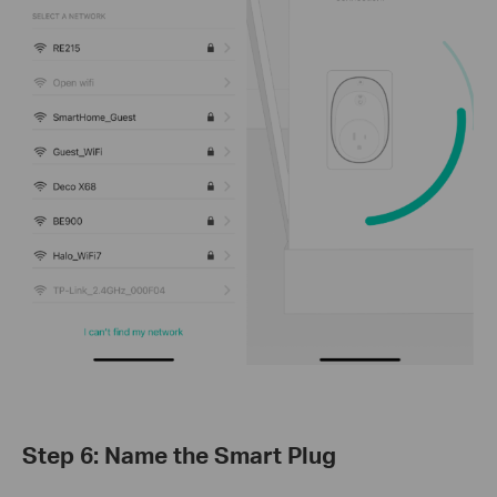
Step 6: Name the Smart Plug