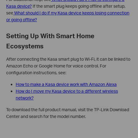
Kasa device?
If the smart plug keeps going offline after setup,
see
What should I do if my Kasa device keeps losing connection
or going offline?
Setting Up With Smart Home
Ecosystems
After connecting the Kasa smart plug to Wi-Fi, it can be linked to
Amazon Echo or Google Home for voice control. For
configuration instructions, see:
How to make a Kasa device work with Amazon Alexa
How do I move my Kasa device to a different wireless
network?
To download the full product manual, visit the TP-Link Download
Center and search for the model number.