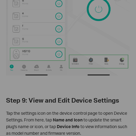
Step 9: View and Edit Device Settings
Tap the settings icon on the device control page to open Device
Settings. From here, tap
Name and Icon
to update the smart
plug's name or icon, or tap
Device Info
to view information such
as model number and firmware version.