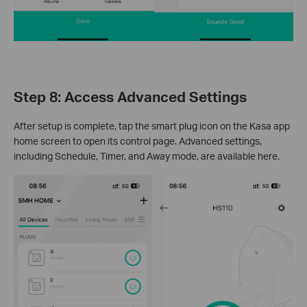
Step 8: Access Advanced Settings
After setup is complete, tap the smart plug icon on the Kasa app
home screen to open its control page. Advanced settings,
including Schedule, Timer, and Away mode, are available here.