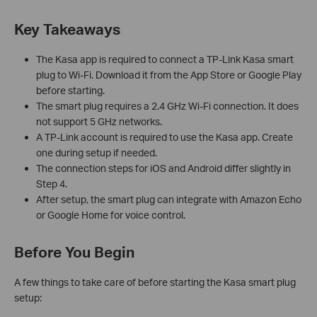
Key Takeaways
The Kasa app is required to connect a TP-Link Kasa smart
plug to Wi-Fi. Download it from the App Store or Google Play
before starting.
The smart plug requires a 2.4 GHz Wi-Fi connection. It does
not support 5 GHz networks.
A TP-Link account is required to use the Kasa app. Create
one during setup if needed.
The connection steps for iOS and Android differ slightly in
Step 4.
After setup, the smart plug can integrate with Amazon Echo
or Google Home for voice control.
Before You Begin
A few things to take care of before starting the Kasa smart plug
setup: