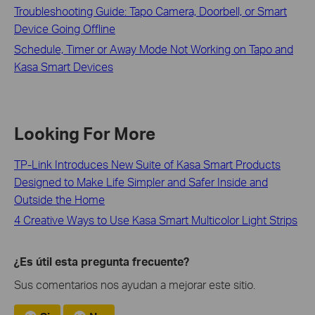
Troubleshooting Guide: Tapo Camera, Doorbell, or Smart
Device Going Offline
Schedule, Timer or Away Mode Not Working on Tapo and
Kasa Smart Devices
Looking For More
TP-Link Introduces New Suite of Kasa Smart Products
Designed to Make Life Simpler and Safer Inside and
Outside the Home
4 Creative Ways to Use Kasa Smart Multicolor Light Strips
¿Es útil esta pregunta frecuente?
Sus comentarios nos ayudan a mejorar este sitio.