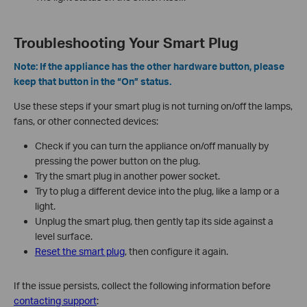
Troubleshooting Your Smart Plug
Note: If the appliance has the other hardware button, please
keep that button in the “On” status.
Use these steps if your smart plug is not turning on/off the lamps,
fans, or other connected devices:
Check if you can turn the appliance on/off manually by
pressing the power button on the plug.
Try the smart plug in another power socket.
Try to plug a different device into the plug, like a lamp or a
light.
Unplug the smart plug, then gently tap its side against a
level surface.
Reset the smart plug
, then configure it again.
If the issue persists, collect the following information before
contacting support
: