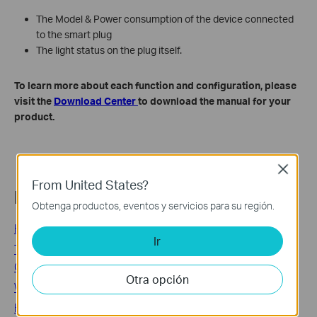
The Model & Power consumption of the device connected
to the smart plug
The light status on the plug itself.
To learn more about each function and configuration, please
visit the
Download Center
to download the manual for your
product.
Close
From United States?
Related FAQs
Obtenga productos, eventos y servicios para su región.
How to Set Up a Kasa Smart Plug via the Kasa App
Ir
TP-Link Smart Plug and Smart Switch: Common
Questions Answered
Otra opción
What if I fail to configure the Tapo Smart Plug?
How to Reset a Kasa Smart Plug or Smart Switch