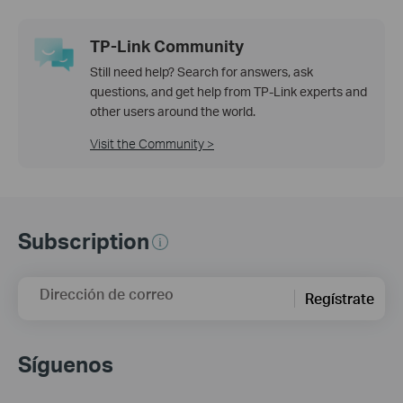
TP-Link Community
Still need help? Search for answers, ask
questions, and get help from TP-Link experts and
other users around the world.
Visit the Community >
Subscription
Dirección de correo
Regístrate
Síguenos