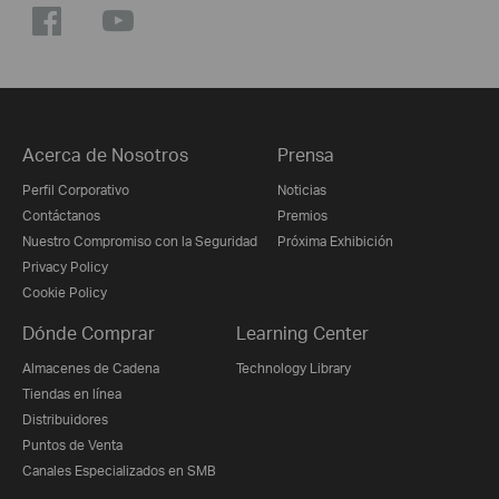
Acerca de Nosotros
Prensa
Perfil Corporativo
Noticias
Contáctanos
Premios
Nuestro Compromiso con la Seguridad
Próxima Exhibición
Privacy Policy
Cookie Policy
Dónde Comprar
Learning Center
Almacenes de Cadena
Technology Library
Tiendas en línea
Distribuidores
Puntos de Venta
Canales Especializados en SMB