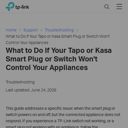
Click
Search
Menu
TP-Link, Reliably Smart
to
skip
the
navigation
Home
Support
Troubleshooting
bar
What to Do If Your Tapo or Kasa Smart Plug or Switch Won't
Control Your Appliances
What to Do If Your Tapo or Kasa
Smart Plug or Switch Won't
Control Your Appliances
Troubleshooting
Last updated: June 24, 2026
This guide addresses a specific issue: when the smart plug or
switch powers on and off, but the connected appliance does not
respond. If you experience a TP-Link switch not working, or a
smart plug not working with an appliance, follow the