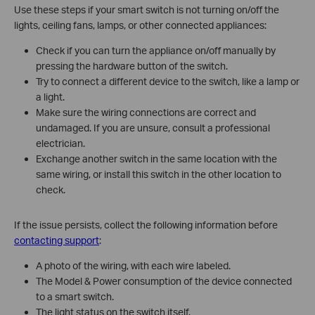
Use these steps if your smart switch is not turning on/off the
lights, ceiling fans, lamps, or other connected appliances:
Check if you can turn the appliance on/off manually by
pressing the hardware button of the switch.
Try to connect a different device to the switch, like a lamp or
a light.
Make sure the wiring connections are correct and
undamaged. If you are unsure, consult a professional
electrician.
Exchange another switch in the same location with the
same wiring, or install this switch in the other location to
check.
If the issue persists, collect the following information before
contacting support
:
A photo of the wiring, with each wire labeled.
The Model & Power consumption of the device connected
to a smart switch.
The light status on the switch itself.