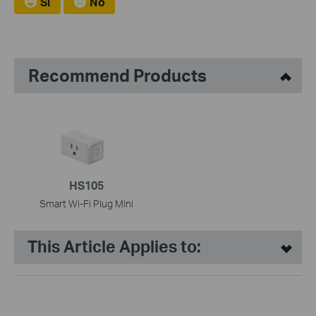
Si
No
Recommend Products
HS105
Smart Wi-Fi Plug Mini
This Article Applies to: