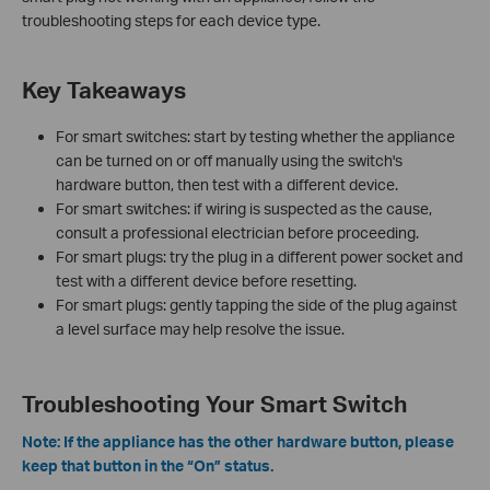
troubleshooting steps for each device type.
Key Takeaways
For smart switches: start by testing whether the appliance
can be turned on or off manually using the switch's
hardware button, then test with a different device.
For smart switches: if wiring is suspected as the cause,
consult a professional electrician before proceeding.
For smart plugs: try the plug in a different power socket and
test with a different device before resetting.
For smart plugs: gently tapping the side of the plug against
a level surface may help resolve the issue.
Troubleshooting Your Smart Switch
Note: If the appliance has the other hardware button, please
keep that button in the “On” status.