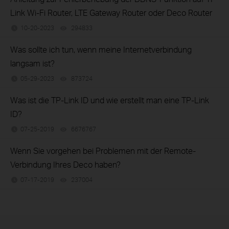
Link Wi-Fi Router, LTE Gateway Router oder Deco Router
10-20-2023
294833
views
Was sollte ich tun, wenn meine Internetverbindung
langsam ist?
05-29-2023
873724
views
Was ist die TP-Link ID und wie erstellt man eine TP-Link
ID?
07-25-2019
6676767
views
Wenn Sie vorgehen bei Problemen mit der Remote-
Verbindung Ihres Deco haben?
07-17-2019
237004
views