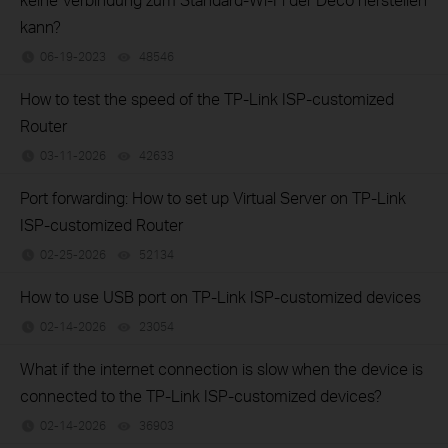
kann?
06-19-2023
48546
views
How to test the speed of the TP-Link ISP-customized
Router
03-11-2026
42633
views
Port forwarding: How to set up Virtual Server on TP-Link
ISP-customized Router
02-25-2026
52134
views
How to use USB port on TP-Link ISP-customized devices
02-14-2026
23054
views
What if the internet connection is slow when the device is
connected to the TP-Link ISP-customized devices?
02-14-2026
36903
views