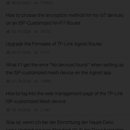
06-24-2024
775042
views
How to choose the encryption method for my IoT devices
on an ISP-Customized Wi-Fi7 Router
04-16-2026
30170
views
Upgrade the Firmware of TP-Link Aginet Router
04-07-2026
31272
views
What if I get the error "No devices found " when setting up
the ISP-customized mesh device on the Aginet app
03-18-2026
14898
views
How to log into the web management page of the TP-Link
ISP-customized Mesh device
03-18-2026
21362
views
Was ist, wenn ich bei der Einrichtung der Haupt-Deko
keine Verbindung zum Standard-Wi-Fi der Deco herstellen