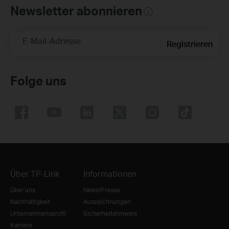
Newsletter abonnieren
E-Mail-Adresse
Registrieren
Folge uns
Über TP-Link
Informationen
Über uns
News/Presse
Nachhaltigkeit
Auszeichnungen
Unternehmensprofil
Sicherheitshinweis
Karriere