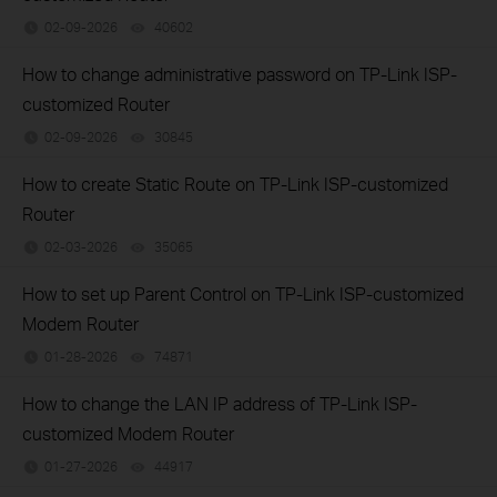
02-09-2026
40602
views
How to change administrative password on TP-Link ISP-
customized Router
02-09-2026
30845
views
How to create Static Route on TP-Link ISP-customized
Router
02-03-2026
35065
views
How to set up Parent Control on TP-Link ISP-customized
Modem Router
01-28-2026
74871
views
How to change the LAN IP address of TP-Link ISP-
customized Modem Router
01-27-2026
44917
views