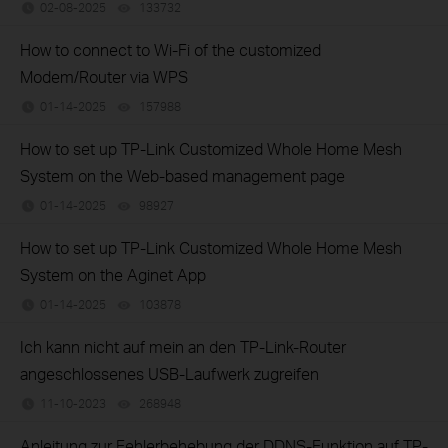
02-08-2025
133732
views
How to connect to Wi-Fi of the customized
Modem/Router via WPS
01-14-2025
157988
views
How to set up TP-Link Customized Whole Home Mesh
System on the Web-based management page
01-14-2025
98927
views
How to set up TP-Link Customized Whole Home Mesh
System on the Aginet App
01-14-2025
103878
views
Ich kann nicht auf mein an den TP-Link-Router
angeschlossenes USB-Laufwerk zugreifen
11-10-2023
268948
views
Anleitung zur Fehlerbehebung der DDNS-Funktion auf TP-