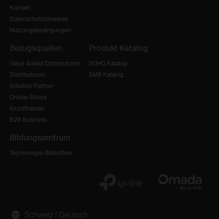
Kontakt
Datenschutzhinweise
Nutzungsbedingungen
Bezugsquellen
Produkt Katalog
Value Added Distributoren
SOHO Katalog
Distributoren
SMB Katalog
Solution Partner
Online-Shops
Einzelhandel
B2B Business
Bildungszentrum
Technologie-Bibliothek
Schweiz / Deutsch