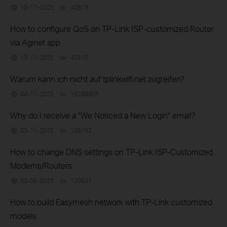
10-17-2025
40873
views
How to configure QoS on TP-Link ISP-customized Router
via Aginet app
10-17-2025
42910
views
Warum kann ich nicht auf tplinkwifi.net zugreifen?
04-11-2025
16289805
views
Why do I receive a "We Noticed a New Login" email?
03-11-2025
129192
views
How to change DNS settings on TP-Link ISP-Customized
Modems/Routers
02-08-2025
120931
views
How to build Easymesh network with TP-Link customized
models