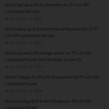
How to set up an IPv6 connection on TP-Link ISP-
customized devices
02-14-2026
39305
views
How to back up and restore the configuration file of TP-
Link ISP-customized devices
02-14-2026
40826
views
How to access USB storage device on TP-Link ISP-
customized Router from Windows or macOS
02-12-2026
27793
views
What if I forget my TP-Link ID password for TP-Link ISP-
customized Router
02-10-2026
29449
views
How to configure IP & MAC Binding on TP-Link ISP-
customized Router