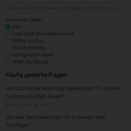
Funktionen filtern:
Alles
User Application Requirement
Before You Buy
Troubleshooting
Configuration Guide
When You Set Up
Häufig gestellte Fragen
How do I find the device login password for TP-Link ISP-
customized Modem Router?
05-26-2026
138277
views
Wie viele Deco-Geräte kann ich zu meinem Netz
hinzufügen?