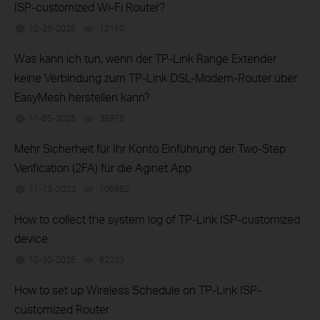
ISP-customized Wi-Fi Router?
12-25-2025
12150
views
Was kann ich tun, wenn der TP-Link Range Extender
keine Verbindung zum TP-Link DSL-Modem-Router über
EasyMesh herstellen kann?
11-05-2025
36976
views
Mehr Sicherheit für Ihr Konto Einführung der Two-Step
Verification (2FA) für die Aginet App
11-13-2023
106962
views
How to collect the system log of TP-Link ISP-customized
device
10-30-2025
62223
views
How to set up Wireless Schedule on TP-Link ISP-
customized Router