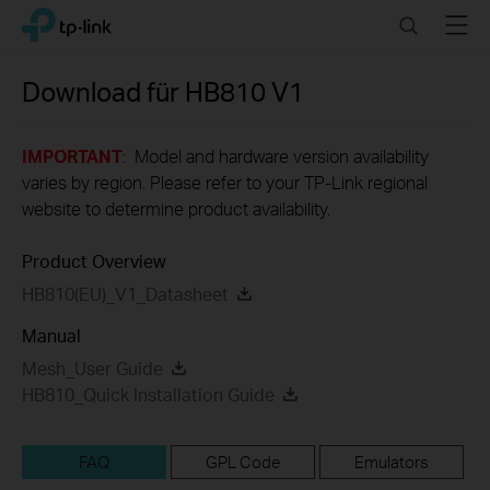
Click
Search
Menu
TP-Link, Reliably Smart
to
skip
the
Download für
HB810
V1
navigation
bar
IMPORTANT
: Model and hardware version availability
varies by region. Please refer to your TP-Link regional
website to determine product availability.
Product Overview
HB810(EU)_V1_Datasheet
Manual
Mesh_User Guide
HB810_Quick Installation Guide
FAQ
GPL Code
Emulators