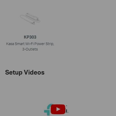
KP303
Kasa Smart Wi-Fi Power Strip,
3-Outlets
Setup Videos