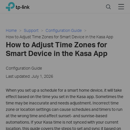
Close
Click
Search
Menu
TP-Link, Reliably Smart
to
skip
the
navigation
Home
Support
Configuration Guide
bar
How to Adjust Time Zones for Smart Device in the Kasa App
How to Adjust Time Zones for
Smart Device in the Kasa App
Configuration Guide
Last updated: July 1, 2026
When you set up a schedule for a smart home device, it will take
effect based on the time you set in the Kasa app. Sometimes the
time may be inaccurate and needs adjustment. Incorrect time
zone or location settings can cause schedules and timers to run
at the wrong time and affect sunset- and sunrise-based
automations. If your Kasa time is not synced with your current
location, this guide covers the steps to set and sync it based on