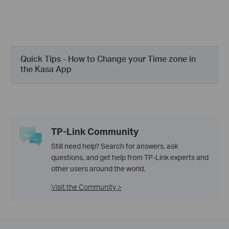
Quick Tips - How to Change your Time zone in
the Kasa App
TP-Link Community
Still need help? Search for answers, ask
questions, and get help from TP-Link experts and
other users around the world.
Visit the Community >