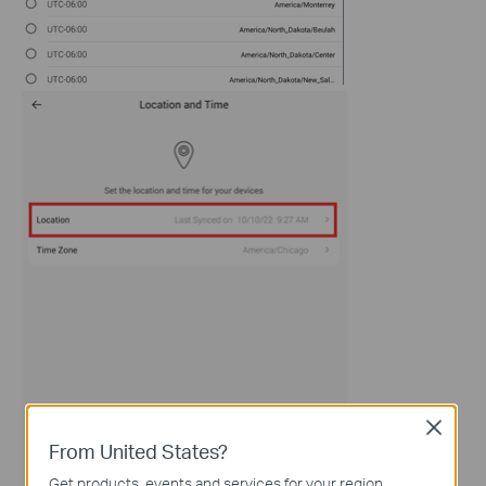
Close
From United States?
Get products, events and services for your region.