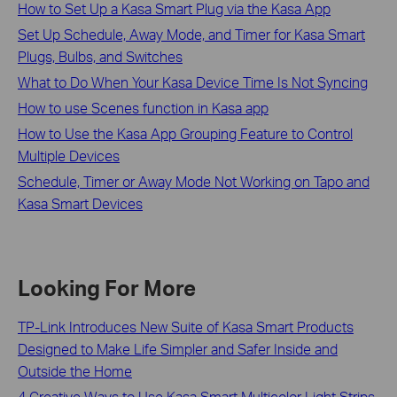
How to Set Up a Kasa Smart Plug via the Kasa App
Set Up Schedule, Away Mode, and Timer for Kasa Smart
Plugs, Bulbs, and Switches
What to Do When Your Kasa Device Time Is Not Syncing
How to use Scenes function in Kasa app
How to Use the Kasa App Grouping Feature to Control
Multiple Devices
Schedule, Timer or Away Mode Not Working on Tapo and
Kasa Smart Devices
Looking For More
TP-Link Introduces New Suite of Kasa Smart Products
Designed to Make Life Simpler and Safer Inside and
Outside the Home
4 Creative Ways to Use Kasa Smart Multicolor Light Strips