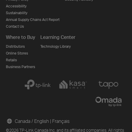
Accessibility
Sustainability
Annual Supply Chains Act Report
Contact Us
Where to Buy
Learning Center
Distributors
Technology Library
Online Stores
Retails
Business Partners
Canada / English
|
Français
©2026 TP-Link Canada Inc. and its affiliated companies. All rights