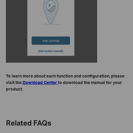
To learn more about each function and configuration, please
visit the
Download Center
to download the manual for your
product.
Related FAQs