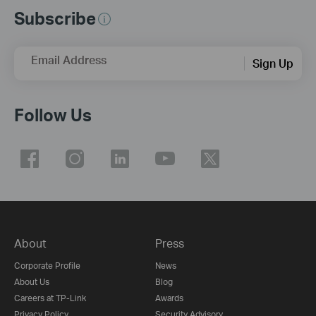
Subscribe
Email Address
Sign Up
Follow Us
About
Press
Corporate Profile
News
About Us
Blog
Careers at TP-Link
Awards
Privacy Policy
Security Advisory