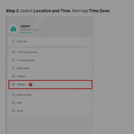
Step 2.
Select
Location and Time
, then tap
Time Zone
.