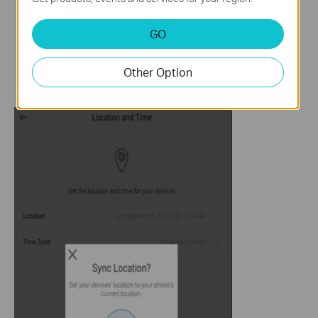
GO
Other Option