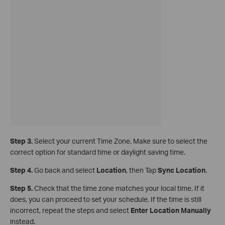
Step 3.
Select your current Time Zone. Make sure to select the
correct option for standard time or daylight saving time.
Step 4.
Go back and select
Location
, then Tap
Sync Location
.
Step 5.
Check that the time zone matches your local time. If it
does, you can proceed to set your schedule. If the time is still
incorrect, repeat the steps and select
Enter Location Manually
instead.