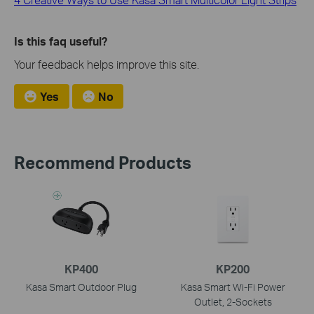
Is this faq useful?
Your feedback helps improve this site.
Yes
No
Recommend Products
KP400
KP200
Kasa Smart Outdoor Plug
Kasa Smart Wi-Fi Power
Outlet, 2-Sockets