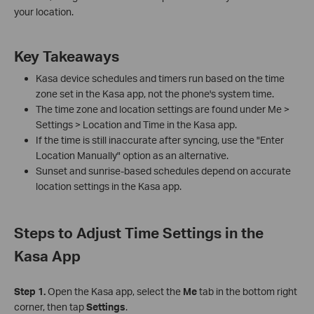
your location.
Key Takeaways
Kasa device schedules and timers run based on the time
zone set in the Kasa app, not the phone's system time.
The time zone and location settings are found under Me >
Settings > Location and Time in the Kasa app.
If the time is still inaccurate after syncing, use the "Enter
Location Manually" option as an alternative.
Sunset and sunrise-based schedules depend on accurate
location settings in the Kasa app.
Steps to Adjust Time Settings in the
Kasa App
Step 1.
Open the Kasa app, select the
Me
tab in the bottom right
corner, then tap
Settings
.